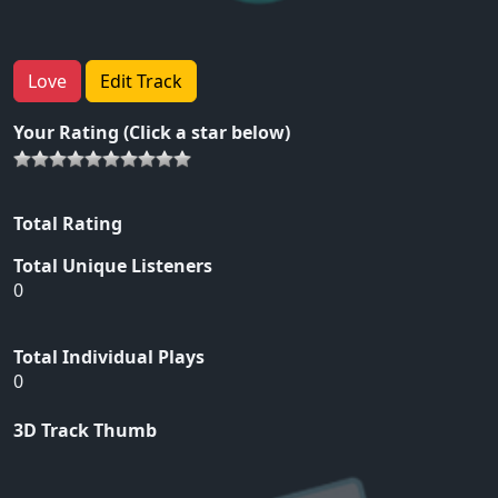
Love
Edit Track
Your Rating (Click a star below)
Total Rating
Total Unique Listeners
0
Total Individual Plays
0
3D Track Thumb