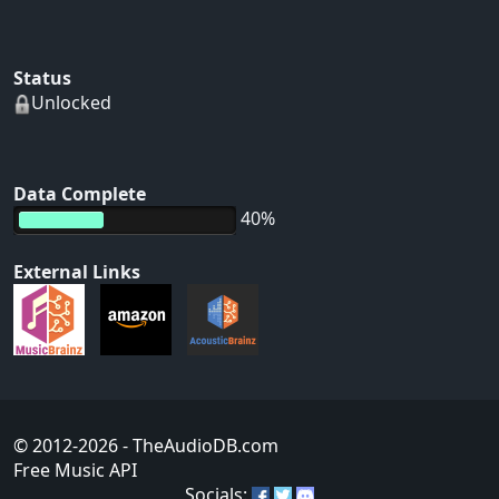
Status
Unlocked
Data Complete
40%
External Links
© 2012-2026
- TheAudioDB.com
Free Music API
Socials: