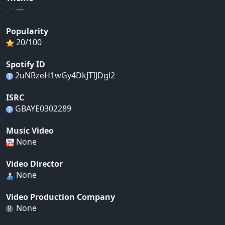
---
Popularity
20/100
Spotify ID
2uNBzeH1wGy4DkJTIJDgl2
ISRC
GBAYE0302289
Music Video
None
Video Director
None
Video Production Company
None