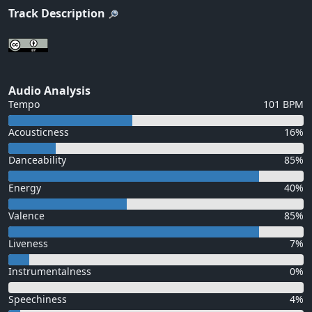
Track Description
Audio Analysis
Tempo
101 BPM
Acousticness
16%
Danceability
85%
Energy
40%
Valence
85%
Liveness
7%
Instrumentalness
0%
Speechiness
4%