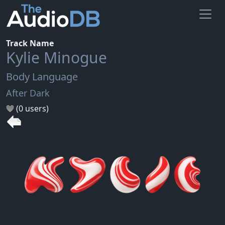
Track Name
Kylie Minogue
Body Language
After Dark
(0 users)