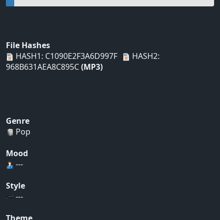
File Hashes
HASH1: C1090E2F3A6D997F
HASH2:
968B631AEA8C895C
(MP3)
Genre
Pop
Mood
---
Style
---
Theme