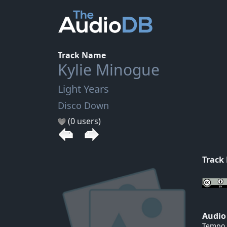
Track Name
Kylie Minogue
Light Years
Disco Down
(0 users)
Track
Audio
Tempo