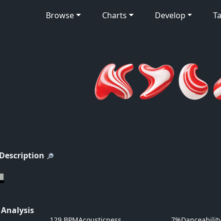
Browse
Charts
Develop
Ta
 Description
 Analysis
129 BPM
Acousticness
7%
Danceabilit