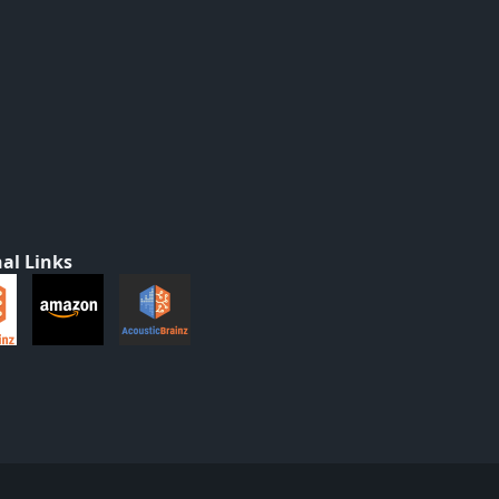
al Links