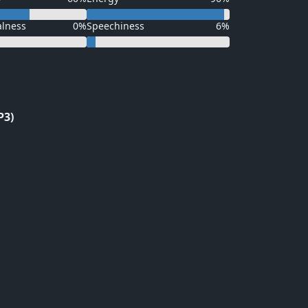
alness
0%
Speechiness
6%
P3)