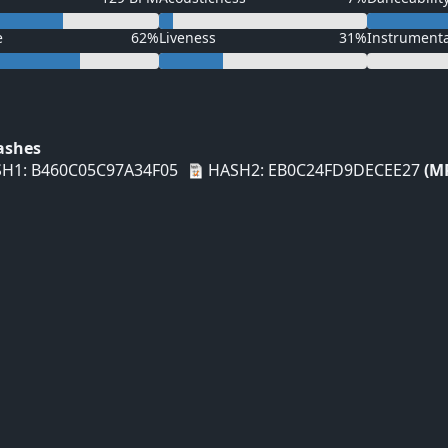
e
62%
Liveness
31%
Instrument
Hashes
H1: B460C05C97A34F05
HASH2: EB0C24FD9DECEE27
(M