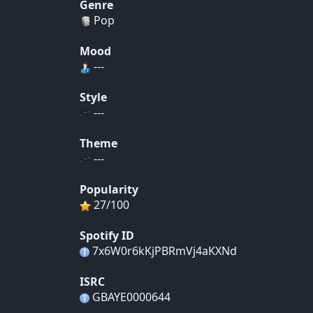
Genre
Pop
Mood
---
Style
---
Theme
---
Popularity
27/100
Spotify ID
7x6W0r6kKjPBRmVj4aKXNd
ISRC
GBAYE0000644