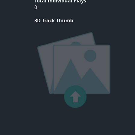
Total Individual Plays
0
3D Track Thumb