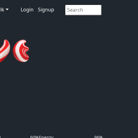
lk
Login
Signup
y
60%
Energy
96%