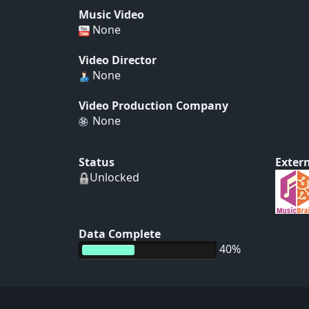
Music Video
None
Video Director
None
Video Production Company
None
Status
Extern
Unlocked
Data Complete
40%