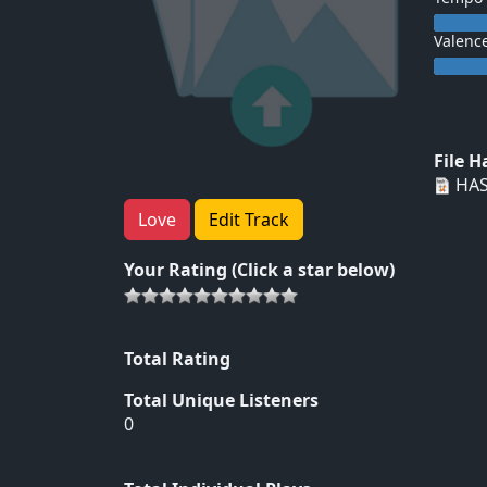
Valenc
File 
HAS
Love
Edit Track
Your Rating (Click a star below)
Total Rating
Total Unique Listeners
0