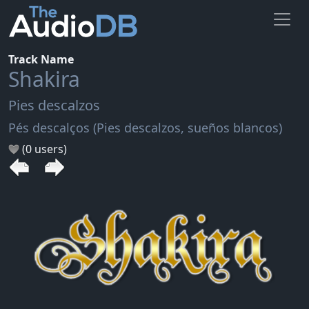
Track Name
Shakira
Pies descalzos
Pés descalços (Pies descalzos, sueños blancos)
(0 users)