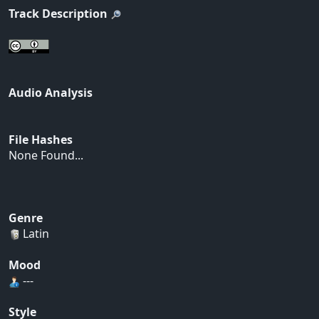
Track Description
Audio Analysis
File Hashes
None Found...
Genre
Latin
Mood
---
Style