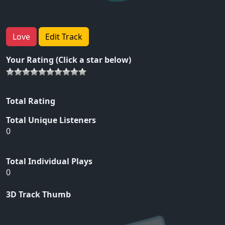
Love
Edit Track
Your Rating (Click a star below)
Total Rating
Total Unique Listeners
0
Total Individual Plays
0
3D Track Thumb