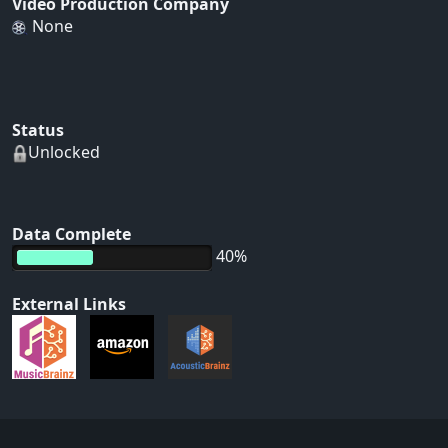
Video Production Company
None
Status
Unlocked
Data Complete
40%
External Links