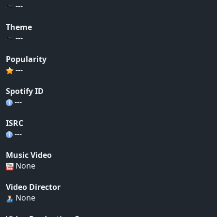
---
Theme
---
Popularity
---
Spotify ID
---
ISRC
---
Music Video
None
Video Director
None