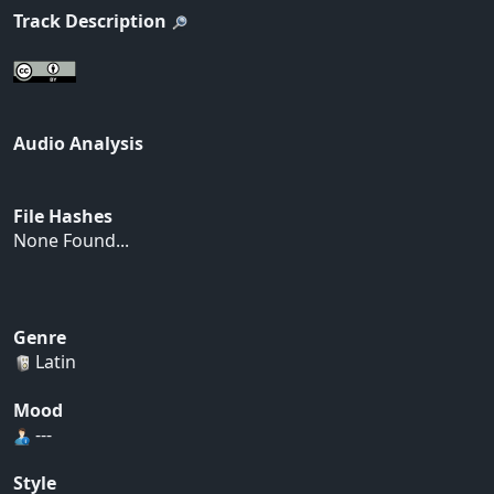
Track Description
Audio Analysis
File Hashes
None Found...
Genre
Latin
Mood
---
Style