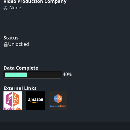
Video Production Company
None
Status
Unlocked
Data Complete
40%
External Links