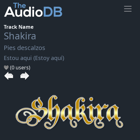
Track Name
Shakira
Pies descalzos
Estou aqui (Estoy aquí)
(0 users)