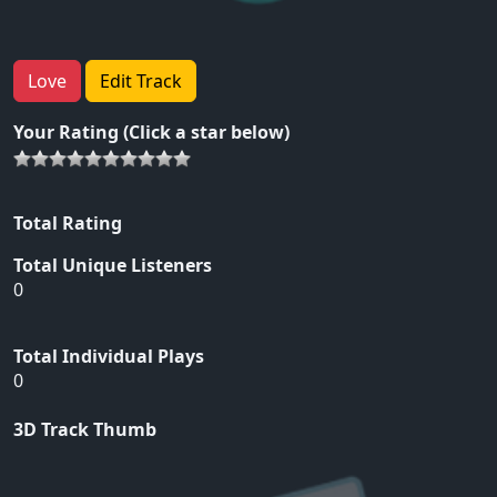
Love
Edit Track
Your Rating (Click a star below)
Total Rating
Total Unique Listeners
0
Total Individual Plays
0
3D Track Thumb