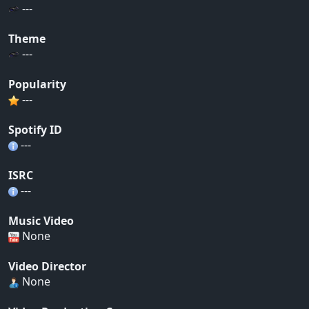
---
Theme
---
Popularity
---
Spotify ID
---
ISRC
---
Music Video
None
Video Director
None