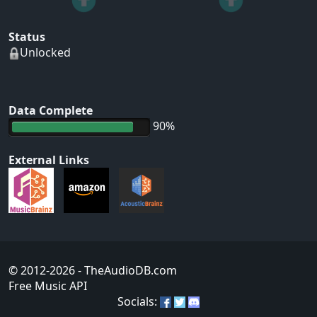
Status
Unlocked
Data Complete
90%
External Links
© 2012-2026
- TheAudioDB.com
Free Music API
Socials: