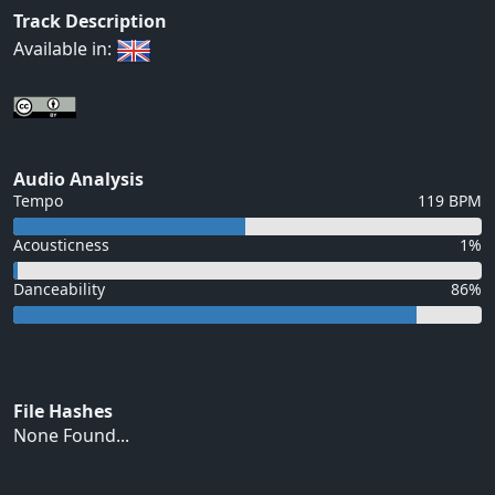
Track Description
Available in:
Audio Analysis
Tempo
119 BPM
Acousticness
1%
Danceability
86%
File Hashes
None Found...