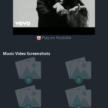
Play on Youtube
Music Video Screenshots