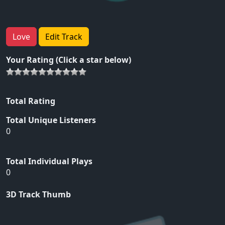
Love
Edit Track
Your Rating (Click a star below)
Total Rating
Total Unique Listeners
0
Total Individual Plays
0
3D Track Thumb