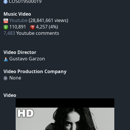
COS019500019
Music Video
Youtube
(28,841,661 views)
110,891
4,257 (4%)
7,483
Youtube comments
Video Director
Gustavo Garzon
Video Production Company
None
Video