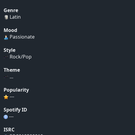
Genre
Latin
Mood
Passionate
Style
Rock/Pop
Theme
...
Popularity
---
Spotify ID
---
ISRC