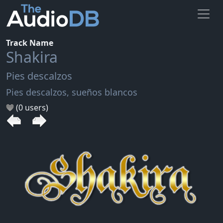
Track Name
Shakira
Pies descalzos
Pies descalzos, sueños blancos
(0 users)