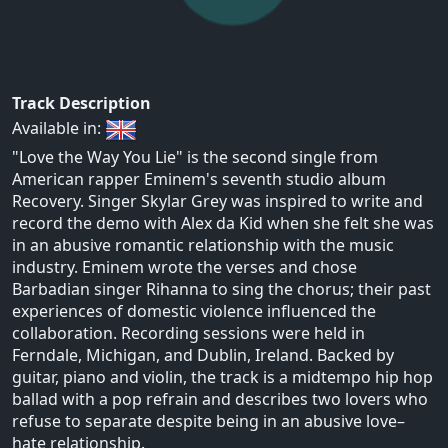
Track Description
Available in:
"Love the Way You Lie" is the second single from
American rapper Eminem's seventh studio album
Recovery. Singer Skylar Grey was inspired to write and
record the demo with Alex da Kid when she felt she was
in an abusive romantic relationship with the music
industry. Eminem wrote the verses and chose
Barbadian singer Rihanna to sing the chorus; their past
experiences of domestic violence influenced the
collaboration. Recording sessions were held in
Ferndale, Michigan, and Dublin, Ireland. Backed by
guitar, piano and violin, the track is a midtempo hip hop
ballad with a pop refrain and describes two lovers who
refuse to separate despite being in an abusive love–
hate relationship.