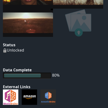
Status
Unlocked
Data Complete
80%
External Links