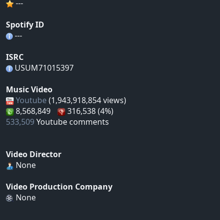
---
Spotify ID
---
ISRC
USUM71015397
Music Video
Youtube
(1,943,918,854 views)
8,568,849
316,538 (4%)
533,509
Youtube comments
Video Director
None
Video Production Company
None