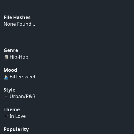
File Hashes
None Found...
Genre
Hip-Hop
Mood
Bittersweet
Style
Urban/R&B
Theme
In Love
Popularity