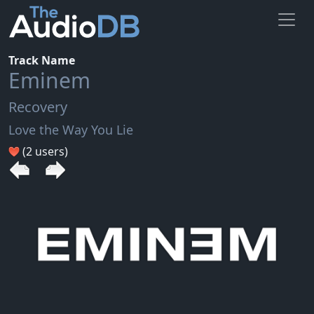
Track Name
Eminem
Recovery
Love the Way You Lie
(2 users)