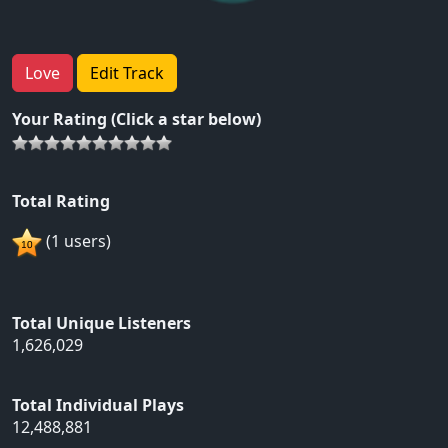
Love
Edit Track
Your Rating (Click a star below)
Total Rating
(1 users)
Total Unique Listeners
1,626,029
Total Individual Plays
12,488,881