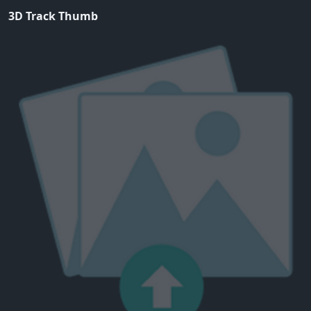
3D Track Thumb