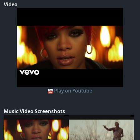
Video
Play on Youtube
Music Video Screenshots