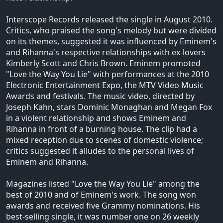
Interscope Records released the single in August 2010.
Critics, who praised the song's melody but were divided
on its themes, suggested it was influenced by Eminem's
and Rihanna's respective relationships with ex-lovers
Kimberly Scott and Chris Brown. Eminem promoted
"Love the Way You Lie" with performances at the 2010
Electronic Entertainment Expo, the MTV Video Music
Awards and festivals. The music video, directed by
Joseph Kahn, stars Dominic Monaghan and Megan Fox
in a violent relationship and shows Eminem and
Rihanna in front of a burning house. The clip had a
mixed reception due to scenes of domestic violence;
critics suggested it alludes to the personal lives of
Eminem and Rihanna.
Magazines listed "Love the Way You Lie" among the
best of 2010 and of Eminem's work. The song won
awards and received five Grammy nominations. His
best-selling single, it was number one on 26 weekly