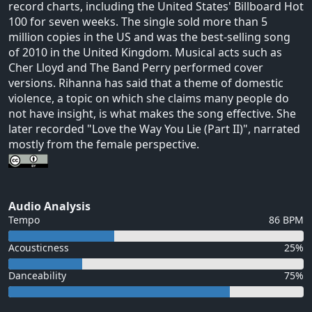
record charts, including the United States' Billboard Hot
100 for seven weeks. The single sold more than 5
million copies in the US and was the best-selling song
of 2010 in the United Kingdom. Musical acts such as
Cher Lloyd and The Band Perry performed cover
versions. Rihanna has said that a theme of domestic
violence, a topic on which she claims many people do
not have insight, is what makes the song effective. She
later recorded "Love the Way You Lie (Part II)", narrated
mostly from the female perspective.
Audio Analysis
Tempo
86 BPM
Acousticness
25%
Danceability
75%