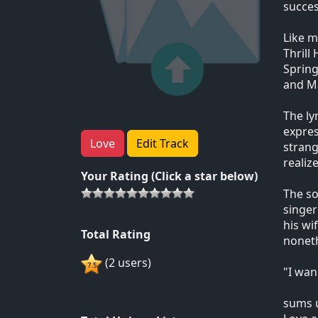
succes
Like m
Thrill
Spring
and M
The ly
expres
Love
Edit Track
strang
realiz
Your Rating (Click a star below)
The so
singer
his wi
Total Rating
noneth
(2 users)
"I wan
sums u