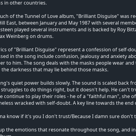
s in other countries.
uch of the Tunnel of Love album, "Brilliant Disguise" was r
 Hill East, between January and May 1987 with several membe
steen played several instruments and is backed by Roy Bit
ax Weinberg on drums.
rics of "Brilliant Disguise" represent a confession of self-d
sed in the song include confusion, jealousy and anxiety ab
er to him. The song deals with the masks people wear and
e the darkness that may lie behind those masks.
ng's quiet power builds slowly. The sound is scaled back fr
 struggles to do things right, but it doesn't help. He can't t
fe continue to play their roles - he of a "faithful man", she 
eless wracked with self-doubt. A key line towards the end 
na know if it's you I don't trust/Because I damn sure don't t
p the emotions that resonate throughout the song, and ind