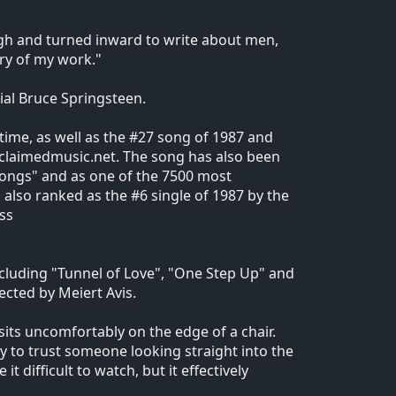
ugh and turned inward to write about men,
ry of my work."
ial Bruce Springsteen.
 time, as well as the #27 song of 1987 and
 acclaimedmusic.net. The song has also been
 songs" and as one of the 7500 most
also ranked as the #6 single of 1987 by the
ss
ncluding "Tunnel of Love", "One Step Up" and
ected by Meiert Avis.
 sits uncomfortably on the edge of a chair.
ry to trust someone looking straight into the
 difficult to watch, but it effectively