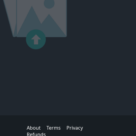
About
Terms
Privacy
Refunds