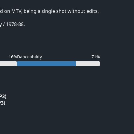
d on MTV, being a single shot without edits.
 / 1978-88.
16%
Danceability
71%
P3)
3)