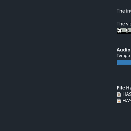
The in
The vi
Audio
Tempo
File 
HAS
HAS