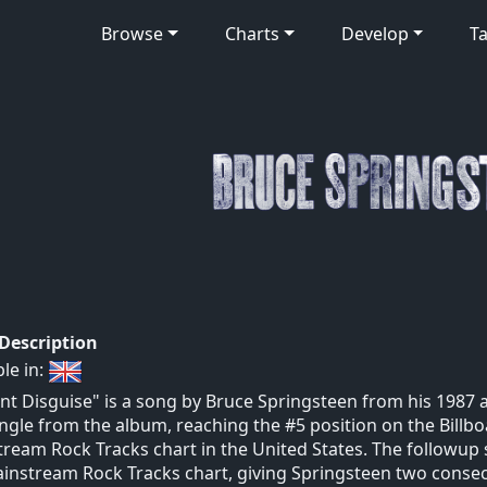
Browse
Charts
Develop
Ta
 Description
ble in:
iant Disguise" is a song by Bruce Springsteen from his 1987 
single from the album, reaching the #5 position on the Billb
ream Rock Tracks chart in the United States. The followup s
instream Rock Tracks chart, giving Springsteen two consecu