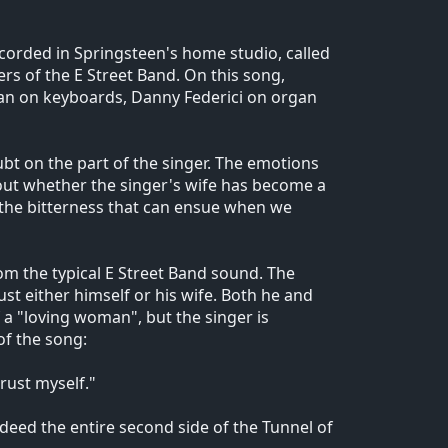
ecorded in Springsteen's home studio, called
rs of the E Street Band. On this song,
tan on keyboards, Danny Federici on organ
oubt on the part of the singer. The emotions
out whether the singer's wife has become a
 the bitterness that can ensue when we
om the typical E Street Band sound. The
rust either himself or his wife. Both he and
of a "loving woman", but the singer is
of the song:
rust myself."
eed the entire second side of the Tunnel of