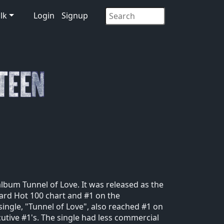
lk
Login
Signup
album Tunnel of Love. It was released as the
oard Hot 100 chart and #1 on the
ingle, "Tunnel of Love", also reached #1 on
tive #1's. The single had less commercial