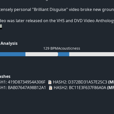
tensely personal "Brilliant Disguise" video broke new groun
deo was later released on the VHS and DVD Video Anthology
 Analysis
129 BPM
Acousticness
Hashes
H1: 419D8734954A306F
HASH2: D372BD31A57E25C3
(M
H1: BAB07647A98B12A1
HASH2: BC11E3F637F86A0A
(MP