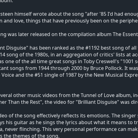
album.
steen himself wrote about the song "after '85 I'd had eno
and love, things that have previously been on the periphe
ng was later released on the compilation album The Essent
iant Disguise" has been ranked as the #1192 best song of all
14 song of the 1980s, in an aggregation of critics' lists at
 as one of the all time great songs in Toby Creswell's "1001
ant songs from 1944 through 2000 by Bruce Pollock. It was 
e Voice and the #51 single of 1987 by the New Musical Expre
everal other music videos from the Tunnel of Love album, i
er Than the Rest", the video for "Brilliant Disguise" was dir
deo of the song effectively reflects its emotions. The singer
ys his guitar as he sings the lyrics about what it means to t
, never flinching. This very personal performance can make it
ts the themes of the song.