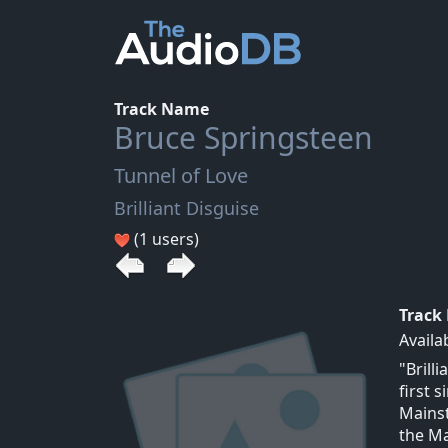
Track Name
Bruce Springsteen
Tunnel of Love
Brilliant Disguise
(1 users)
Track
Availa
"Brill
first 
Mainst
the Ma