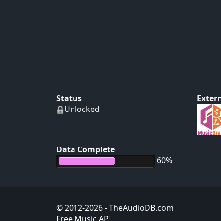
Status
Extern
Unlocked
Data Complete
60%
© 2012-2026
- TheAudioDB.com
Free Music API