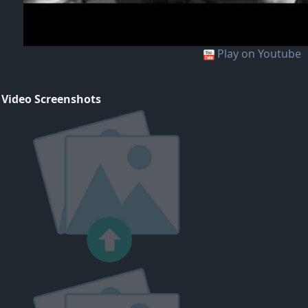
Play on Youtube
 Video Screenshots