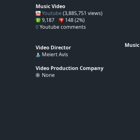
Music Video
Youtube
(3,885,751 views)
9,187
148 (2%)
0
Youtube comments
Music
Video Director
Meiert Avis
Video Production Company
None