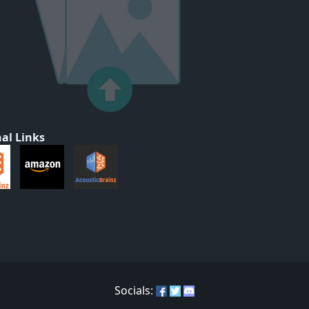
al Links
Socials: