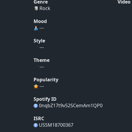
Genre
Video
Rock
Mood
---
Style
---
Theme
---
Popularity
---
Spotify ID
0nqbZ17t9v52SCemAm1QP0
ISRC
USSM18700367