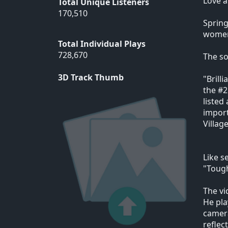
Love 
Total Unique Listeners
170,510
Spring
women 
Total Individual Plays
728,670
The so
3D Track Thumb
"Brill
the #2
listed
import
Villag
Like s
"Tough
The vi
He pla
camera
reflec