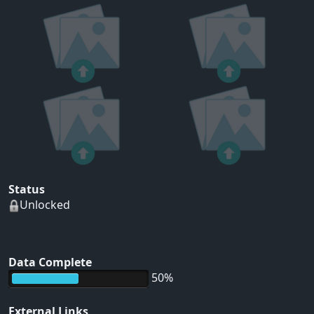
Status
Unlocked
Data Complete
50%
External Links