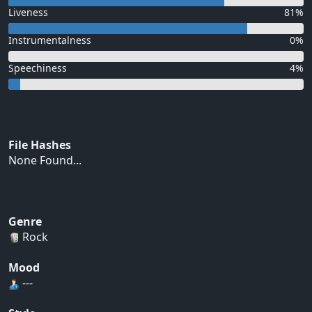
Liveness
81%
Instrumentalness
0%
Speechiness
4%
File Hashes
None Found...
Genre
Rock
Mood
---