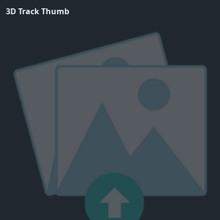
3D Track Thumb