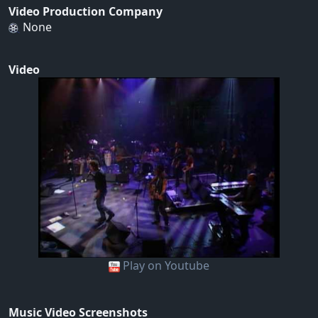
Video Production Company
None
Video
Play on Youtube
Music Video Screenshots