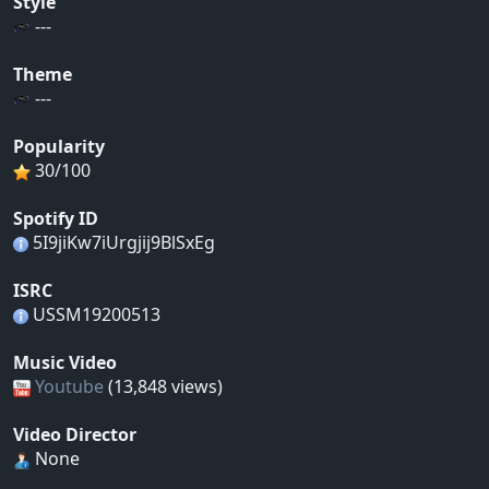
Style
---
Theme
---
Popularity
30/100
Spotify ID
5I9jiKw7iUrgjij9BlSxEg
ISRC
USSM19200513
Music Video
Youtube
(13,848 views)
Video Director
None