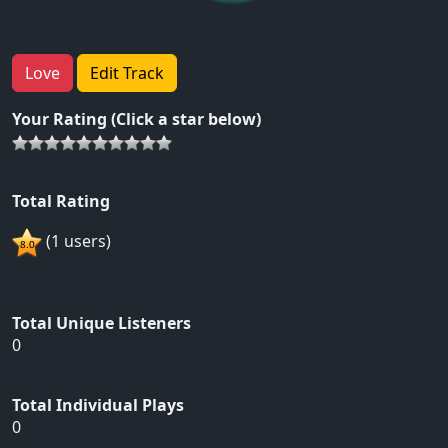
Love
Edit Track
Your Rating (Click a star below)
Total Rating
(1 users)
Total Unique Listeners
0
Total Individual Plays
0