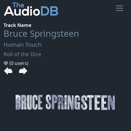
Track Name
Bruce Springsteen
Human Touch
Roll of the Dice
(0 users)