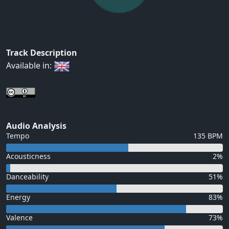
Track Description
Available in:
Audio Analysis
Tempo
135 BPM
Acousticness
2%
Danceability
51%
Energy
83%
Valence
73%