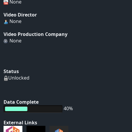
None
Video Director
None
Video Production Company
None
Status
Unlocked
Data Complete
40%
External Links