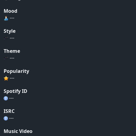
Mood
---
Style
---
Theme
---
Popularity
---
Spotify ID
---
ISRC
---
Music Video