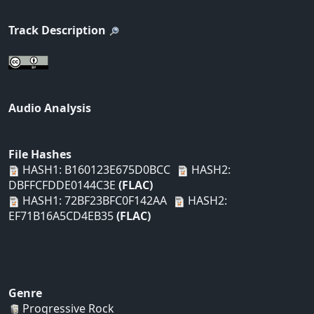
Track Description
Audio Analysis
File Hashes
HASH1: B160123E675D0BCC
HASH2:
DBFFCFDDE0144C3E
(FLAC)
HASH1: 72BF23BFC0F142AA
HASH2:
EF71B16A5CD4EB35
(FLAC)
Genre
Progressive Rock