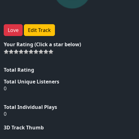
Love
Edit Track
Your Rating (Click a star below)
Total Rating
Total Unique Listeners
0
Total Individual Plays
0
3D Track Thumb