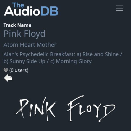
Track Name
Pink Floyd
Atom Heart Mother
Alan's Psychedelic Breakfast: a) Rise and Shine /
b) Sunny Side Up / c) Morning Glory
(0 users)