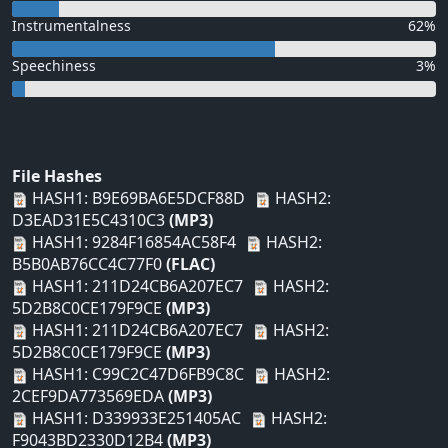
Instrumentalness
62%
Speechiness
3%
File Hashes
HASH1: B9E69BA6E5DCF88D
HASH2:
D3EAD31E5C4310C3
(MP3)
HASH1: 9284F16854AC58F4
HASH2:
B5B0AB76CC4C77F0
(FLAC)
HASH1: 211D24CB6A207EC7
HASH2:
5D2B8C0CE179F9CE
(MP3)
HASH1: 211D24CB6A207EC7
HASH2:
5D2B8C0CE179F9CE
(MP3)
HASH1: C99C2C47D6FB9C8C
HASH2:
2CEF9DA773569EDA
(MP3)
HASH1: D339933E251405AC
HASH2:
F9043BD2330D12B4
(MP3)