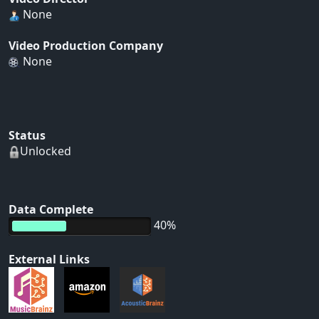
None
Video Production Company
None
Status
Unlocked
Data Complete
40%
External Links