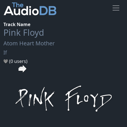
Track Name
Pink Floyd
Atom Heart Mother
If
(0 users)