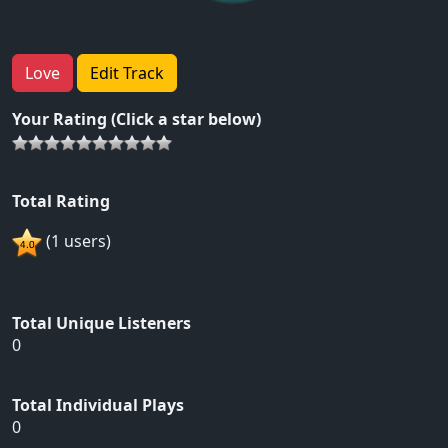
Love
Edit Track
Your Rating (Click a star below)
Total Rating
(1 users)
Total Unique Listeners
0
Total Individual Plays
0