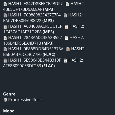
HASH1: E842D8BEECBFBDF7
HASH2:
4BE5DF47BD9A68AF
(MP3)
HASH1: 7C988982E427E7F4
HASH2:
EAC7DB50FF690C22
(MP3)
HASH1: A634009ACF5DC1EF
HASH2:
1C437AC1AF21D2E8
(MP3)
HASH1: 2843AA0C35A2B522
HASH2:
106B4EF55EA4D713
(MP3)
HASH1: 0E868DDB4D51373A
HASH2:
B5B0AB76CC4C77F0
(FLAC)
HASH1: 5E98648B344B310F
HASH2:
AFE8B090CE3DF233
(FLAC)
Genre
Progressive Rock
Mood