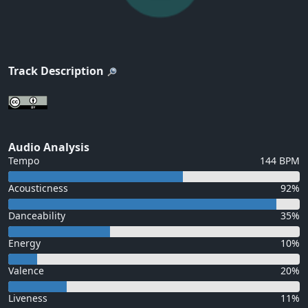
Track Description
Audio Analysis
Tempo
144 BPM
Acousticness
92%
Danceability
35%
Energy
10%
Valence
20%
Liveness
11%