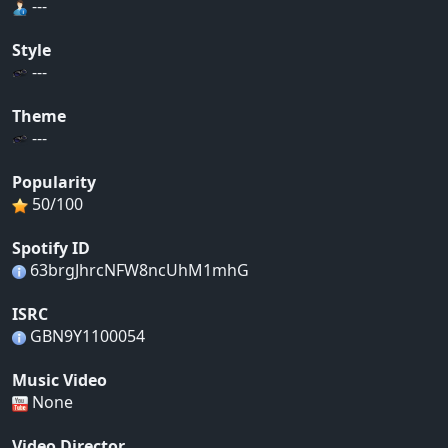
---
Style
---
Theme
---
Popularity
50/100
Spotify ID
63brgJhrcNFW8ncUhM1mhG
ISRC
GBN9Y1100054
Music Video
None
Video Director