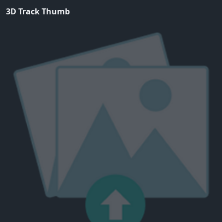
3D Track Thumb