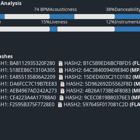
 Analysis
74 BPM
Acousticness
38%
Danceabilit
e
15%
Liveness
12%
Instrument
Hashes
H1: BA8112935320F280
HASH2: B1C5B9ED6BCFBFD5
(F
H1: 518EE86C1310A305
HASH2: 64C384009409E840
(MP
H1: EA855135806A2209
HASH2: 15DED603C21C01B2
(M
H1: DA6FCC7C19B7EE83
HASH2: 5D962692D5562F8D
(M
H1: AEB4967AD242A273
HASH2: 4B26A173BE4F8083
(M
H1: CE4223A4A17788A0
HASH2: 9CEC0819B80376E3
(MP
H1: F2595B375F7728E0
HASH2: 597645F017081C2D
(FLA