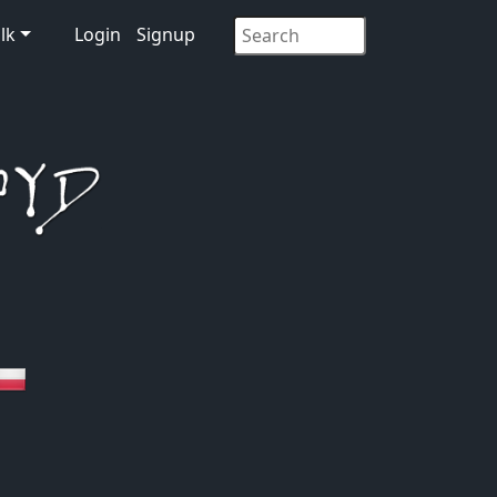
lk
Login
Signup