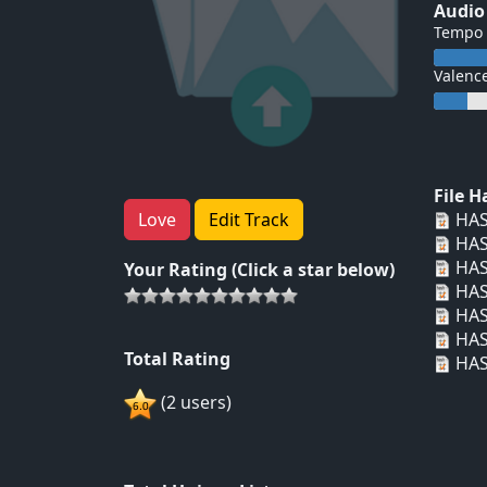
Audio
Tempo
Valenc
File 
HAS
Love
Edit Track
HAS
HAS
Your Rating (Click a star below)
HAS
HAS
HAS
Total Rating
HAS
(2 users)