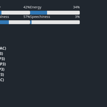
y
42%
Energy
34%
alness
57%
Speechiness
3%
LAC)
3)
P3)
P3)
P3)
3)
C)