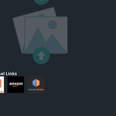
al Links