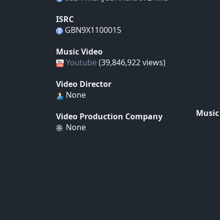
ISRC
GBN9X1100015
Music Video
Youtube
(39,846,922 views)
Video Director
None
Music
Video Production Company
None