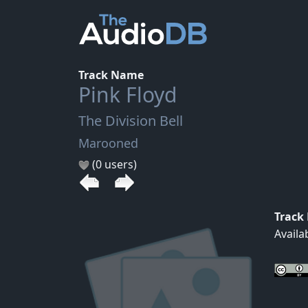
Track Name
Pink Floyd
The Division Bell
Marooned
(0 users)
Track
Availa