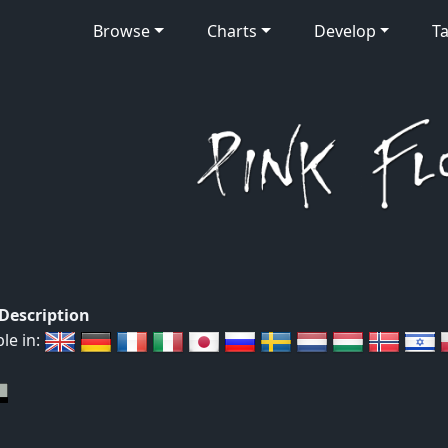
Browse
Charts
Develop
Ta
 Description
ble in: