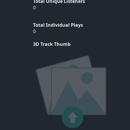
Total Unique Listeners
0
Total Individual Plays
0
3D Track Thumb