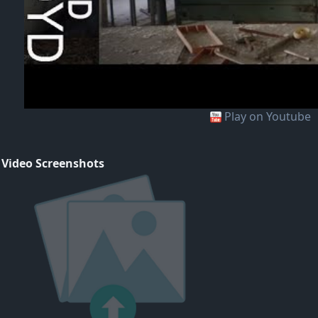
Play on Youtube
 Video Screenshots