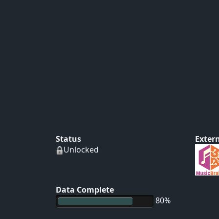
Status
Extern
Unlocked
Data Complete
80%