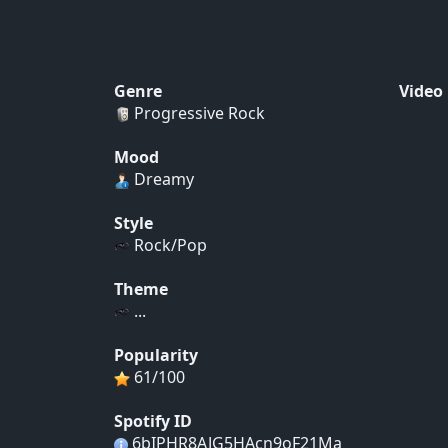
Genre
Video
Progressive Rock
Mood
Dreamy
Style
Rock/Pop
Theme
...
Popularity
61/100
Spotify ID
6bIPHR8AJG5HAcn9oF21Ma