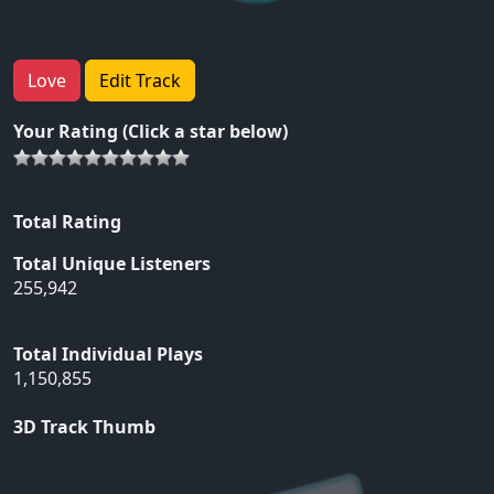
Love
Edit Track
Your Rating (Click a star below)
Total Rating
Total Unique Listeners
255,942
Total Individual Plays
1,150,855
3D Track Thumb