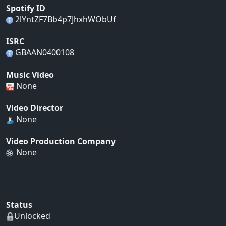
Spotify ID
2lYntZF7Bb4p7JhxhWObUf
ISRC
GBAAN0400108
Music Video
None
Video Director
None
Video Production Company
None
Status
Unlocked