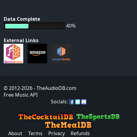
Data Complete
40%
External Links
© 2012-2026
- TheAudioDB.com
Free Music API
Socials:
About
Terms
Privacy
Refunds