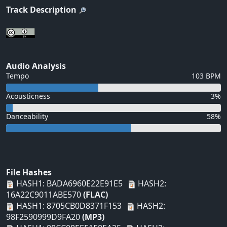
Track Description
Audio Analysis
Tempo
103 BPM
Acousticness
3%
Danceability
58%
File Hashes
HASH1: BADA6960E22E91E5
HASH2:
16A22C9011ABE570
(FLAC)
HASH1: 8705CB0D8371F153
HASH2:
98F2590999D9FA20
(MP3)