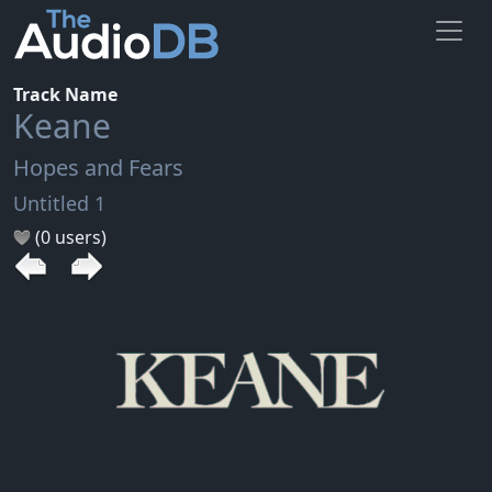
Track Name
Keane
Hopes and Fears
Untitled 1
(0 users)