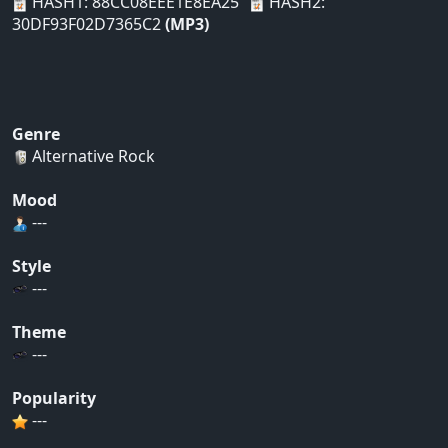
HASH1: 88CC08EEE1E8EA25
HASH2:
30DF93F02D7365C2
(MP3)
Genre
Alternative Rock
Mood
---
Style
---
Theme
---
Popularity
---