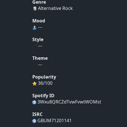
Genre
Alternative Rock
Mood
---
Style
---
Theme
---
Popularity
36/100
Spotify ID
3Wxu8QRCZdTvwFvwtWOMst
ISRC
GBUM71201141