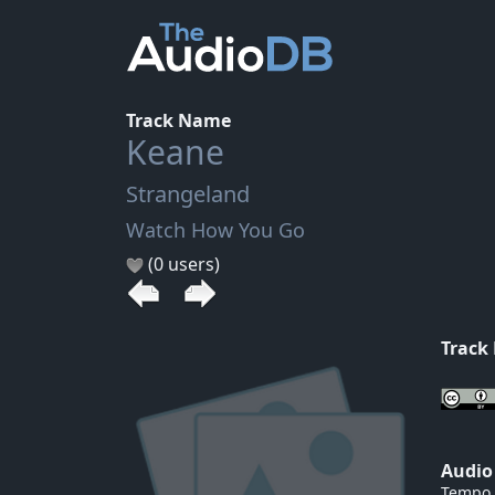
Track Name
Keane
Strangeland
Watch How You Go
(0 users)
Track
Audio
Tempo