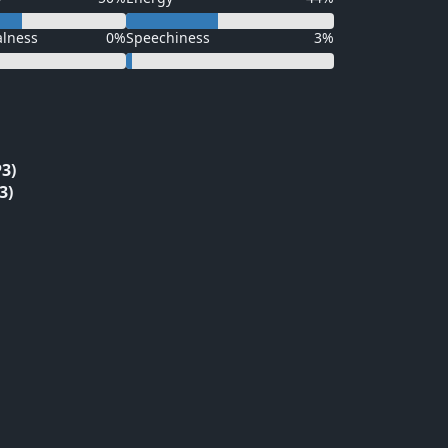
alness
0%
Speechiness
3%
3)
3)