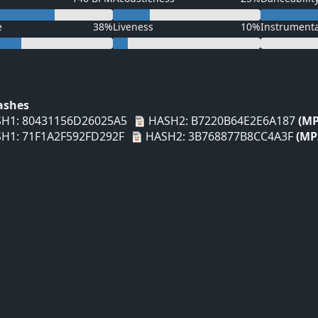
e
38%
Liveness
10%
Instrument
Hashes
H1: 80431156D26025A5
HASH2: B7220B64E2E6A187
(MP
H1: 71F1A2F592FD292F
HASH2: 3B768877B8CC4A3F
(MP