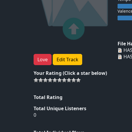
Valenc
File 
HAS
HAS
Love
Edit Track
Your Rating (Click a star below)
Total Rating
Total Unique Listeners
0