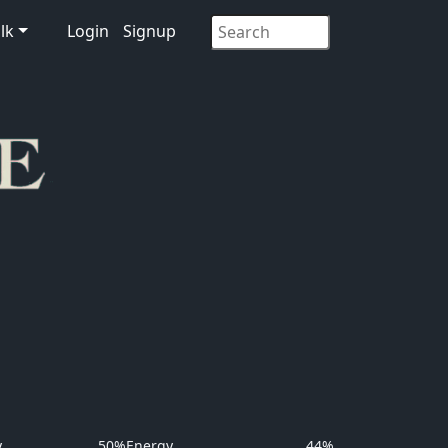
lk
Login
Signup
y
50%
Energy
44%