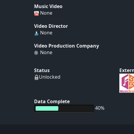
Music Video
None
Video Director
None
Video Production Company
None
Status
Extern
Unlocked
Data Complete
40%