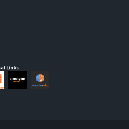
al Links