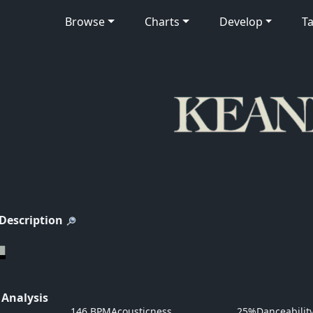
Browse
Charts
Develop
Ta
 Description
 Analysis
146 BPM
Acousticness
25%
Danceabilit