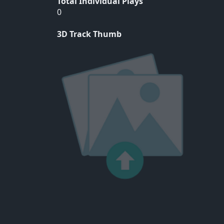
Total Individual Plays
0
3D Track Thumb