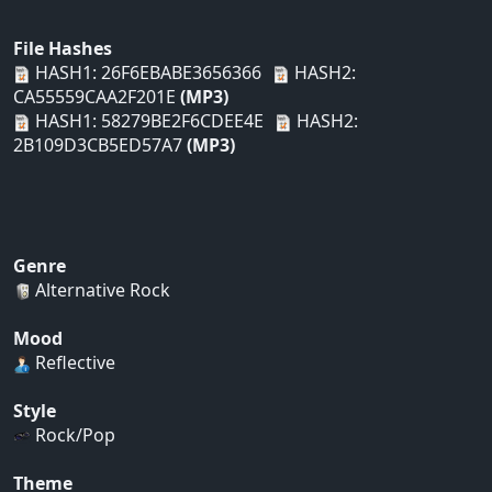
File Hashes
HASH1: 26F6EBABE3656366
HASH2:
CA55559CAA2F201E
(MP3)
HASH1: 58279BE2F6CDEE4E
HASH2:
2B109D3CB5ED57A7
(MP3)
Genre
Alternative Rock
Mood
Reflective
Style
Rock/Pop
Theme