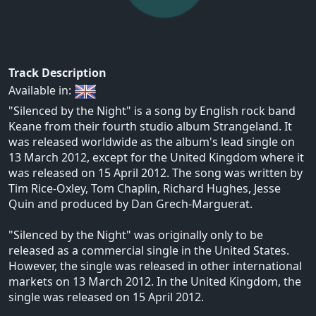
Track Description
Available in:
"Silenced by the Night" is a song by English rock band
Keane from their fourth studio album Strangeland. It
was released worldwide as the album's lead single on
13 March 2012, except for the United Kingdom where it
was released on 15 April 2012. The song was written by
Tim Rice-Oxley, Tom Chaplin, Richard Hughes, Jesse
Quin and produced by Dan Grech-Marguerat.
"Silenced by the Night" was originally only to be
released as a commercial single in the United States.
However, the single was released in other international
markets on 13 March 2012. In the United Kingdom, the
single was released on 15 April 2012.