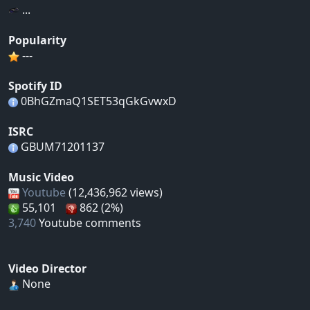
...
Popularity
---
Spotify ID
0BhGZmaQ1SET53qGkGvwxD
ISRC
GBUM71201137
Music Video
Youtube
(12,436,962 views)
55,101
862 (2%)
3,740
Youtube comments
Video Director
None