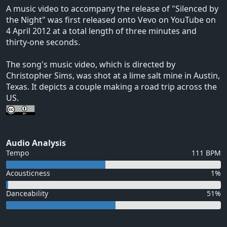
A music video to accompany the release of "Silenced by
the Night" was first released onto Vevo on YouTube on
4 April 2012 at a total length of three minutes and
thirty-one seconds.
The song's music video, which is directed by
Christopher Sims, was shot at a lime salt mine in Austin,
Texas. It depicts a couple making a road trip across the
US.
Audio Analysis
Tempo
111 BPM
Acousticness
1%
Danceability
51%