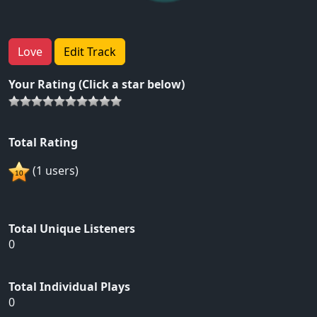
Love
Edit Track
Your Rating (Click a star below)
Total Rating
(1 users)
Total Unique Listeners
0
Total Individual Plays
0