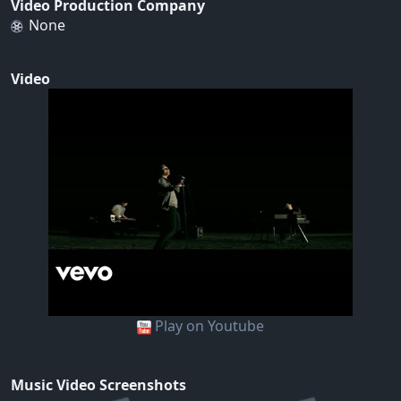
Video Production Company
None
Video
Play on Youtube
Music Video Screenshots