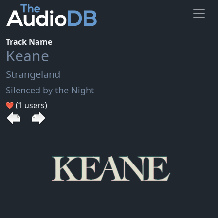
Track Name
Keane
Strangeland
Silenced by the Night
(1 users)