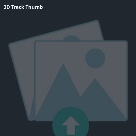
3D Track Thumb