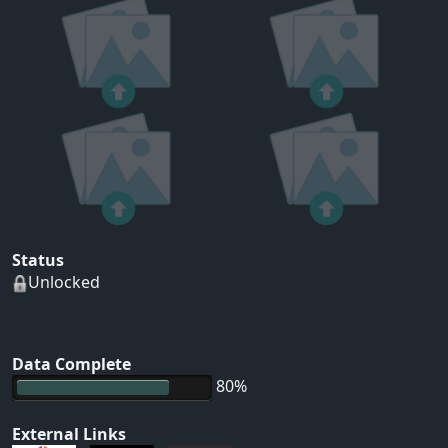
Status
Unlocked
Data Complete
80%
External Links