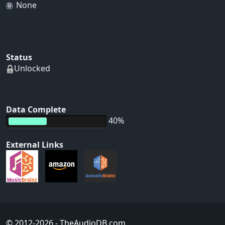
None
Status
Unlocked
Data Complete
40%
External Links
© 2012-2026
- TheAudioDB.com