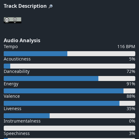
Track Description
Audio Analysis
Tempo
116 BPM
Acousticness
5%
Danceability
72%
Energy
91%
Valence
88%
Liveness
35%
Instrumentalness
0%
Speechiness
3%