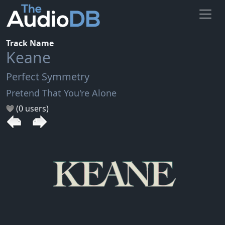
Track Name
Keane
Perfect Symmetry
Pretend That You're Alone
(0 users)