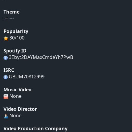
Theme
---
Popularity
30/100
Spotify ID
3Ebyt2DAYMaxCmdeYh7PwB
ISRC
GBUM70812999
Music Video
None
Video Director
None
Video Production Company