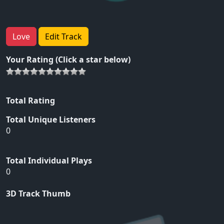
Love
Edit Track
Your Rating (Click a star below)
Total Rating
Total Unique Listeners
0
Total Individual Plays
0
3D Track Thumb