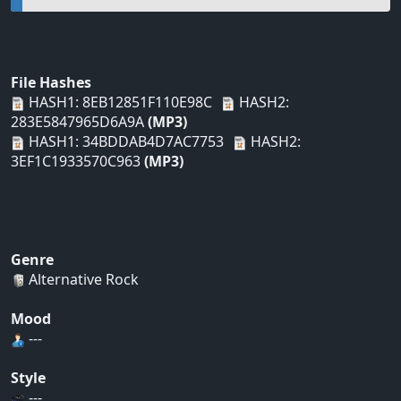
File Hashes
HASH1: 8EB12851F110E98C
HASH2:
283E5847965D6A9A
(MP3)
HASH1: 34BDDAB4D7AC7753
HASH2:
3EF1C1933570C963
(MP3)
Genre
Alternative Rock
Mood
---
Style
---