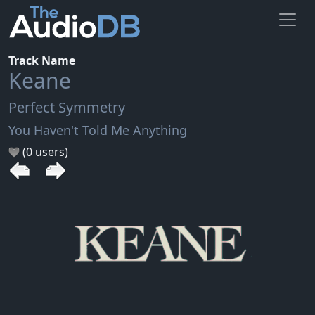
Track Name
Keane
Perfect Symmetry
You Haven't Told Me Anything
(0 users)