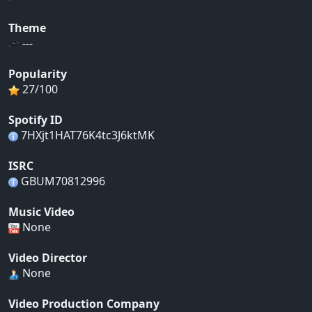
Theme
---
Popularity
27/100
Spotify ID
7HXjt1HAT76K4tc3J6ktMK
ISRC
GBUM70812996
Music Video
None
Video Director
None
Video Production Company