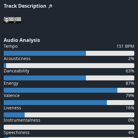
Track Description
Audio Analysis
Tempo
151 BPM
Acousticness
2%
Danceability
63%
Energy
87%
Valence
79%
Liveness
16%
Instrumentalness
0%
Speechiness
4%