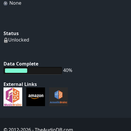
None
Status
Unlocked
Data Complete
40%
External Links
© 2012-2026
- TheAudioDB.com