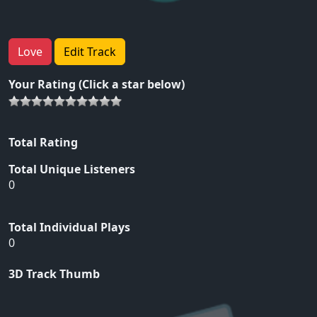
Love
Edit Track
Your Rating (Click a star below)
Total Rating
Total Unique Listeners
0
Total Individual Plays
0
3D Track Thumb