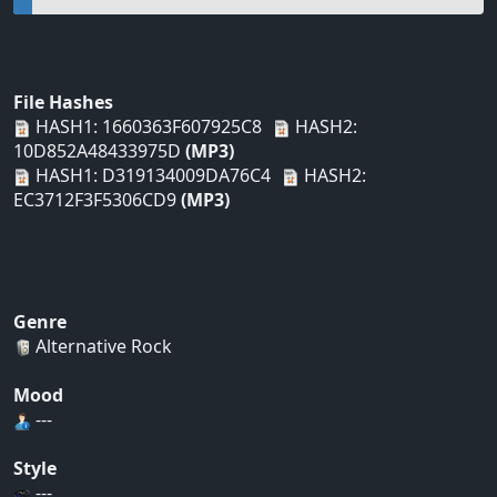
File Hashes
HASH1: 1660363F607925C8
HASH2:
10D852A48433975D
(MP3)
HASH1: D319134009DA76C4
HASH2:
EC3712F3F5306CD9
(MP3)
Genre
Alternative Rock
Mood
---
Style
---