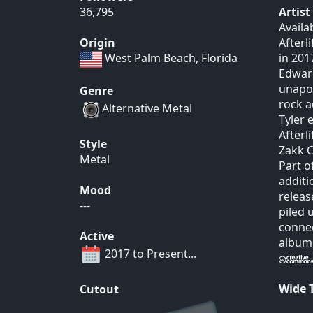
36,795
Artis
Availa
Origin
Afterl
West Palm Beach, Florida
in 201
Edward
unapol
Genre
rock a
Alternative Metal
Tyler 
Afterl
Style
Zakk C
Metal
Part o
additi
Mood
releas
---
piled 
connec
Active
album 
2017 to Present...
Wide
Cutout