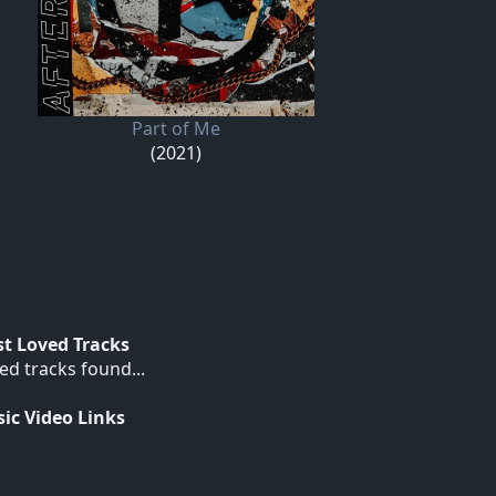
Part of Me
(2021)
t Loved Tracks
ed tracks found...
ic Video Links