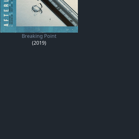
Breaking Point
(2019)