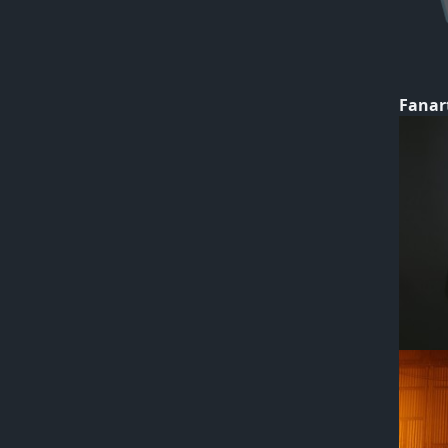
Fanar