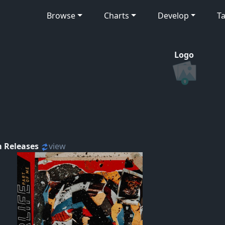
Browse
Charts
Develop
Ta
Logo
 Releases
view