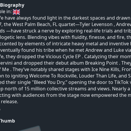
t Biography
ble in:
ife have always found light in the darkest spaces and draw
7, the West Palm Beach, FL quartet—Tyler Levenson , Andre
s —have struck a nerve by exploring real-life trials and tr
ogetic lens. Blending vibes with fluidity, finesse, and fire, 
ccented by elements of intricate heavy metal and inventive 
eventually found his tribe when he met Andrew and Luke via
ife, they dropped the Vicious Cycle EP . Catalyzing their m
ervini and dropped their debut album Breaking Point . They
f Me . They’ve notably shared stages with Ice Nine Kills, 
on to igniting Welcome To Rockville, Louder Than Life, and 
ed their single "Bleed You Dry,” opening the door to TikTok v
up north of 15 million collective streams and views. Nearly
ting with audiences from the stage now empowered the mus
release.
 Thumb