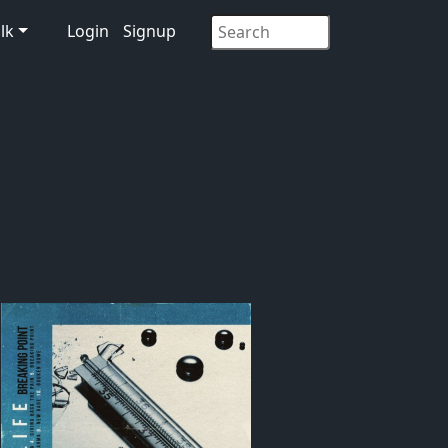
lk
Login
Signup