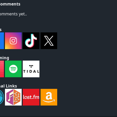
Comments
omments yet..
s
ming
al Links