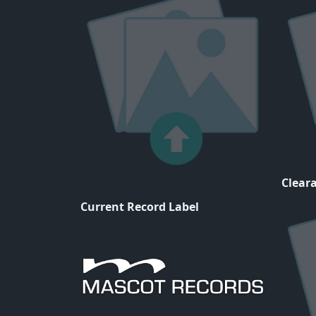
Cleara
Current Record Label