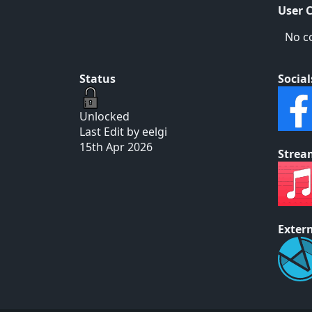
User 
No c
Status
Social
Unlocked
Last Edit by eelgi
15th Apr 2026
Strea
Extern