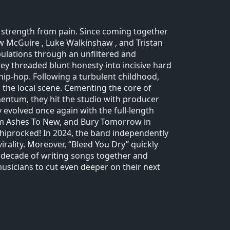
n strength from pain. Since coming together
w McGuire , Luke Walkinshaw , and Tristan
ibulations through an unfiltered and
they threaded blunt honesty into incisive hard
hip-hop. Following a turbulent childhood,
 the local scene. Cementing the core of
omentum, they hit the studio with producer
 evolved once again with the full-length
From Ashes To New, and Bury Tomorrow in
Shiprocked! In 2024, the band independently
irality. Moreover, “Bleed You Dry” quickly
 a decade of writing songs together and
icians to cut even deeper on their next