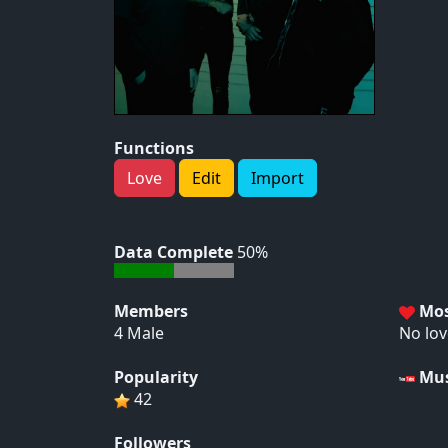
Functions
Love
Edit
Import
Data Complete
50%
Members
Mos
4 Male
No lov
Popularity
Mus
42
Followers