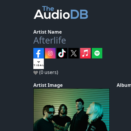
Artist Name
Afterlife
(0 users)
Artist Image
Album