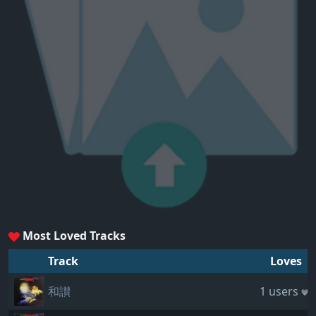
Most Loved Tracks
Track
Loves
和讃
1 users