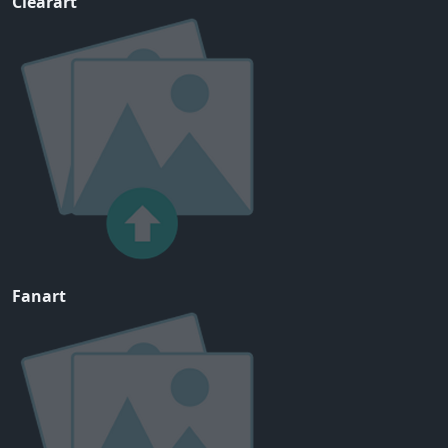
Clearart
Fanart