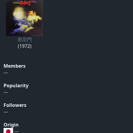
邪宗門
(1972)
Members
---
Popularity
---
Followers
---
Origin
---