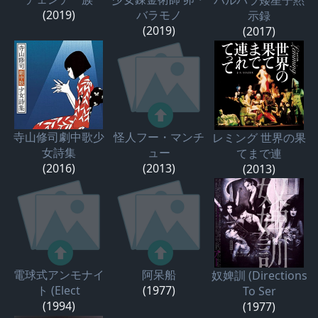
(2019)
バラモノ
示録
(2019)
(2017)
寺山修司劇中歌少
怪人フー・マンチ
レミング 世界の果
女詩集
ュー
てまで連
(2016)
(2013)
(2013)
電球式アンモナイ
阿呆船
奴婢訓 (Directions
ト (Elect
(1977)
To Ser
(1994)
(1977)