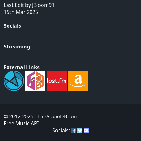
Last Edit by JBloom91
15th Mar 2025
Socials
Streaming
External Links
© 2012-2026
- TheAudioDB.com
Free Music API
Socials: