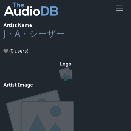
Artist Name
J・A・シーザー
(0 users)
Logo
Artist Image