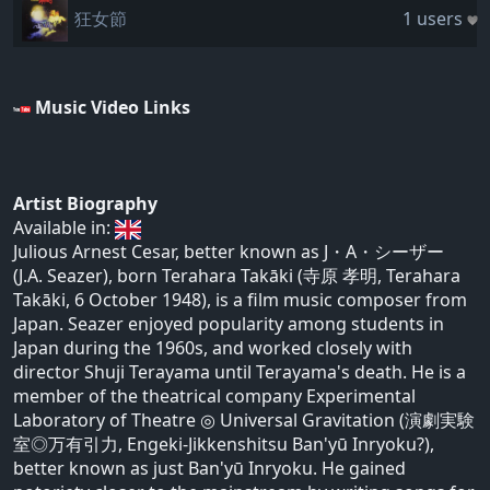
狂女節
1 users
Music Video Links
Artist Biography
Available in:
Julious Arnest Cesar, better known as J・A・シーザー
(J.A. Seazer), born Terahara Takāki (寺原 孝明, Terahara
Takāki, 6 October 1948), is a film music composer from
Japan. Seazer enjoyed popularity among students in
Japan during the 1960s, and worked closely with
director Shuji Terayama until Terayama's death. He is a
member of the theatrical company Experimental
Laboratory of Theatre ◎ Universal Gravitation (演劇実験
室◎万有引力, Engeki-Jikkenshitsu Ban'yū Inryoku?),
better known as just Ban'yū Inryoku. He gained