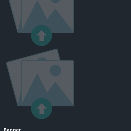
Banner