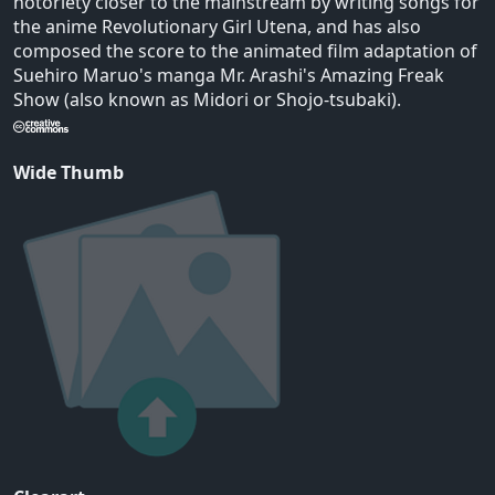
notoriety closer to the mainstream by writing songs for
the anime Revolutionary Girl Utena, and has also
composed the score to the animated film adaptation of
Suehiro Maruo's manga Mr. Arashi's Amazing Freak
Show (also known as Midori or Shojo-tsubaki).
Wide Thumb