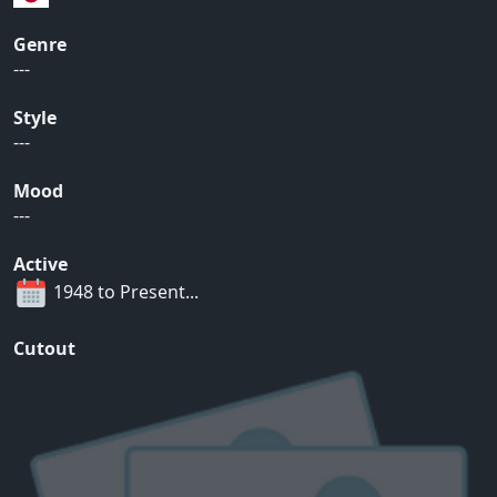
Genre
---
Style
---
Mood
---
Active
1948 to Present...
Cutout