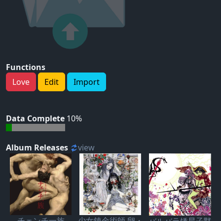
Functions
Love
Edit
Import
Data Complete
10%
Album Releases
view
チェンチ一族
少女錬金術師 卵・
バルバラ矮星子黙