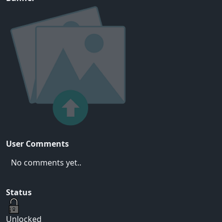
User Comments
No comments yet..
Status
Unlocked