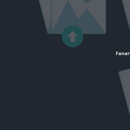
Fanar