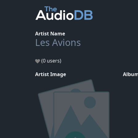
Artist Name
Les Avions
(0 users)
Artist Image
Album