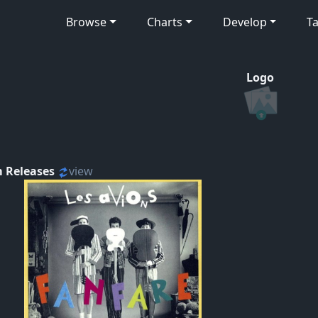
Browse
Charts
Develop
Ta
Logo
 Releases
view