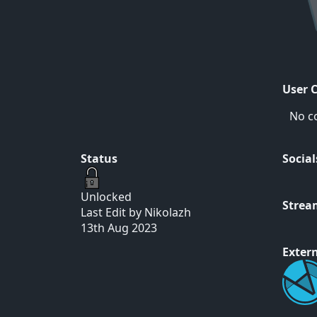
User 
No c
Status
Social
Unlocked
Strea
Last Edit by Nikolazh
13th Aug 2023
Extern