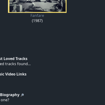
Fanfare
(1987)
t Loved Tracks
ed tracks found...
ic Video Links
t Biography
d one?