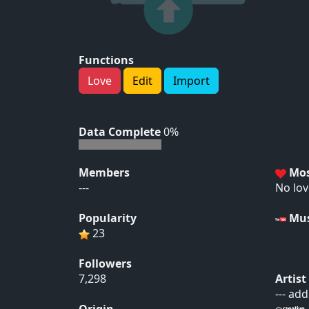
Functions
Love
Edit
Import
Data Complete
0%
Members
Mos
---
No lov
Popularity
Mus
23
Followers
7,298
Artis
--- ad