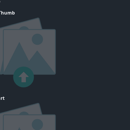
 Thumb
rt