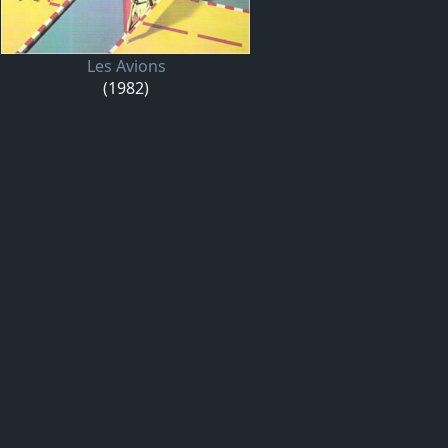
Les Avions
(1982)