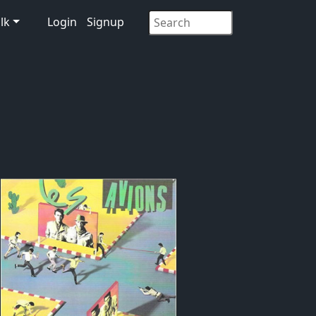
lk
Login
Signup