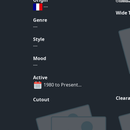
Origin
---
Wide
Genre
---
Style
---
Mood
---
Active
1980 to Present...
Cleara
Cutout