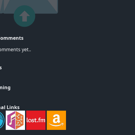
Comments
omments yet..
s
ming
al Links