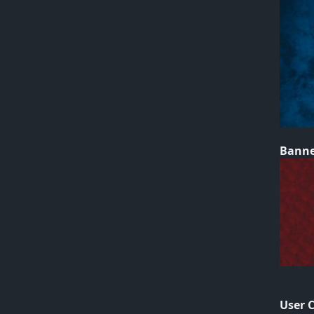
Bann
User 