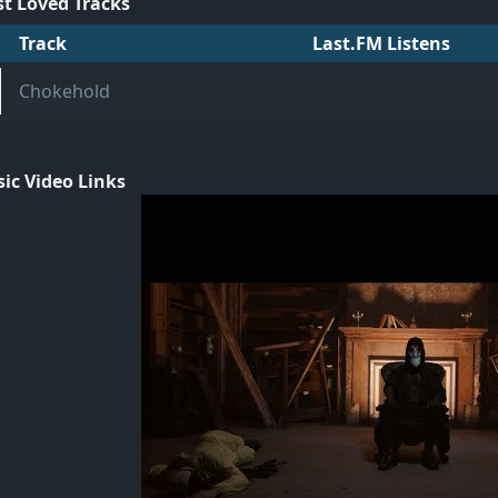
t Loved Tracks
Track
Last.FM Listens
Chokehold
ic Video Links