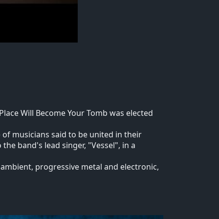
s Place Will Become Your Tomb was elected
f musicians said to be united in their
the band's lead singer, "Vessel", in a
, ambient, progressive metal and electronic,