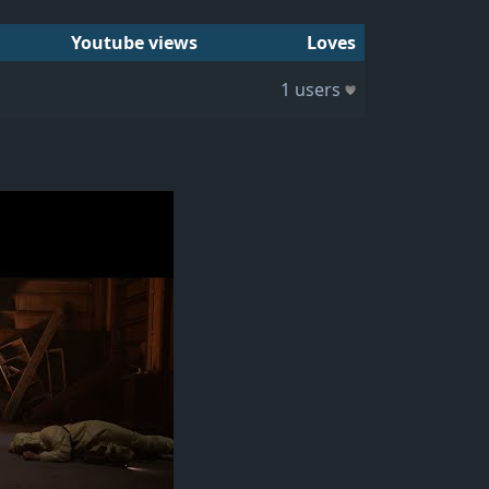
Youtube views
Loves
1 users