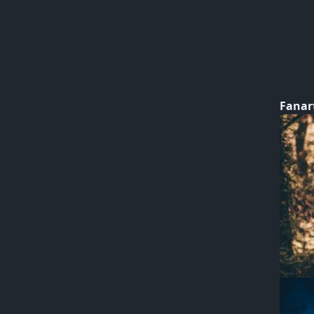
Fanar