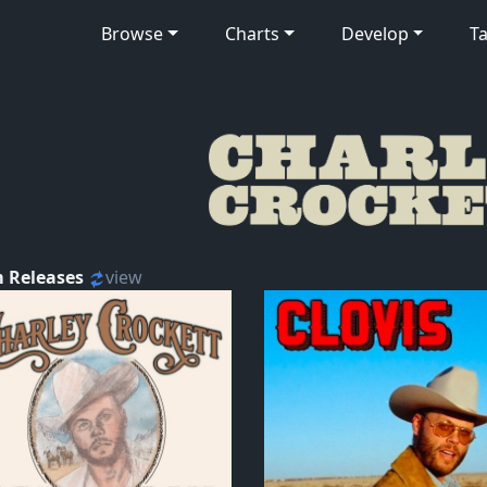
Browse
Charts
Develop
Ta
 Releases
view