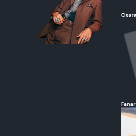
Cleara
Fanar