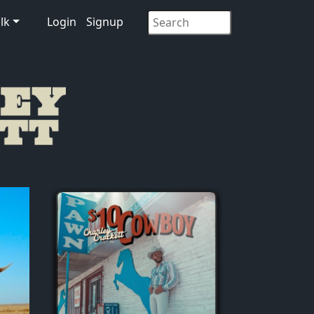
lk
Login
Signup