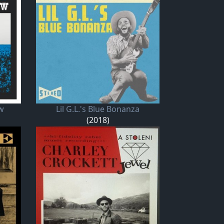
w
Lil G.L.'s Blue Bonanza
(2018)