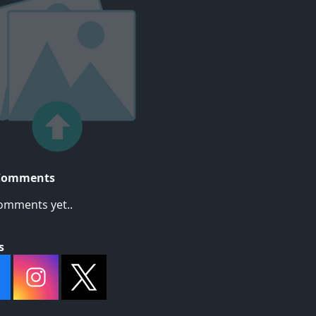
Comments
omments yet..
s