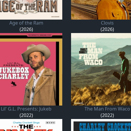
Age of the Ram
Clovis
(2026)
(2026)
Lil' G.L. Presents: Jukeb
The Man From Waco
(2022)
(2022)