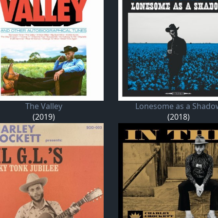
The Valley
Lonesome as a Shado
(2019)
(2018)