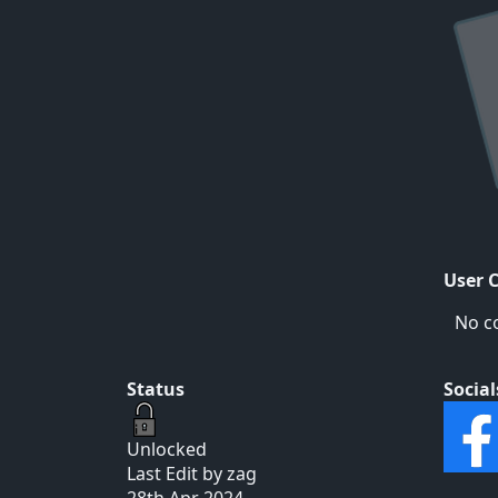
User 
No c
Status
Social
Unlocked
Last Edit by zag