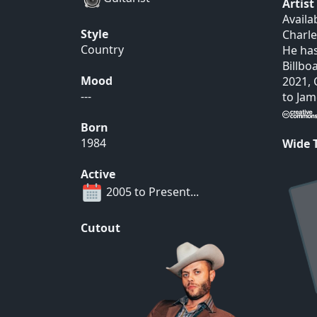
Artis
Availa
Style
Charle
Country
He has
Billbo
Mood
2021, 
---
to Jam
Born
1984
Wide
Active
2005 to Present...
Cutout