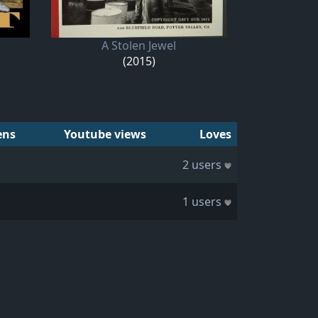
A Stolen Jewel
(2015)
ens
Youtube views
Loves
2 users
1 users