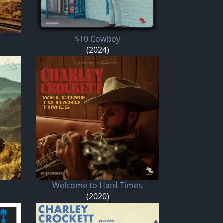
$10 Cowboy
(2024)
Welcome to Hard Times
(2020)