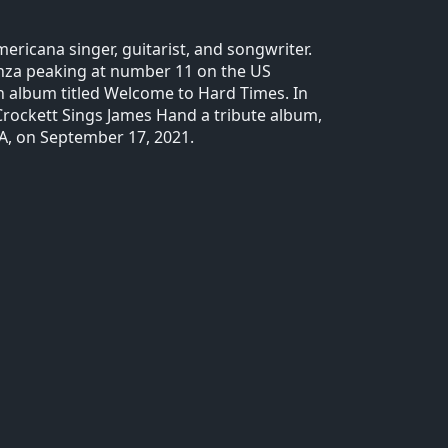
ericana singer, guitarist, and songwriter.
nanza peaking at number 11 on the US
th album titled Welcome to Hard Times. In
 Crockett Sings James Hand a tribute album,
A, on September 17, 2021.