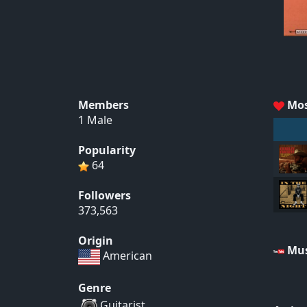
Members
Mos
1 Male
Popularity
64
Followers
373,563
Origin
Mus
American
Genre
Guitarist