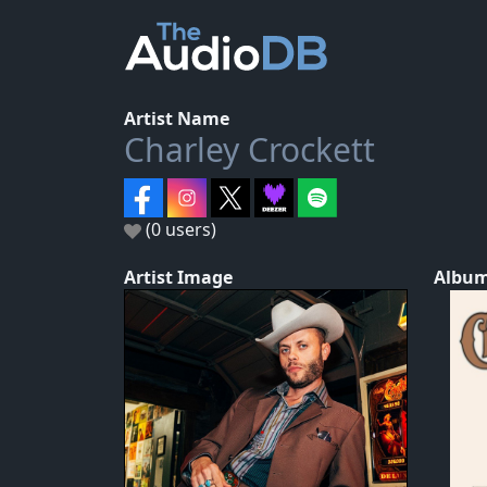
Artist Name
Charley Crockett
(0 users)
Artist Image
Album