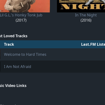
Lil G.L.'s Honky Tonk Jub
In The Night
(2017)
(2016)
t Loved Tracks
Track
Last.FM List
Welcome to Hard Times
I Am Not Afraid
ic Video Links