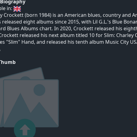
t Biography
ble in:
y Crockett (born 1984) is an American blues, country and Am
 released eight albums since 2015, with Lil G.L.'s Blue Bo
ard Blues Albums chart. In 2020, Crockett released his eigh
Crockett released his next album titled 10 for Slim: Charley
es "Slim" Hand, and released his tenth album Music City US
 Thumb