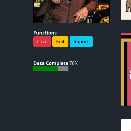
Functions
Love
Edit
Import
Data Complete
70%