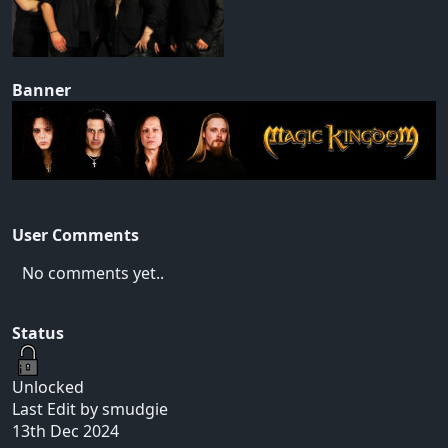
Banner
User Comments
No comments yet..
Status
Unlocked
Last Edit by smudgie
13th Dec 2024