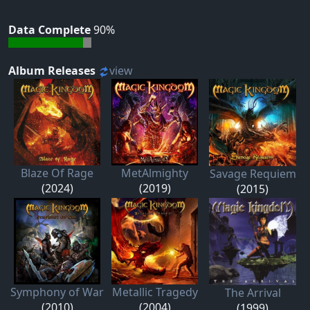
Data Complete
90%
Album Releases
view
Blaze Of Rage
MetAlmighty
Savage Requiem
(2024)
(2019)
(2015)
Symphony of War
Metallic Tragedy
The Arrival
(2010)
(2004)
(1999)