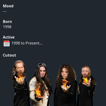
Mood
---
Born
1998
Active
1998 to Present...
Cutout