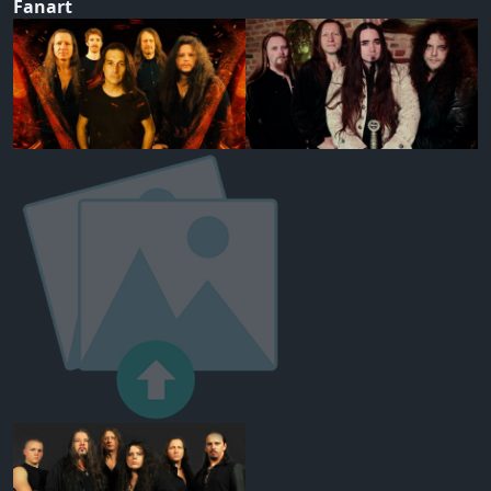
Fanart