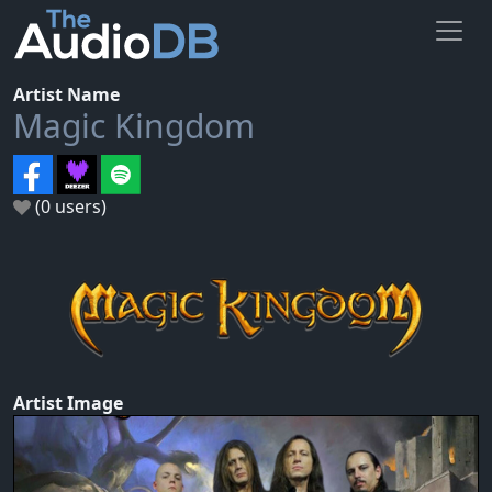
Artist Name
Magic Kingdom
(0 users)
Artist Image