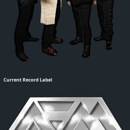
Current Record Label