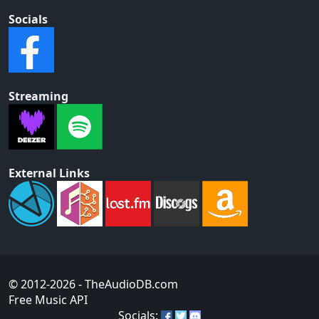
Socials
Streaming
External Links
© 2012-2026
- TheAudioDB.com
Free Music API
Socials: