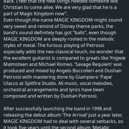
back. I feel that the new songs needed someone like
Christian to come alive. We are very glad that he is a
part of Magic Kingdom now”.
Even though the name MAGIC KINGDOM might sound
very sweet and remind of Disney theme parks, the
band’s sound definitely has got “balls”, even though
MAGIC KINGDOM are deeply rooted in the melodic
styles of metal. The furious playing of Petrossi
especially adds the neo-classical touch, no wonder that
the excellent guitarist is compared to greats like Yngwie
Malmsteen and Michael Romeo. ‘Savage Requiem’ was
produced and mixed by Angelo Buccolieri and Dushan
Petrossi with mastering done by Giampiero ’Pape’
Ulacco at Spitfire Studio. All music, vocal melodies,
orchestral arrangements and lyrics have been
composed and written by Dushan Petrossi.
After successfully launching the band in 1998 and
releasing the debut album ‘The Arrival’ just a year later,
MAGIC KINGDOM had to deal with several setbacks, so
it took five years until the second album ‘Metallic