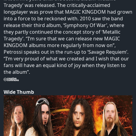
Tragedy’ was released. The critically-acclaimed
longplayer was prove that MAGIC KINGDOM had grown
into a force to be reckoned with. 2010 saw the band
release their third album, ‘Symphony Of War’, where
they partly continued the concept story of ‘Metallic
Tragedy’. “I’m sure that we can release new MAGIC
KINGDOM albums more regularly from now on”,
Petrossi speaks out in the run-up to ‘Savage Requiem’.
“I’m very proud of what we created and I wish that our
fans will have an equal kind of joy when they listen to
the album”.
Wide Thumb