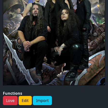
Functions
Love
Edit
Import