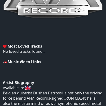
Most Loved Tracks
No loved tracks found...
Music Video Links
Artist Biography
Available in:
Belgian guitarist Dushan Petrossi is not only the driving
force behind AFM Records-signed IRON MASK; he is
also the mastermind of power symphonic speed metal