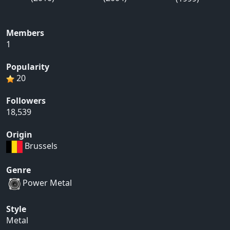
Members
1
Popularity
20
Followers
18,539
Origin
Brussels
Genre
Power Metal
Style
Metal