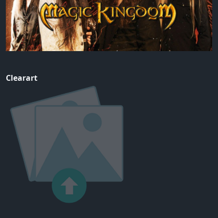
Clearart