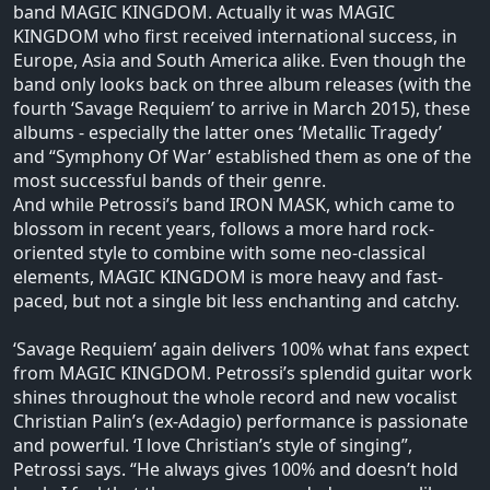
band MAGIC KINGDOM. Actually it was MAGIC
KINGDOM who first received international success, in
Europe, Asia and South America alike. Even though the
band only looks back on three album releases (with the
fourth ‘Savage Requiem’ to arrive in March 2015), these
albums - especially the latter ones ‘Metallic Tragedy’
and “Symphony Of War’ established them as one of the
most successful bands of their genre.
And while Petrossi’s band IRON MASK, which came to
blossom in recent years, follows a more hard rock-
oriented style to combine with some neo-classical
elements, MAGIC KINGDOM is more heavy and fast-
paced, but not a single bit less enchanting and catchy.
‘Savage Requiem’ again delivers 100% what fans expect
from MAGIC KINGDOM. Petrossi’s splendid guitar work
shines throughout the whole record and new vocalist
Christian Palin’s (ex-Adagio) performance is passionate
and powerful. ‘I love Christian’s style of singing”,
Petrossi says. “He always gives 100% and doesn’t hold