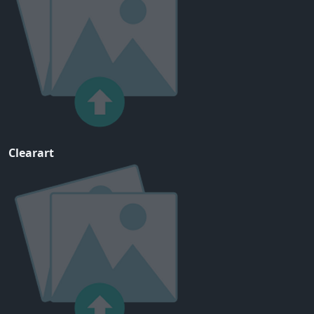
Clearart