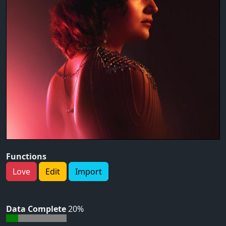
Functions
Love
Edit
Import
Data Complete
20%