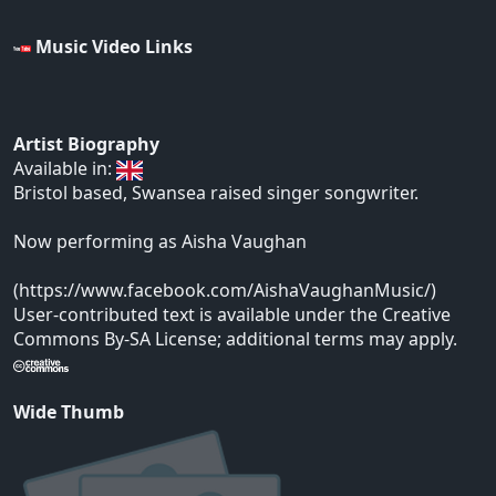
Music Video Links
Artist Biography
Available in:
Bristol based, Swansea raised singer songwriter.
Now performing as Aisha Vaughan
(https://www.facebook.com/AishaVaughanMusic/)
User-contributed text is available under the Creative
Commons By-SA License; additional terms may apply.
Wide Thumb