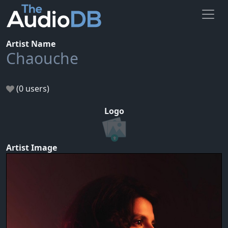
Artist Name
Chaouche
(0 users)
Logo
Artist Image