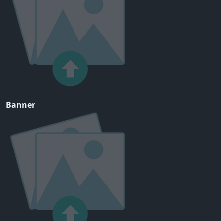
Banner