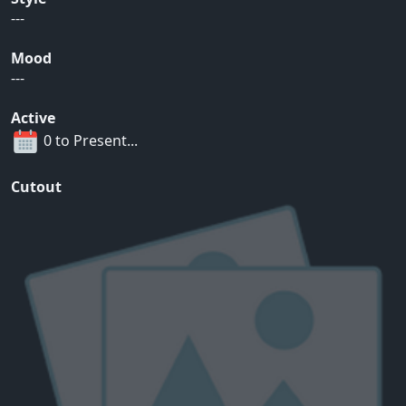
---
Mood
---
Active
0 to Present...
Cutout