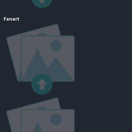
Fanart