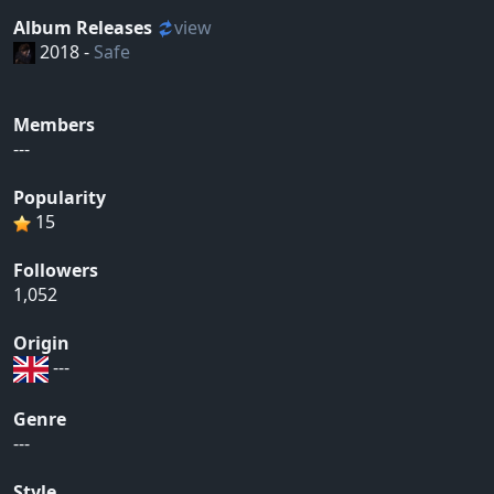
Album Releases
view
2018 -
Safe
Members
---
Popularity
15
Followers
1,052
Origin
---
Genre
---
Style