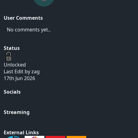
User Comments
No comments yet..
Status
Unlocked
Last Edit by zag
17th Jun 2026
Socials
Streaming
External Links