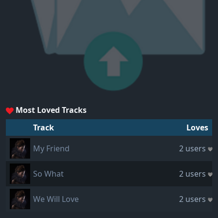
Most Loved Tracks
Track
Loves
My Friend
2 users
So What
2 users
We Will Love
2 users