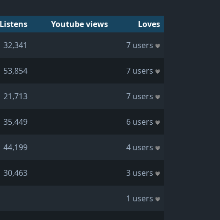
Listens
Youtube views
Loves
32,341
7 users
53,854
7 users
21,713
7 users
35,449
6 users
44,199
4 users
30,463
3 users
1 users