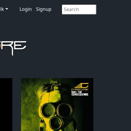
lk
Login
Signup