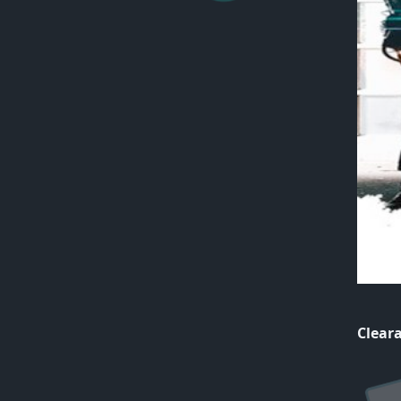
Cleara