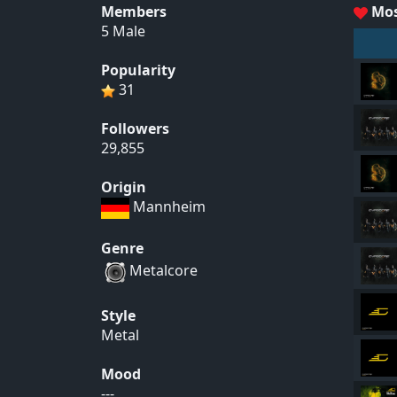
Members
Mos
5 Male
Popularity
31
Followers
29,855
Origin
Mannheim
Genre
Metalcore
Style
Metal
Mood
---