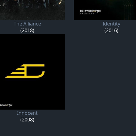
The Alliance
Identity
(2018)
(2016)
Innocent
(2008)