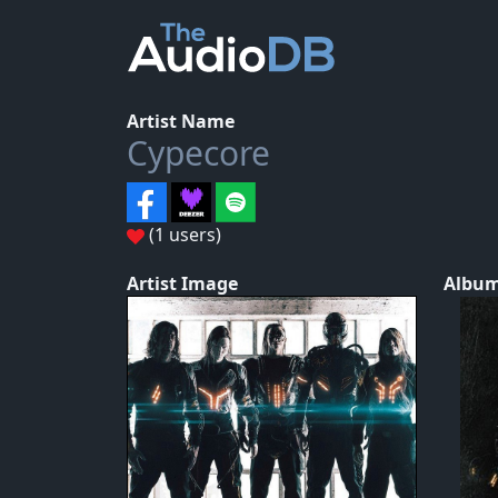
Artist Name
Cypecore
(1 users)
Artist Image
Album