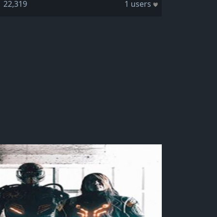
22,319
1 users