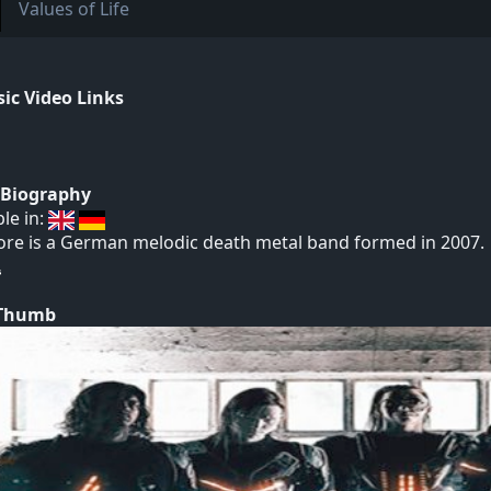
Values of Life
ic Video Links
t Biography
ble in:
re is a German melodic death metal band formed in 2007.
 Thumb