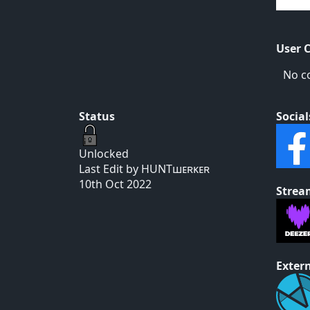
User 
No c
Status
Social
Unlocked
Last Edit by HUNTшᴇʀᴋᴇʀ
10th Oct 2022
Strea
Extern