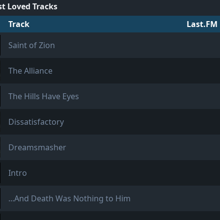
t Loved Tracks
Track
Last.FM 
Saint of Zion
The Alliance
The Hills Have Eyes
Dissatisfactory
Dreamsmasher
Intro
...And Death Was Nothing to Him