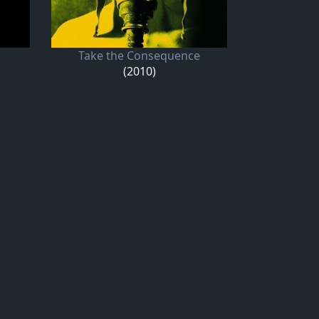
Take the Consequence
(2010)