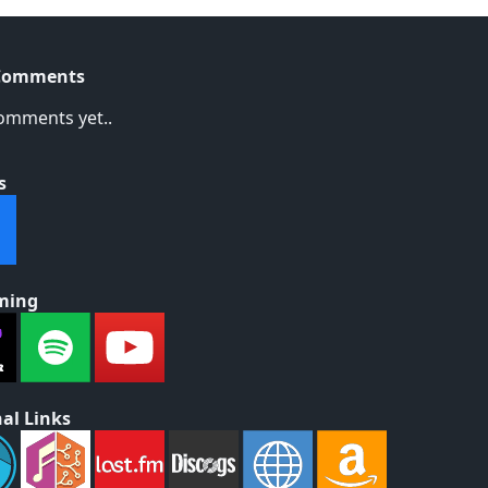
Comments
omments yet..
s
ming
al Links