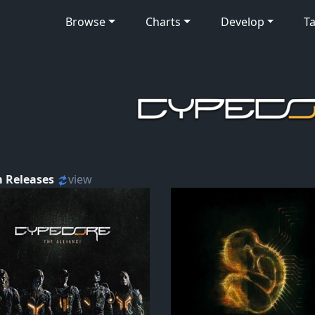
Browse
Charts
Develop
Ta
 Releases
view