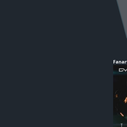
Fanar