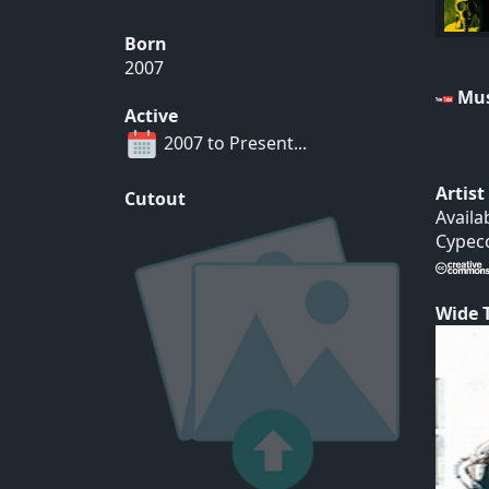
Born
2007
Mus
Active
2007 to Present...
Artis
Cutout
Availa
Cypeco
Wide