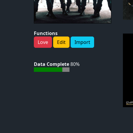
Functions
Love
Edit
Import
Data Complete
80%