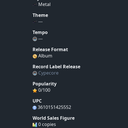
Metal
Theme
---
Tempo
---
Release Format
Album
Record Label Release
Cypecore
Popularity
0/100
UPC
3610151425552
World Sales Figure
0 copies