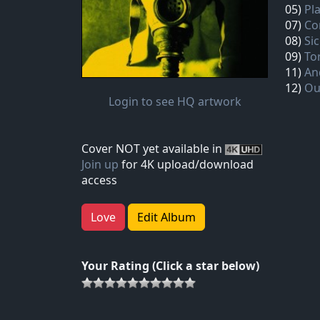
05)
Pl
07)
Co
08)
Sic
09)
To
11)
An
12)
Ou
Login to see HQ artwork
Cover NOT yet available in
Join up
for 4K upload/download
access
Love
Edit Album
Your Rating (Click a star below)