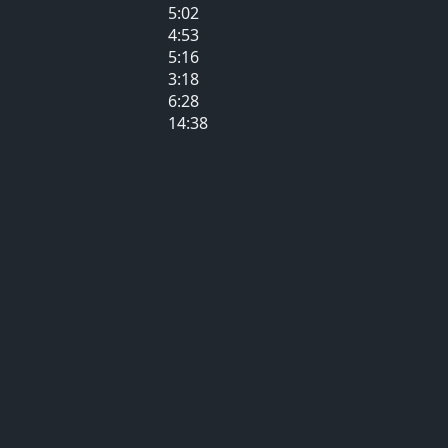
5:02
4:53
5:16
3:18
6:28
14:38