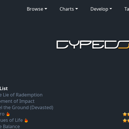
Browse
Charts
Develop
Ta
List
e Lie of Rademption
ment of Impact
el the Ground (Devasted)
tro
ues of Life
e Balance