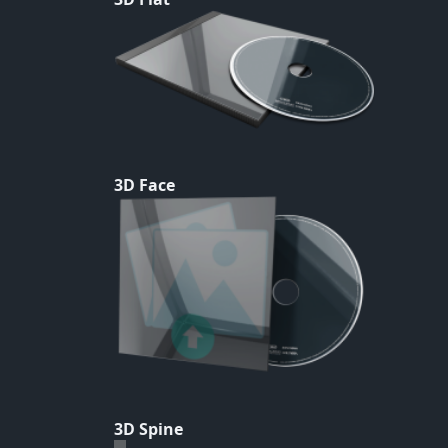
3D Face
3D Spine