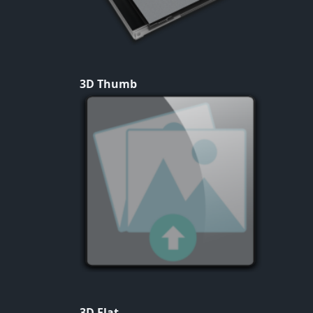
3D Thumb
3D Flat