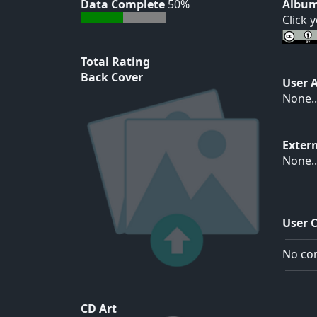
Data Complete
50%
Album
Click 
Total Rating
Back Cover
User 
None..
Exter
None..
User 
No com
CD Art