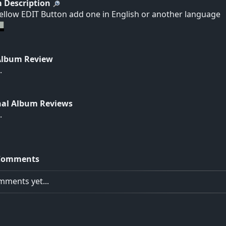
 Description
yellow EDIT Button add one in English or another language
Album Review
.
nal Album Reviews
.
Comments
ments yet...