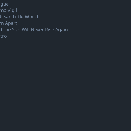
ague
ma Vigil
k Sad Little World
rn Apart
d the Sun Will Never Rise Again
tro