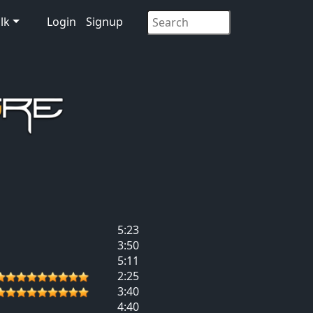
lk
Login
Signup
5:23
3:50
5:11
2:25
3:40
4:40