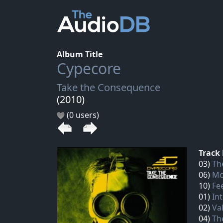
Album Title
Cypecore
Take the Consequence
(2010)
(0 users)
Track 
03)
Th
06)
Mo
10)
Fe
01)
In
02)
Val
04)
Th