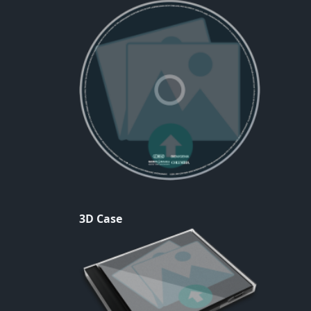
3D Case