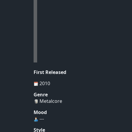
First Released
2010
Genre
Metalcore
Mood
---
Style