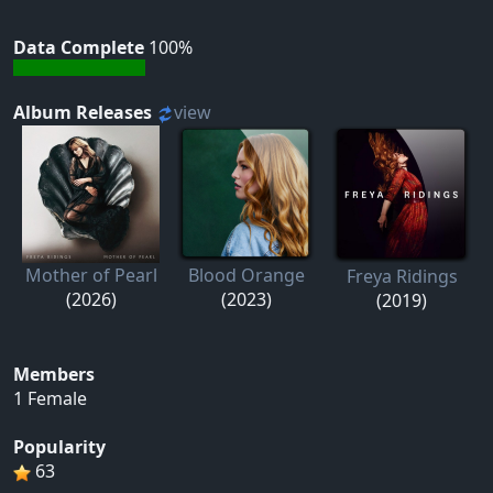
Data Complete
100%
Album Releases
view
Mother of Pearl
Blood Orange
Freya Ridings
(2026)
(2023)
(2019)
Members
1 Female
Popularity
63