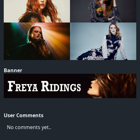
Banner
User Comments
No comments yet..