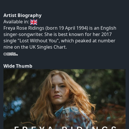
Artist Biography
Available in:
Freya Rose Ridings (born 19 April 1994) is an English
singer-songwriter. She is best known for her 2017
single "Lost Without You", which peaked at number
nine on the UK Singles Chart.
Wide Thumb