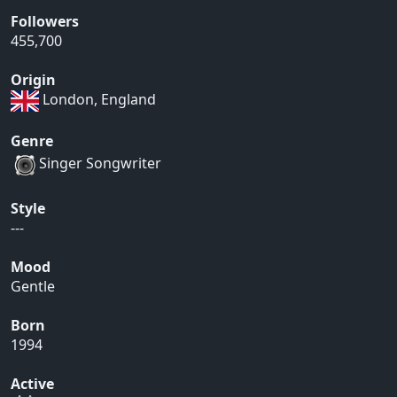
Followers
455,700
Origin
London, England
Genre
Singer Songwriter
Style
---
Mood
Gentle
Born
1994
Active