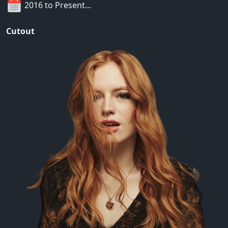
2016 to Present...
Cutout