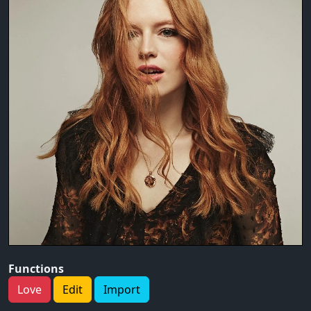
Functions
Love
Edit
Import