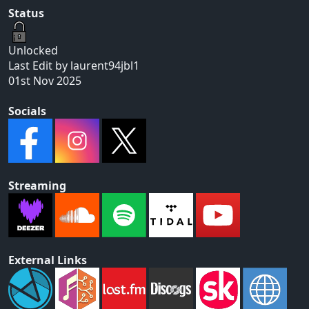
Status
Unlocked
Last Edit by laurent94jbl1
01st Nov 2025
Socials
Streaming
External Links