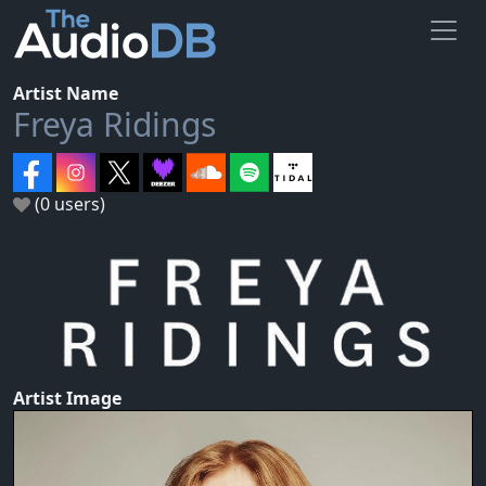
Artist Name
Freya Ridings
(0 users)
Artist Image