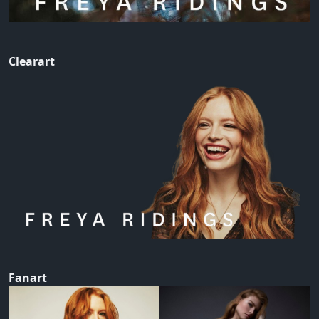
Clearart
Fanart