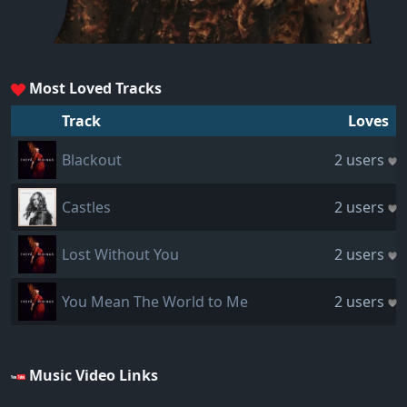
Most Loved Tracks
Track
Loves
Blackout
2 users
Castles
2 users
Lost Without You
2 users
You Mean The World to Me
2 users
Music Video Links