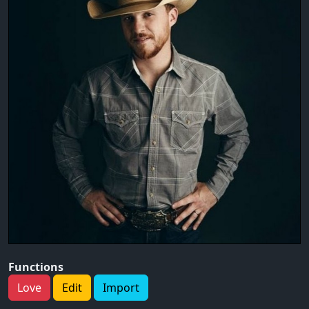
Functions
Love
Edit
Import