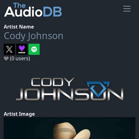
Artist Name
Cody Johnson
(0 users)
Artist Image