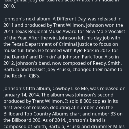
2010.
Johnson's next album, A Different Day, was released in
2011 and produced by Trent Willmon. Johnson won the
2011 Texas Regional Music Award for New Male Vocalist
of the Year. After the win, Johnson left his day job with
the Texas Department of Criminal Justice to focus on
music full-time. He teamed with Kyle Park in 2012 for
the Dancin' and Drinkin' at Johnson Park Tour. Also in
2012, Johnson's band, now composed of Reedy, Smith,
Bartula and bassist Joey Pruski, changed their name to
the Rockin' CJB's.
Johnson's fifth album, Cowboy Like Me, was released on
January 14, 2014. The album was Johnson's second
produced by Trent Willmon. It sold 8,000 copies in its
first week of release, debuting at number 7 on the
Billboard Top Country Albums chart and number 33 on
the Billboard 200. As of 2014, Johnson's band is
composed of Smith, Bartula, Pruski and drummer Miles