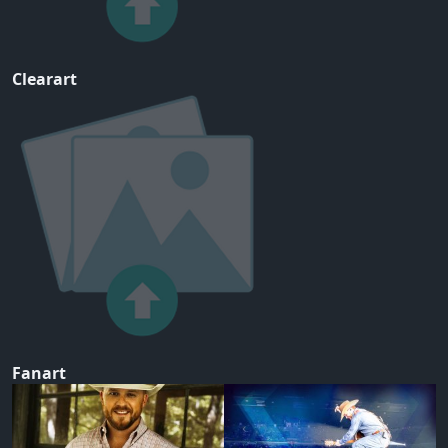
Clearart
Fanart