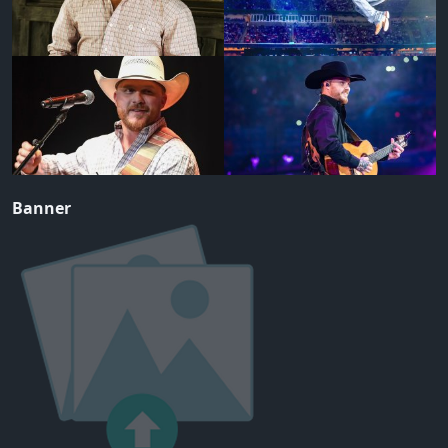
Banner