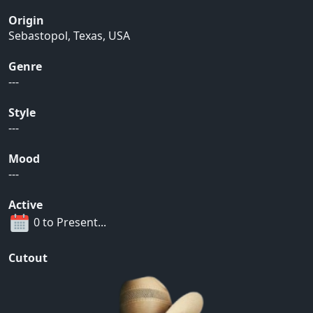
Origin
Sebastopol, Texas, USA
Genre
---
Style
---
Mood
---
Active
0 to Present...
Cutout