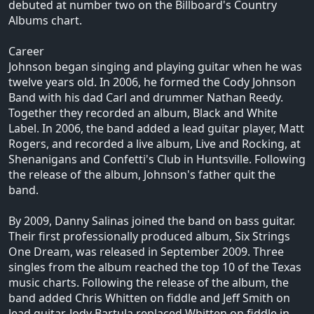
debuted at number two on the Billboard's Country
Albums chart.
Career
Johnson began singing and playing guitar when he was
twelve years old. In 2006, he formed the Cody Johnson
Band with his dad Carl and drummer Nathan Reedy.
Together they recorded an album, Black and White
Label. In 2006, the band added a lead guitar player, Matt
Rogers, and recorded a live album, Live and Rocking, at
Shenanigans and Confetti's Club in Huntsville. Following
the release of the album, Johnson's father quit the
band.
By 2009, Danny Salinas joined the band on bass guitar.
Their first professionally produced album, Six Strings
One Dream, was released in September 2009. Three
singles from the album reached the top 10 of the Texas
music charts. Following the release of the album, the
band added Chris Whitten on fiddle and Jeff Smith on
lead guitar. Jody Bartula replaced Whitten on fiddle in