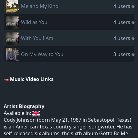
Me and My Kind
4 users
Wild as You
4 users
With You I Am
4 users
On My Way to You
3 users
Music Video Links
Artist Biography
Available in:
Cody Johnson (born May 21, 1987 in Sebastopol, Texas)
is an American Texas country singer-songwriter. He has
self-released six albums; the sixth album Gotta Be Me