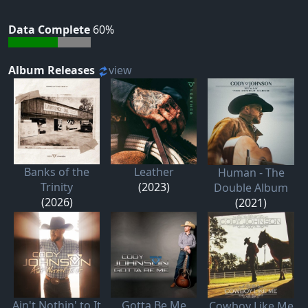
Data Complete
60%
Album Releases
view
Banks of the
Leather
Human - The
Trinity
(2023)
Double Album
(2026)
(2021)
Ain't Nothin' to It
Gotta Be Me
Cowboy Like Me