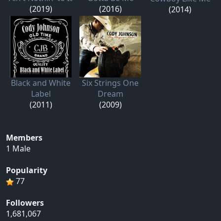
(2019)
(2016)
(2014)
Black and White
Six Strings One
Label
Dream
(2011)
(2009)
Members
1 Male
Popularity
77
Followers
1,681,067