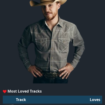
Most Loved Tracks
Track
Loves