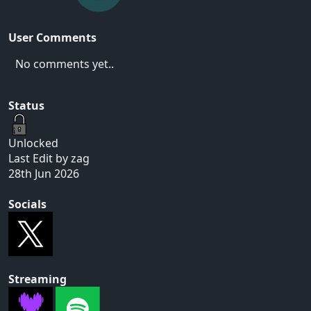
User Comments
No comments yet..
Status
Unlocked
Last Edit by zag
28th Jun 2026
Socials
Streaming