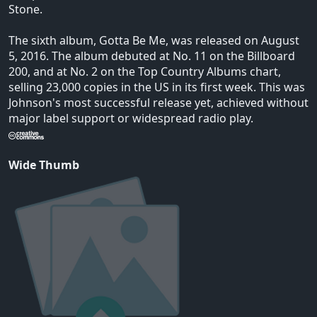
Stone.
The sixth album, Gotta Be Me, was released on August
5, 2016. The album debuted at No. 11 on the Billboard
200, and at No. 2 on the Top Country Albums chart,
selling 23,000 copies in the US in its first week. This was
Johnson's most successful release yet, achieved without
major label support or widespread radio play.
Wide Thumb