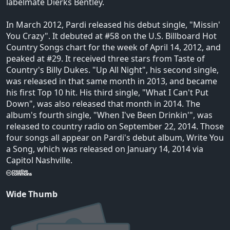
labelmate Dierks Bentley.
In March 2012, Pardi released his debut single, "Missin'
You Crazy". It debuted at #58 on the U.S. Billboard Hot
Country Songs chart for the week of April 14, 2012, and
peaked at #29. It received three stars from Taste of
Country's Billy Dukes. "Up All Night", his second single,
was released in that same month in 2013, and became
his first Top 10 hit. His third single, "What I Can't Put
Down", was also released that month in 2014. The
album's fourth single, "When I've Been Drinkin'", was
released to country radio on September 22, 2014. Those
four songs all appear on Pardi's debut album, Write You
a Song, which was released on January 14, 2014 via
Capitol Nashville.
Wide Thumb