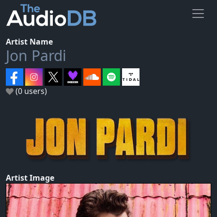
Artist Name
Jon Pardi
(0 users)
Artist Image