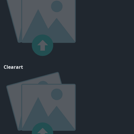
Clearart