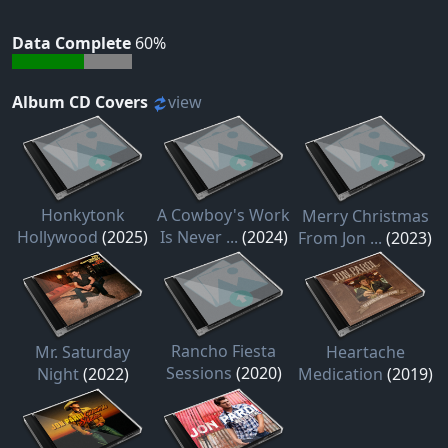
Data Complete
60%
Album CD Covers
view
Honkytonk
A Cowboy's Work
Merry Christmas
Hollywood
(2025)
Is Never ...
(2024)
From Jon ...
(2023)
Rancho Fiesta
Mr. Saturday
Heartache
Sessions
(2020)
Night
(2022)
Medication
(2019)