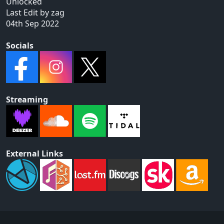
Unlocked
Last Edit by zag
04th Sep 2022
Socials
Streaming
External Links