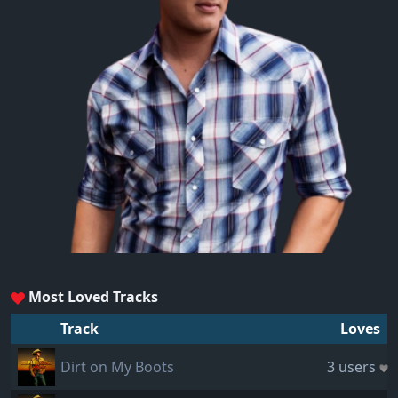
Most Loved Tracks
Track
Loves
Dirt on My Boots
3 users