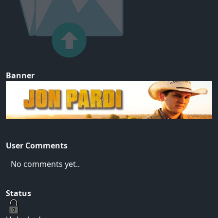
Banner
User Comments
No comments yet..
Status