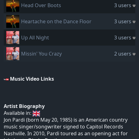
Head Over Boots
3 users
Heartache on the Dance Floor
3 users
Up All Night
3 users
Missin' You Crazy
2 users
Music Video Links
Artist Biography
Available in:
Jon Pardi (born May 20, 1985) is an American country
music singer/songwriter signed to Capitol Records
Nashville. In 2010, Pardi toured as an opening act for