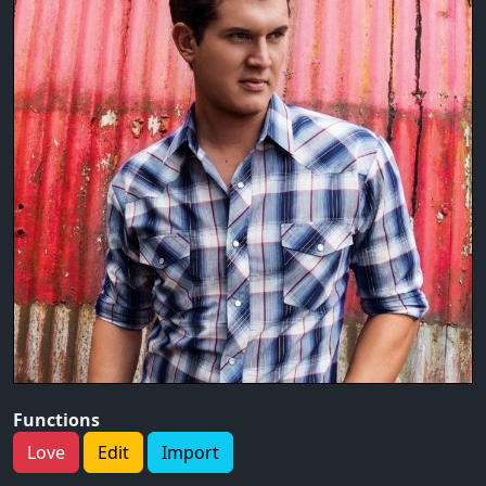
Functions
Love
Edit
Import