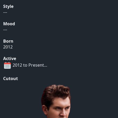
Style
---
Mood
---
Born
2012
Active
2012 to Present...
Cutout