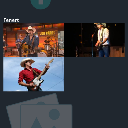
Fanart