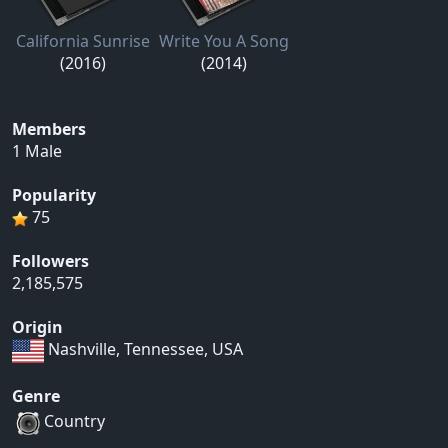
California Sunrise
Write You A Song
(2016)
(2014)
Members
1 Male
Popularity
75
Followers
2,185,575
Origin
Nashville, Tennessee, USA
Genre
Country