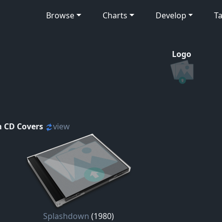
Browse
Charts
Develop
Ta
Logo
 CD Covers
view
Splashdown
(1980)