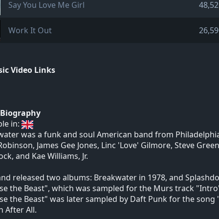
Say You Love Me Girl
48,52
Work It Out
26,59
ic Video Links
t Biography
ble in:
ater was a funk and soul American band from Philadelphia
obinson, James Gee Jones, Linc 'Love' Gilmore, Steve Green,
ck, and Kae Williams, Jr.
nd released two albums: Breakwater in 1978, and Splashdow
se the Beast", which was sampled for the Murs track "Intro"
se the Beast" was later sampled by Daft Punk for the son
After All.