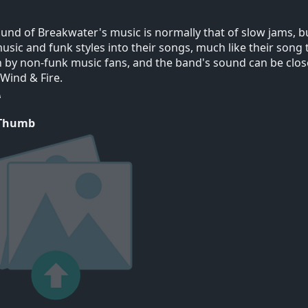
und of Breakwater's music is normally that of slow jams, 
usic and funk styles into their songs, much like their song t
by non-funk music fans, and the band's sound can be clos
 Wind & Fire.
 Thumb