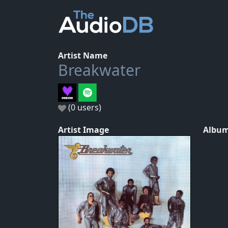
Artist Name
Breakwater
(0 users)
Artist Image
Album