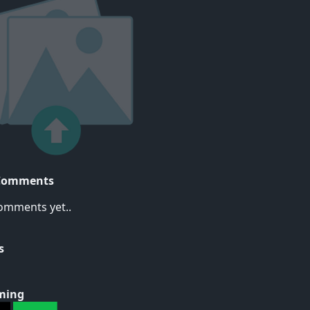
Comments
omments yet..
s
ming