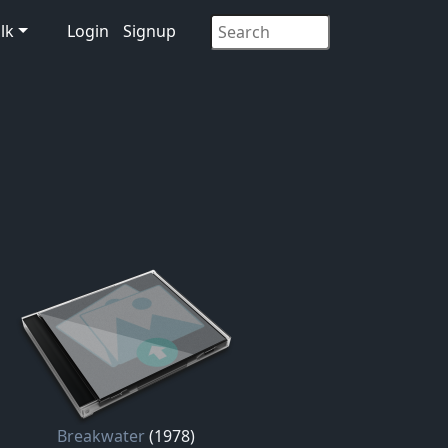
lk
Login
Signup
Breakwater
(1978)