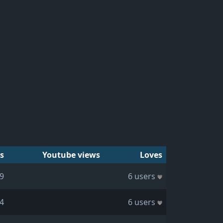
s
Youtube views
Loves
9
6 users
4
6 users