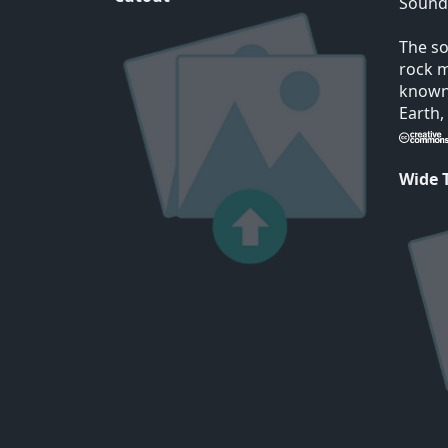
Sound
The so
rock m
known 
Earth,
Wide