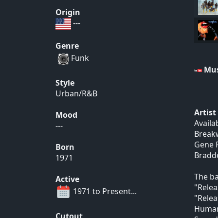
Origin
---
Genre
Funk
Mus
Style
Urban/R&B
Artis
Mood
Availa
---
Breakw
Gene R
Born
Braddo
1971
The ba
Active
"Relea
1971 to Present...
"Relea
Human 
Cutout