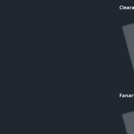
Cleara
Fanar