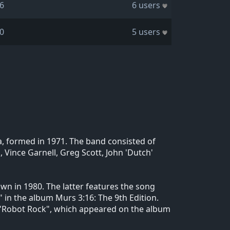
6
6 users
0
5 users
, formed in 1971. The band consisted of
 Vince Garnell, Greg Scott, John 'Dutch'
n in 1980. The latter features the song
 in the album Murs 3:16: The 9th Edition.
g "Robot Rock", which appeared on the album