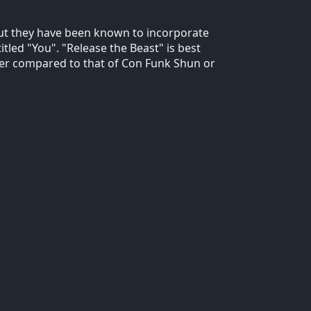
but they have been known to incorporate
itled "You". "Release the Beast" is best
er compared to that of Con Funk Shun or