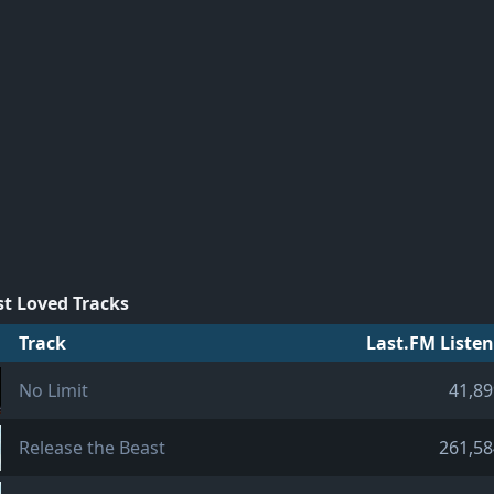
t Loved Tracks
Track
Last.FM Listen
No Limit
41,89
Release the Beast
261,58