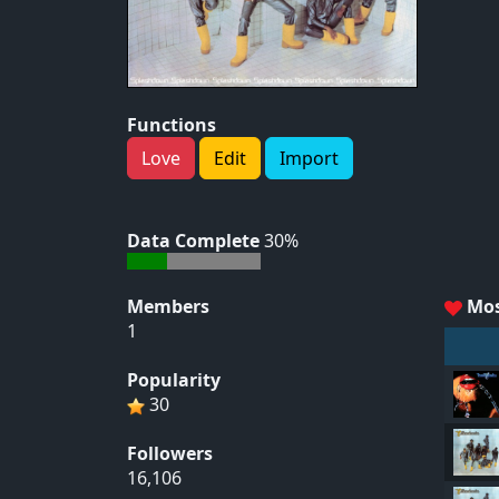
Functions
Love
Edit
Import
Data Complete
30%
Members
Mos
1
Popularity
30
Followers
16,106