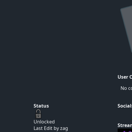
User 
No c
Status
Social
Unlocked
Strea
Last Edit by zag