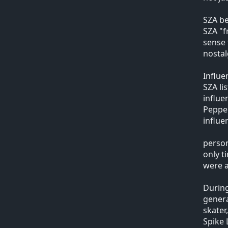
SZA be
SZA "f
sense 
nosta
Influe
SZA li
influe
Pepper
influe
person
only t
were a
During
genera
skater
Spike 