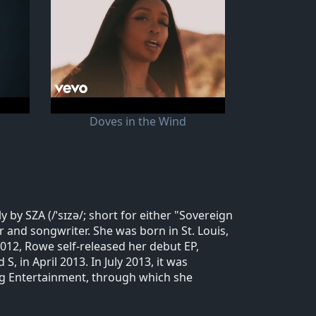
Doves in the Wind
by SZA (/ˈsɪzə/; short for either "Sovereign
r and songwriter. She was born in St. Louis,
012, Rowe self-released her debut EP,
, in April 2013. In July 2013, it was
wg Entertainment, through which she