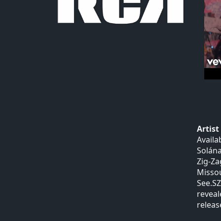
Artis
Availa
Solána
Zig-Za
Missou
See.SZ
reveal
release