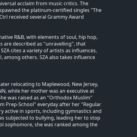
iversal acclaim from music critics. The
spawned the platinum-certified singles "The
 Ctrl received several Grammy Award
ative R&B, with elements of soul, hip hop,
s are described as "unravelling", that
A cites a variety of artists as influences,
ll, among others. SZA also takes influence
later relocating to Maplewood, New Jersey,
NN, while her mother was an executive at
 She was raised as an "Orthodox Muslim"
lim Prep-School" everyday after her "Regular
 active in sports, including gymnastics and
 subjected to bullying, leading her to stop
chool sophomore, she was ranked among the