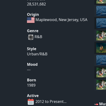
28,531,682
Origin
Maplewood, New Jersey, USA
Genre
R&B
Style
Urban/R&B
Mood
---
Born
1989
Active
2012 to Present...
Mus