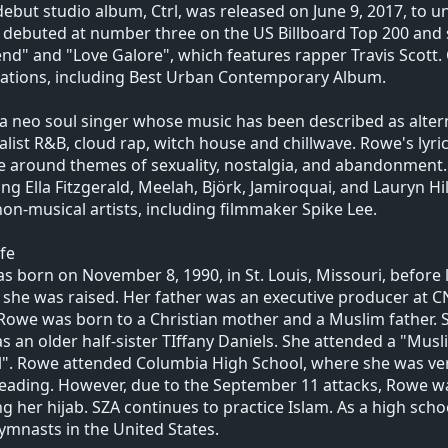
debut studio album, Ctrl, was released on June 9, 2017, to un
debuted at number three on the US Billboard Top 200 and 
d" and "Love Galore", which features rapper Travis Scott.
ations, including Best Urban Contemporary Album.
 a neo soul singer whose music has been described as altern
list R&B, cloud rap, witch house and chillwave. Rowe's lyric
e around themes of sexuality, nostalgia, and abandonment. SZ
ing Ella Fitzgerald, Meelah, Björk, Jamiroquai, and Lauryn Hi
on-musical artists, including filmmaker Spike Lee.
ife
s born on November 8, 1990, in St. Louis, Missouri, before 
she was raised. Her father was an executive producer at C
Rowe was born to a Christian mother and a Muslim father.
s an older half-sister TIffany Daniels. She attended a "Mus
". Rowe attended Columbia High School, where she was very
eading. However, due to the September 11 attacks, Rowe was
g her hijab. SZA continues to practice Islam. As a high s
ymnasts in the United States.