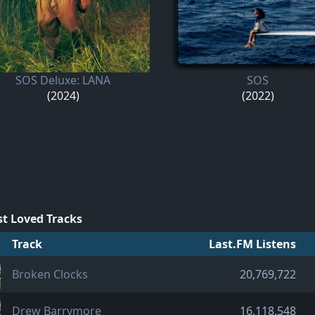
SOS Deluxe: LANA
SOS
(2024)
(2022)
t Loved Tracks
Track
Last.FM Listens
Broken Clocks
20,769,722
Drew Barrymore
16,118,548