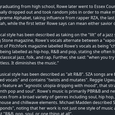
graduating from high school, Rowe later went to Essex Count
ually dropped out and took random jobs in order to make
preme Alphabet, taking influence from rapper RZA, the last 
lah, while the first letter Rowe says can mean either savior 
cal style has been described as taking on the "lilt" of a jazz
g Stone magazine, Rowe's vocals alternate between a "vapor
t of Pitchfork magazine labelled Rowe's vocals as being "ch
being labelled as hip-hop, R&B and pop, stating she often li
 classical jazz, folk, and rap. Further, she said: "when you try
itless. It diminishes the music.”
sical style has been described as "alt R&B". SZA songs are bu
ed vocals" and contains "twists and mutates". Reggie Ugwu
to feature an "agnostic utopia dripping with mood", that st
ynth pop and soul". Rowe's music is primarily PBR&B and ne
nces from a broad variety of genres including soul, hip hop,
house and chillwave elements. Michael Madden described S
ponds", noting that her work is not just one style of music an
st "R&B, pop, soul, or one thing at all".