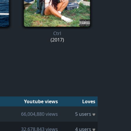
Ctrl
(2017)
Youtube views
Loves
66,004,880 views
5 users
32,678,843 views
4 users