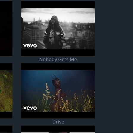
Nobody Gets Me
Drive