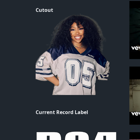
Cutout
Current Record Label