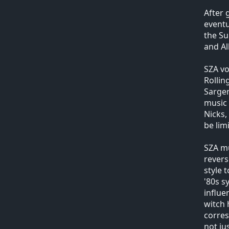
After 
event
the Su
and Al
SZA vo
Rollin
Sargen
music 
Nicks,
be lim
SZA mu
revers
style 
'80s s
influe
witch 
corres
not ju