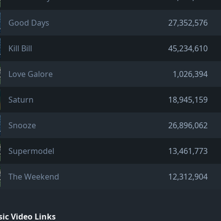
Good Days
27,352,576
Kill Bill
45,234,610
Love Galore
1,026,394
Saturn
18,945,159
Snooze
26,896,062
Supermodel
13,461,773
The Weekend
12,312,904
ic Video Links