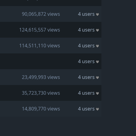
90,065,872 views
4 users
124,615,557 views
4 users
114,511,110 views
4 users
4 users
23,499,993 views
4 users
35,723,730 views
4 users
14,809,770 views
4 users