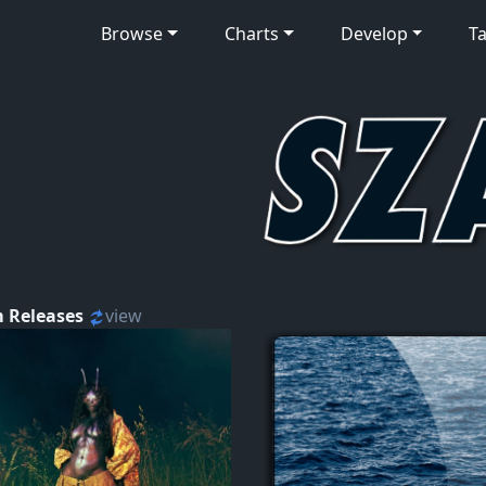
Browse
Charts
Develop
Ta
 Releases
view