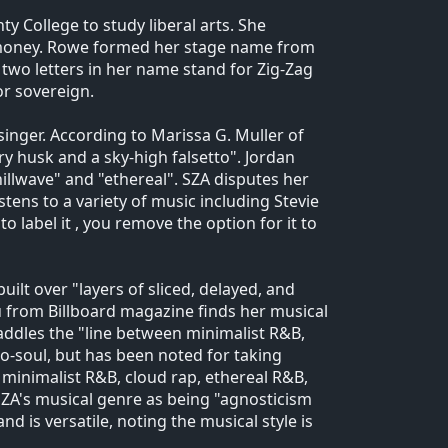
y College to study liberal arts. She
 money. Rowe formed her stage name from
two letters in her name stand for Zig-Zag
or sovereign.
 singer. According to Marissa G. Muller of
y husk and a sky-high falsetto". Jordan
illwave" and "ethereal". SZA disputes her
stens to a variety of music including Stevie
 to label it , you remove the option for it to
ilt over "layers of sliced, delayed, and
 from Billboard magazine finds her musical
raddles the "line between minimalist R&B,
o-soul, but has been noted for taking
 minimalist R&B, cloud rap, ethereal R&B,
ZA's musical genre as being "agnosticism
d is versatile, noting the musical style is