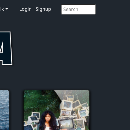
lk
Login
Signup