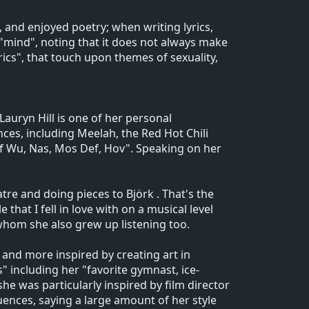
 and enjoyed poetry; when writing lyrics,
"mind", noting that it does not always make
rics", that touch upon themes of sexuality,
 Lauryn Hill is one of her personal
ences, including Meelah, the Red Hot Chili
of Wu, Nas, Mos Def, Hov". Speaking on her
re and doing pieces to Björk . That's the
 that I fell in love with on a musical level
, whom she also grew up listening too.
, and more inspired by creating art in
" including her "favorite gymnast, ice-
she was particularly inspired by film director
uences, saying a large amount of her style