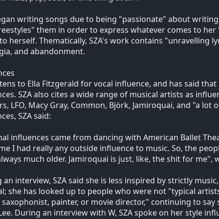
gan writing songs due to being "passionate" about writing,
reestyles" them in order to express whatever comes to her 
to herself. Thematically, SZA's work contains "unravelling ly
lgia, and abandonment.
nces
stens to Ella Fitzgerald for vocal influence, and has said that
nces. SZA also cites a wide range of musical artists as influ
s, LFO, Macy Gray, Common, Björk, Jamiroquai, and "a lot 
nces, SZA said:
al influences came from dancing with American Ballet Theat
ime I had really any outside influence to music. So, the people
lways much older. Jamiroquai is just, like, the shit for me"
 an interview, SZA said she is less inspired by strictly music
l; she has looked up to people who were not "typical artists
, saxophonist, painter, or movie director," continuing to say 
Lee. During an interview with W, SZA spoke on her style infl