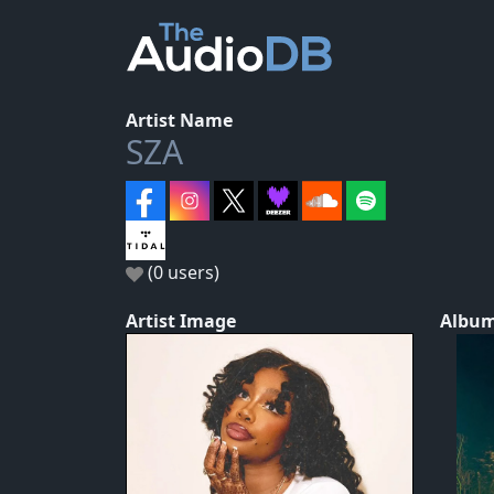
Artist Name
SZA
(0 users)
Artist Image
Album