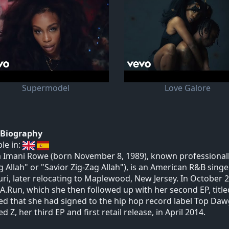
Supermodel
Love Galore
t Biography
ble in:
 Imani Rowe (born November 8, 1989), known professionally 
g Allah" or "Savior Zig-Zag Allah"), is an American R&B singe
ri, later relocating to Maplewood, New Jersey. In October 2
A.Run, which she then followed up with her second EP, titled S
ed that she had signed to the hip hop record label Top Da
d Z, her third EP and first retail release, in April 2014.