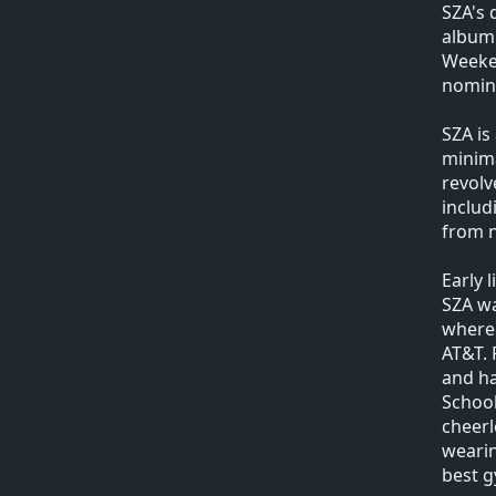
SZA's 
album 
Weeken
nomin
SZA is
minima
revolv
includ
from n
Early l
SZA wa
where 
AT&T. 
and ha
School
cheerl
wearin
best g