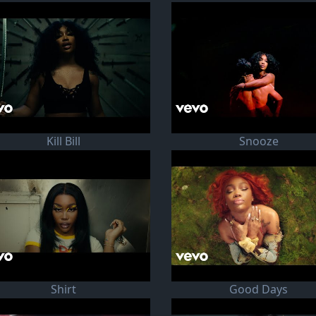
Kill Bill
Snooze
Shirt
Good Days