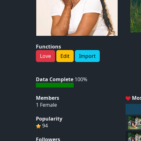
Functions
Love
Edit
Import
Data Complete
100%
Members
Mos
1 Female
Popularity
94
Followers