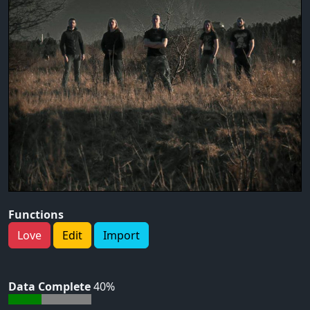
Functions
Love
Edit
Import
Data Complete
40%