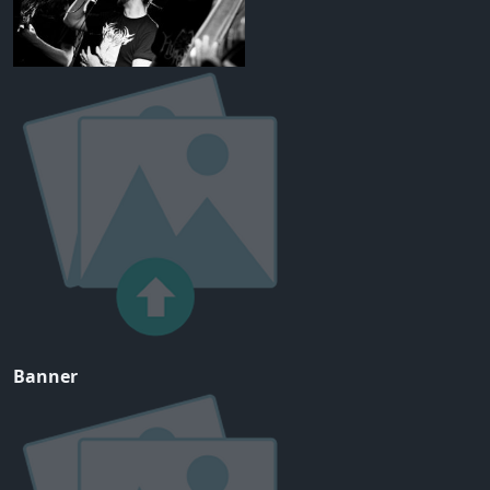
Banner