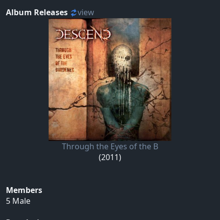
Album Releases
view
Through the Eyes of the B
(2011)
Members
5 Male