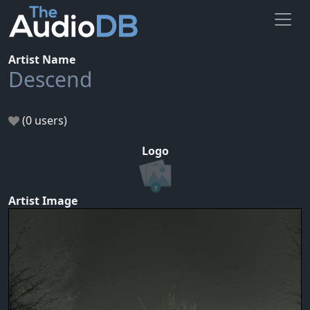
Artist Name
Descend
(0 users)
Logo
Artist Image