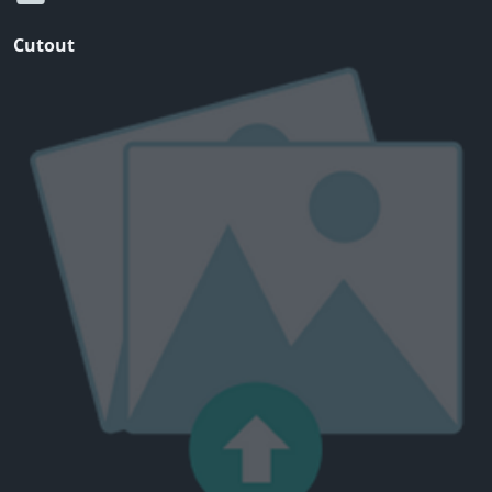
Cutout