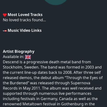
Most Loved Tracks
No loved tracks found...
Music Video Links
Artist Biography
Available in:
Descend is a progressive death metal band from
Stockholm, Sweden. The band was formed in 2003 and
the current line-up dates back to 2008. After three self
released demos, the debut album “Through the Eyes of
the Burdened” was released through Supernova
Records in May 2011. The album was well received and
supported through numerous live performances
including festivals in Germany, Canada as well as the
renowned Metaltown festival in Gothenburg in the