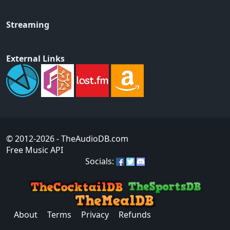
Streaming
External Links
© 2012-2026
- TheAudioDB.com
Free Music API
Socials:
About
Terms
Privacy
Refunds