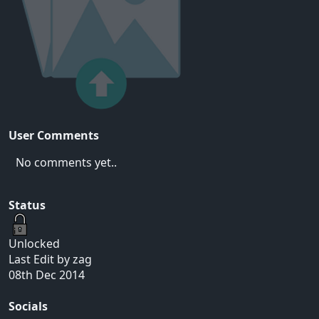
User Comments
No comments yet..
Status
Unlocked
Last Edit by zag
08th Dec 2014
Socials