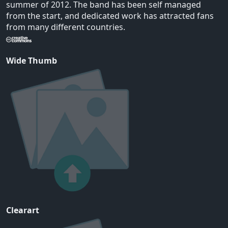
summer of 2012. The band has been self managed
from the start, and dedicated work has attracted fans
from many different countries.
Wide Thumb
Clearart