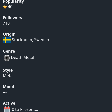
Popularity
40
Followers
710
Origin
Stockholm, Sweden
Genre
Death Metal
Style
Metal
Mood
---
Active
0 to Present...