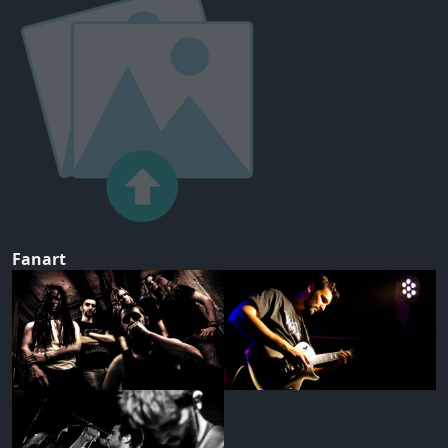
Fanart