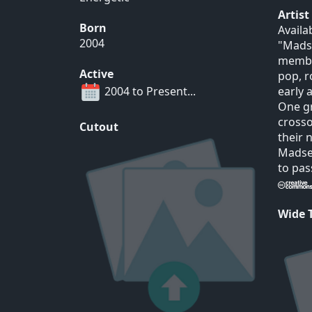
Artis
Born
Availa
2004
"Madse
membe
Active
pop, r
2004 to Present...
early 
One gr
crosso
Cutout
their
Madsen
to pas
Wide