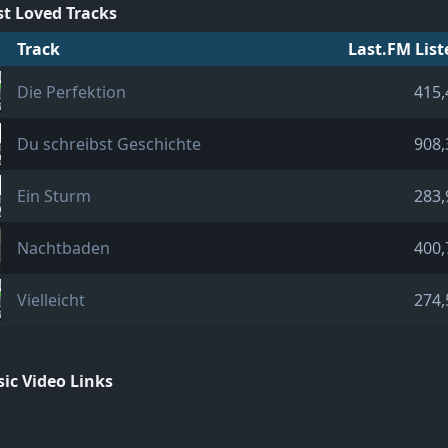
t Loved Tracks
Track
Last.FM List
Die Perfektion
415,
Du schreibst Geschichte
908,
Ein Sturm
283,
Nachtbaden
400,
Vielleicht
274,
ic Video Links