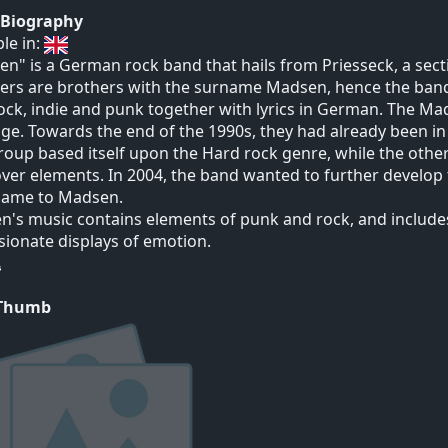
t Biography
ble in:
n" is a German rock band that hails from Priesseck, a sect
rs are brothers with the surname Madsen, hence the band
ock, indie and punk together with lyrics in German. The M
age. Towards the end of the 1990s, they had already been i
oup based itself upon the Hard rock genre, while the oth
ver elements. In 2004, the band wanted to further develop 
 name to Madsen.
's music contains elements of punk and rock, and include
sionate displays of emotion.
 Thumb