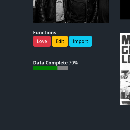
Functions
Love
Edit
Import
Data Complete
70%