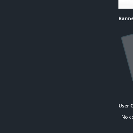
Bann
User 
No c