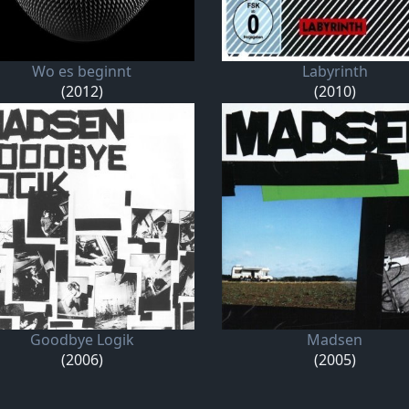
Wo es beginnt
Labyrinth
(2012)
(2010)
Goodbye Logik
Madsen
(2006)
(2005)