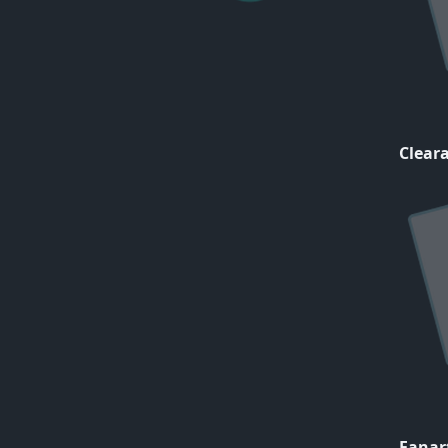
Cleara
Fanar