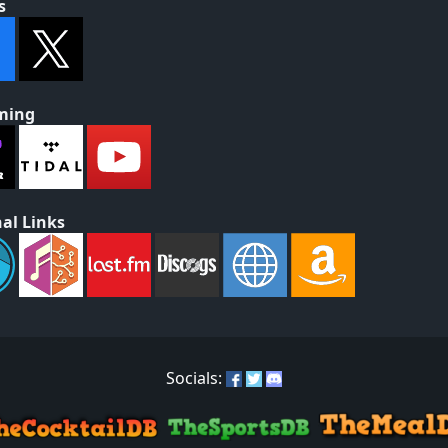
s
ming
al Links
Socials: