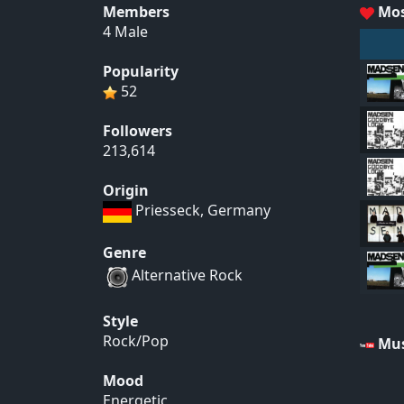
Members
Mos
4 Male
Popularity
52
Followers
213,614
Origin
Priesseck, Germany
Genre
Alternative Rock
Style
Rock/Pop
Mus
Mood
Energetic