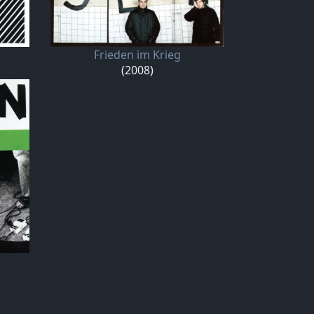
Frieden im Krieg
(2008)