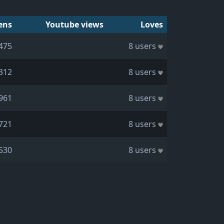
ens
Youtube views
Loves
475
8 users
312
8 users
961
8 users
721
8 users
530
8 users