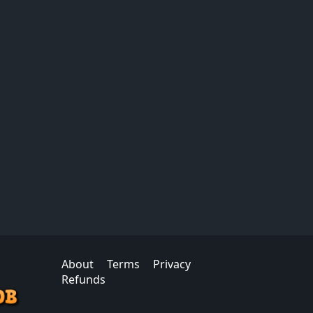
About
Terms
Privacy
Refunds