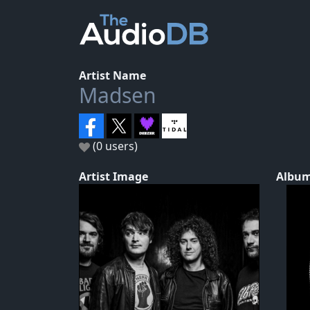
Artist Name
Madsen
(0 users)
Artist Image
Album