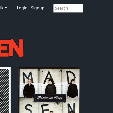
lk
Login
Signup