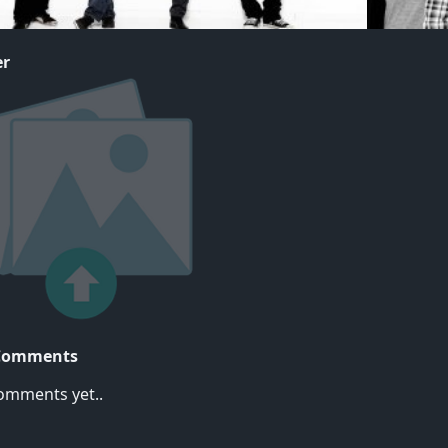
er
Comments
omments yet..