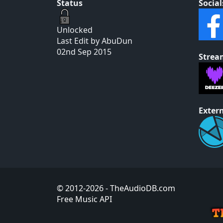
Status
Social
Unlocked
Last Edit by AbuDun
02nd Sep 2015
Strea
Extern
© 2012-2026
- TheAudioDB.com
Free Music API