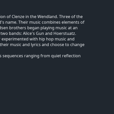
ion of Clenze in the Wendland. Three of the
's name. Their music combines elements of
adsen brothers began playing music at an
n two bands: Alice's Gun and Hoerstuatz.
er experimented with hip hop music and
their music and lyrics and choose to change
s sequences ranging from quiet reflection