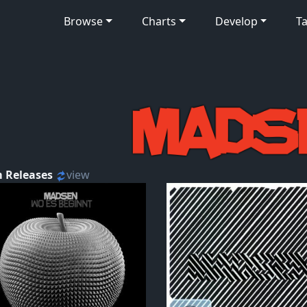
Browse
Charts
Develop
Ta
 Releases
view