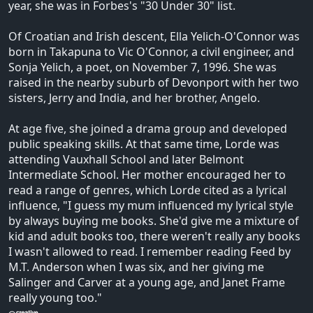
year, she was in Forbes's "30 Under 30" list.
Of Croatian and Irish descent, Ella Yelich-O'Connor was
born in Takapuna to Vic O'Connor, a civil engineer, and
Sonja Yelich, a poet, on November 7, 1996. She was
raised in the nearby suburb of Devonport with her two
sisters, Jerry and India, and her brother, Angelo.
At age five, she joined a drama group and developed
public speaking skills. At that same time, Lorde was
attending Vauxhall School and later Belmont
Intermediate School. Her mother encouraged her to
read a range of genres, which Lorde cited as a lyrical
influence, "I guess my mum influenced my lyrical style
by always buying me books. She'd give me a mixture of
kid and adult books too, there weren't really any books
I wasn't allowed to read. I remember reading Feed by
M.T. Anderson when I was six, and her giving me
Salinger and Carver at a young age, and Janet Frame
really young too."