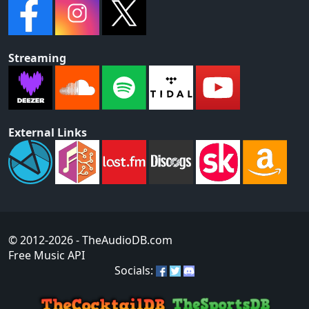
Streaming
External Links
© 2012-2026
- TheAudioDB.com
Free Music API
Socials: