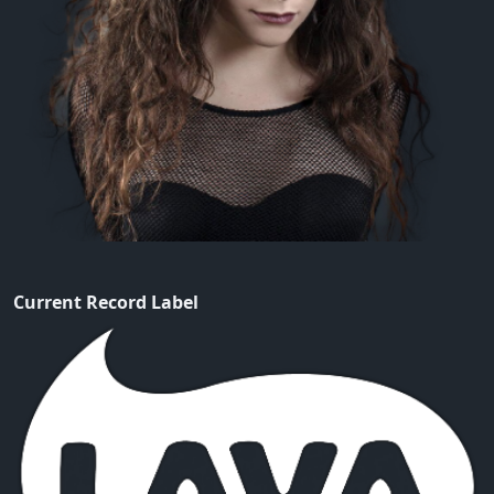
Current Record Label