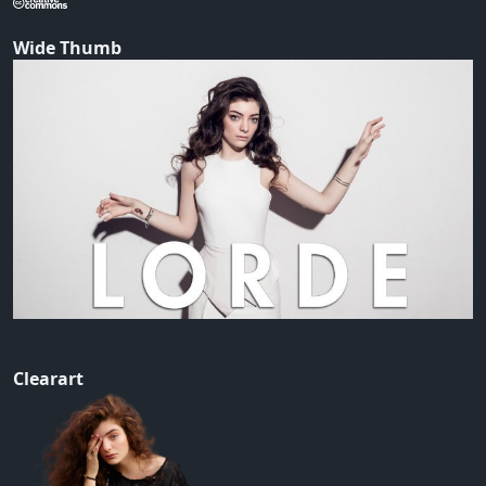
Wide Thumb
Clearart