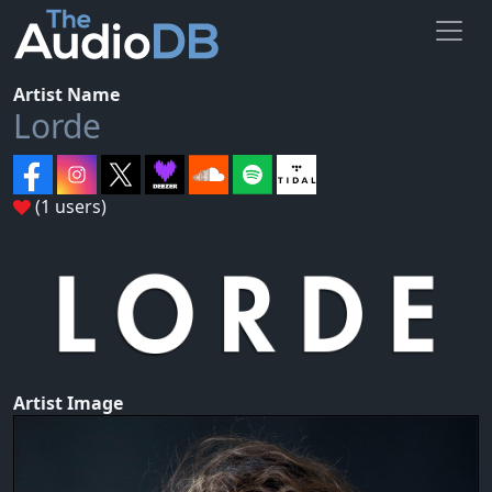
Artist Name
Lorde
(1 users)
Artist Image