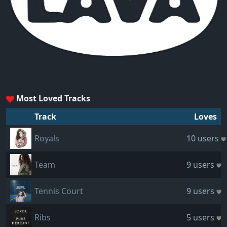
Most Loved Tracks
Track
Loves
Royals
10 users
Team
9 users
Tennis Court
9 users
Ribs
5 users