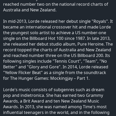
reached number two on the national record charts of
Australia and New Zealand.
In mid-2013, Lorde released her debut single "Royals". It
became an international crossover hit and made Lorde
the youngest solo artist to achieve a US number-one
single on the Billboard Hot 100 since 1987. In late 2013,
she released her debut studio album, Pure Heroine. The
record topped the charts of Australia and New Zealand
and reached number three on the US Billboard 200. Its
following singles include "Tennis Court", "Team", "No
Better" and "Glory and Gore". In 2014, Lorde released
"Yellow Flicker Beat" as a single from the soundtrack
for The Hunger Games: Mockingjay – Part 1.
Lorde's music consists of subgenres such as dream
pop and indietronica. She has earned two Grammy
Awards, a Brit Award and ten New Zealand Music
Awards. In 2013, she was named among Time's most
influential teenagers in the world, and in the following