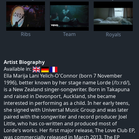
Ribs
Team
Royals
Artist Biography
Available in:
Ella Marija Lani Yelich-O'Connor (born 7 November
1996), better known by her stage name Lorde (/lɔːrd/),
is a New Zealand singer-songwriter. Born in Takapuna
and raised in Devonport, Auckland, she became
interested in performing as a child. In her early teens,
she signed with Universal Music Group and was later
paired with the songwriter and record producer Joel
Little, who has co-written and produced most of
Lorde's works. Her first major release, The Love Club EP,
was commercially released in March 2013. The EP