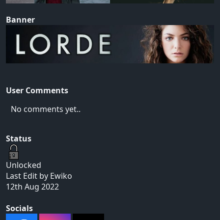
Banner
User Comments
No comments yet..
Status
Unlocked
Last Edit by Ewiko
12th Aug 2022
Socials