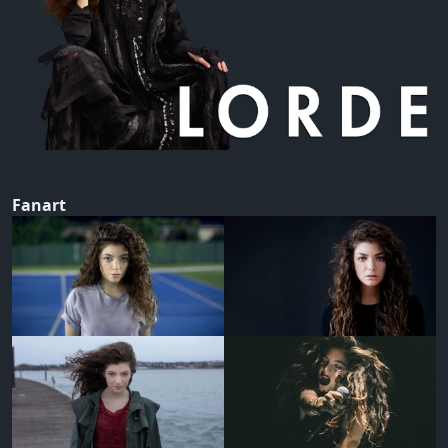
Fanart