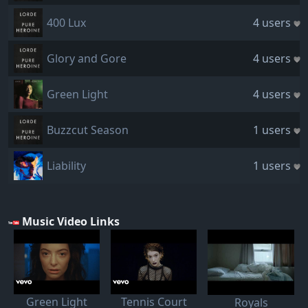
400 Lux
4 users
Glory and Gore
4 users
Green Light
4 users
Buzzcut Season
1 users
Liability
1 users
Music Video Links
Green Light
Tennis Court
Royals