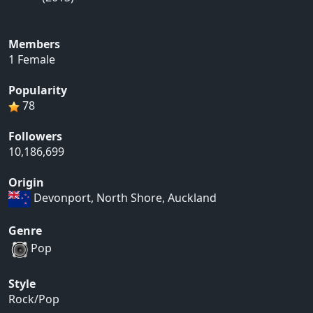
Members
1 Female
Popularity
78
Followers
10,186,699
Origin
Devonport, North Shore, Auckland
Genre
Pop
Style
Rock/Pop