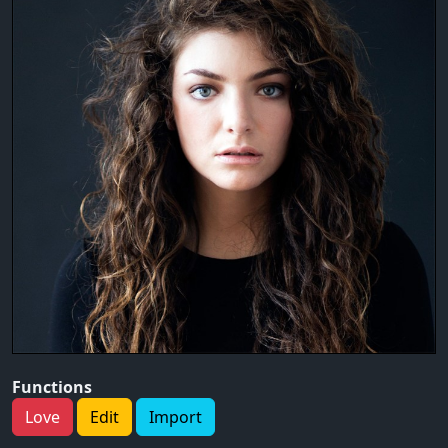
Functions
Love
Edit
Import