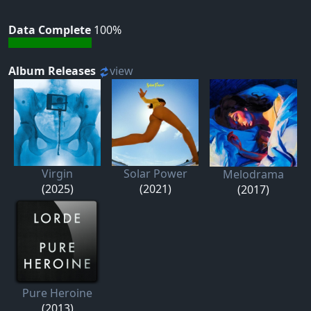
Data Complete
100%
Album Releases
view
Virgin
Solar Power
Melodrama
(2025)
(2021)
(2017)
Pure Heroine
(2013)