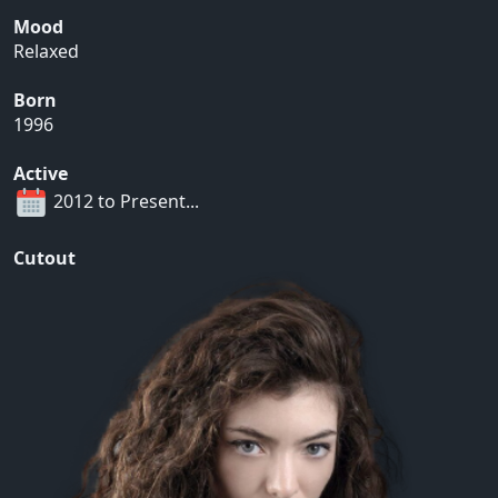
Mood
Relaxed
Born
1996
Active
2012 to Present...
Cutout