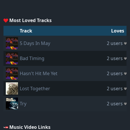
Most Loved Tracks
Track
Loves
5 Days In May
2 users
Bad Timing
2 users
Hasn't Hit Me Yet
2 users
Lost Together
2 users
Try
2 users
Music Video Links