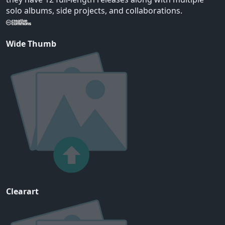
solo albums, side projects, and collaborations.
Wide Thumb
Clearart