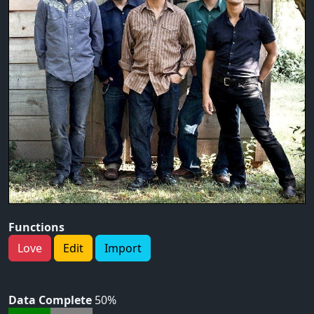
Functions
Love
Edit
Import
Data Complete
50%