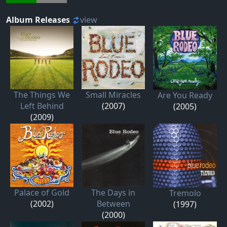
Album Releases
view
The Things We
Small Miracles
Are You Ready
Left Behind
(2007)
(2005)
(2009)
Palace of Gold
The Days in
Tremolo
(2002)
Between
(1997)
(2000)