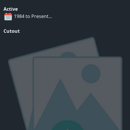
Active
1984 to Present...
Cutout