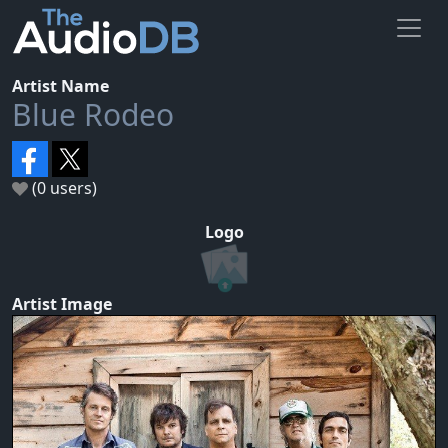
Artist Name
Blue Rodeo
(0 users)
Logo
Artist Image