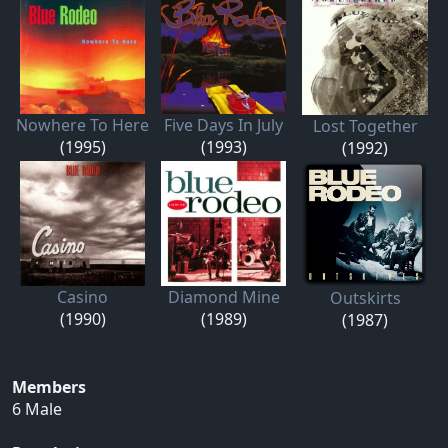
Nowhere To Here
Five Days In July
Lost Together
(1995)
(1993)
(1992)
Casino
Diamond Mine
Outskirts
(1990)
(1989)
(1987)
Members
6 Male