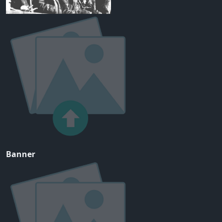
Banner