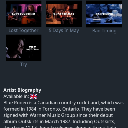
Lost Together
5 Days In May
Bad Timing
Try
Artist Biography
Available in:
Blue Rodeo is a Canadian country rock band, which was
formed in 1984 in Toronto, Ontario. They have been
signed with Warner Music Group since their debut
album Outskirts in March 1987. Including Outskirts,
they have 12 full-length releases along with multiple