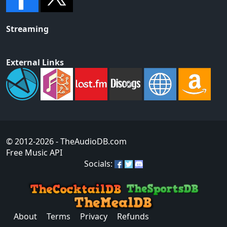
Streaming
External Links
© 2012-2026
- TheAudioDB.com
Free Music API
Socials:
About
Terms
Privacy
Refunds