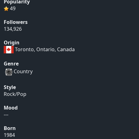
Popularity
49
Followers
134,926
Origin
Toronto, Ontario, Canada
Genre
Country
Style
Rock/Pop
Mood
---
Born
1984