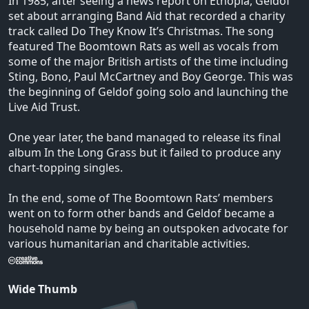
In 1985, after seeing a news report on Ethopia, Geldof
set about arranging Band Aid that recorded a charity
track called Do They Know It’s Christmas. The song
featured The Boomtown Rats as well as vocals from
some of the major British artists of the time including
Sting, Bono, Paul McCartney and Boy George. This was
the beginning of Geldof going solo and launching the
Live Aid Trust.
One year later, the band managed to release its final
album In the Long Grass but it failed to produce any
chart-topping singles.
In the end, some of The Boomtown Rats’ members
went on to form other bands and Geldof became a
household name by being an outspoken advocate for
various humanitarian and charitable activities.
Wide Thumb