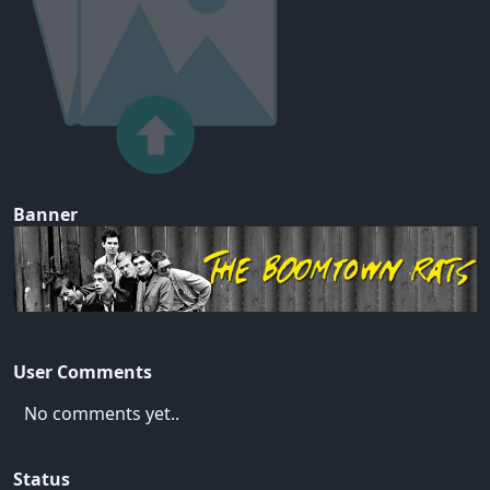
Banner
User Comments
No comments yet..
Status