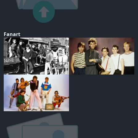
Fanart