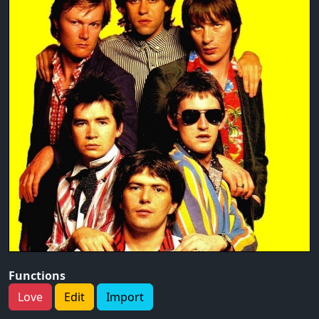
Functions
Love
Edit
Import