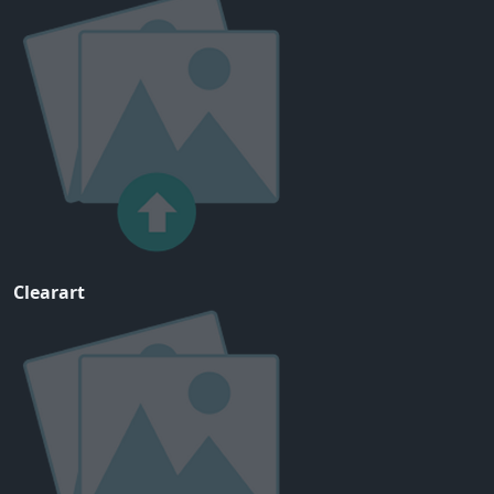
Clearart