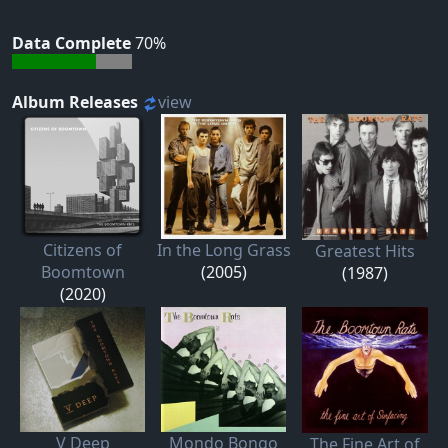
Data Complete
70%
Album Releases
view
Citizens of
In the Long Grass
Greatest Hits
Boomtown
(2005)
(1987)
(2020)
V Deep
Mondo Bongo
The Fine Art of