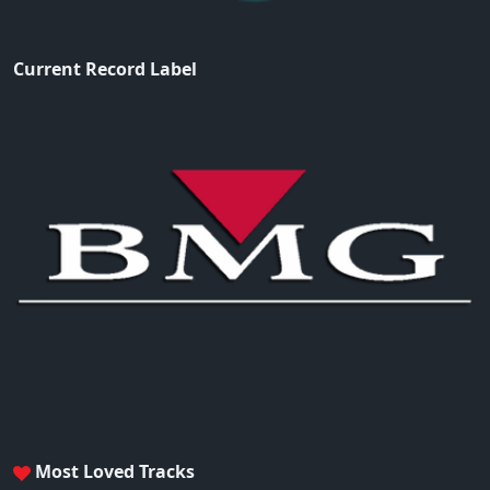
Current Record Label
Most Loved Tracks