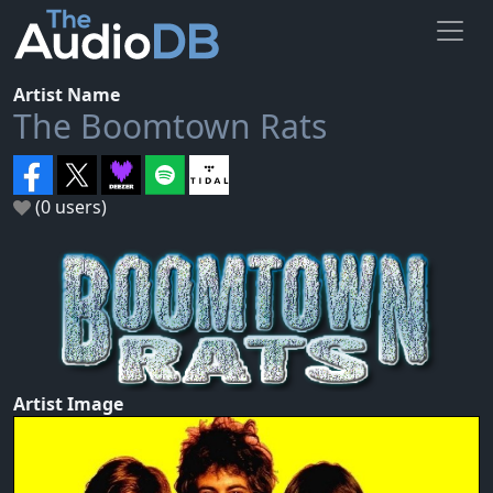
Artist Name
The Boomtown Rats
(0 users)
Artist Image