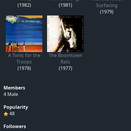
(1982)
(1981)
Surfacing
(1979)
A Tonic for the
The Boomtown
Troops
Rats
(1978)
(1977)
Members
4 Male
Popularity
48
Followers