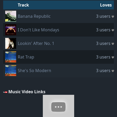
Track
Loves
Banana Republic
3 users
I Don't Like Mondays
3 users
Lookin' After No. 1
3 users
Rat Trap
3 users
She's So Modern
3 users
Music Video Links