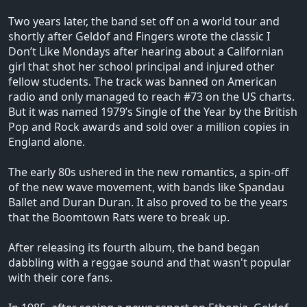
Two years later, the band set off on a world tour and
shortly after Geldof and Fingers wrote the classic I
Don’t Like Mondays after hearing about a Californian
girl that shot her school principal and injured other
fellow students. The track was banned on American
radio and only managed to reach #73 on the US charts.
But it was named 1979’s Single of the Year by the British
Pop and Rock awards and sold over a million copies in
England alone.
The early 80s ushered in the new romantics, a spin-off
of the new wave movement, with bands like Spandau
Ballet and Duran Duran. It also proved to be the years
that the Boomtown Rats were to break up.
After releasing its fourth album, the band began
dabbling with a reggae sound and that wasn't popular
with their core fans.