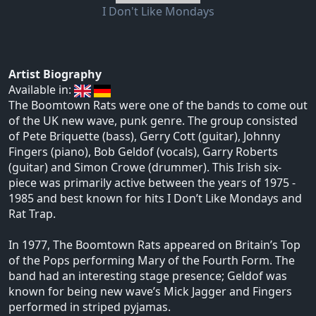
I Don't Like Mondays
Artist Biography
Available in:
The Boomtown Rats were one of the bands to come out
of the UK new wave, punk genre. The group consisted
of Pete Briquette (bass), Gerry Cott (guitar), Johnny
Fingers (piano), Bob Geldof (vocals), Garry Roberts
(guitar) and Simon Crowe (drummer). This Irish six-
piece was primarily active between the years of 1975 -
1985 and best known for hits I Don’t Like Mondays and
Rat Trap.
In 1977, The Boomtown Rats appeared on Britain’s Top
of the Pops performing Mary of the Fourth Form. The
band had an interesting stage presence; Geldof was
known for being new wave’s Mick Jagger and Fingers
performed in striped pyjamas.