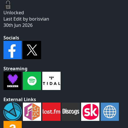
Unlocked
Last Edit by borisvian
30th Jun 2026
Socials
Streaming
External Links