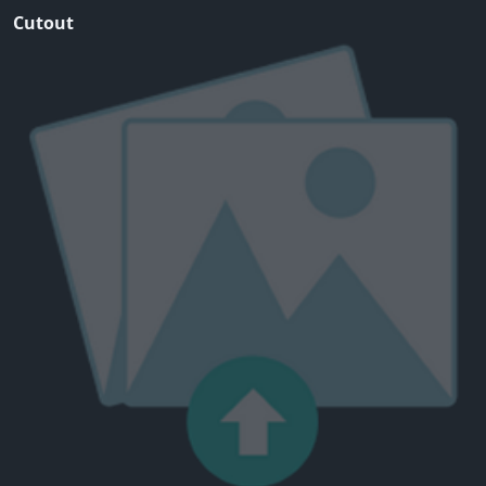
Cutout