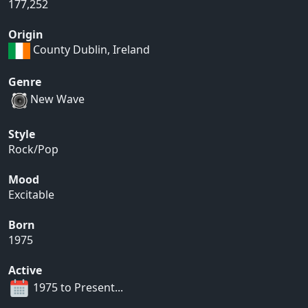
177,252
Origin
County Dublin, Ireland
Genre
New Wave
Style
Rock/Pop
Mood
Excitable
Born
1975
Active
1975 to Present...