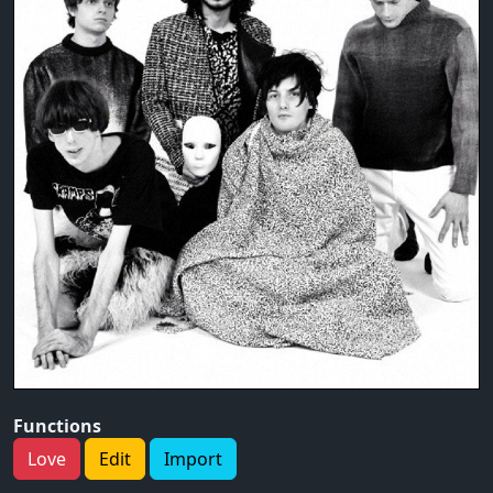
Functions
Love
Edit
Import