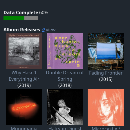
Data Complete
60%
Album Releases
view
Why Hasn't
Double Dream of
Fading Frontier
Everything Alr
Spring
(2015)
(2019)
(2018)
Monomania
Halcyon Digest
Microcastle /