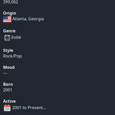
399,062
Origin
Atlanta, Georgia
Genre
Indie
Style
Rock/Pop
Mood
---
Born
2001
Active
2001 to Present...