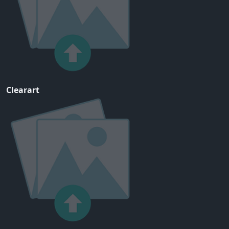
Clearart