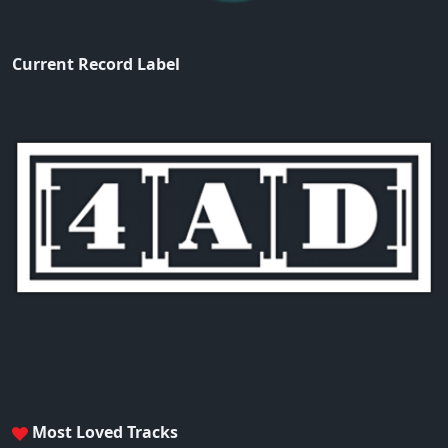
Current Record Label
Most Loved Tracks