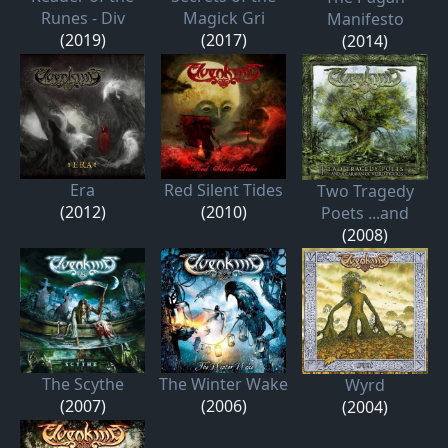
Runes - Div
Magick Gri
Manifesto
(2019)
(2017)
(2014)
Era
Red Silent Tides
Two Tragedy
(2012)
(2010)
Poets ...and
(2008)
The Scythe
The Winter Wake
Wyrd
(2007)
(2006)
(2004)