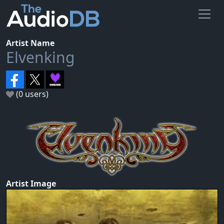
Artist Name
Elvenking
(0 users)
Artist Image