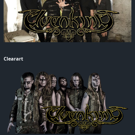
Clearart