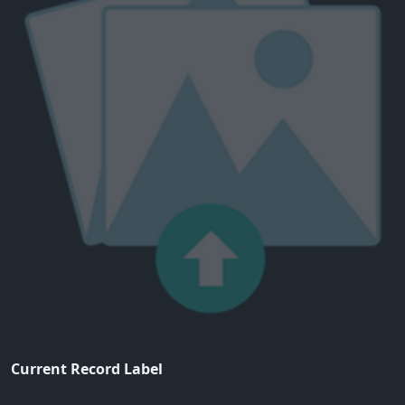
Current Record Label