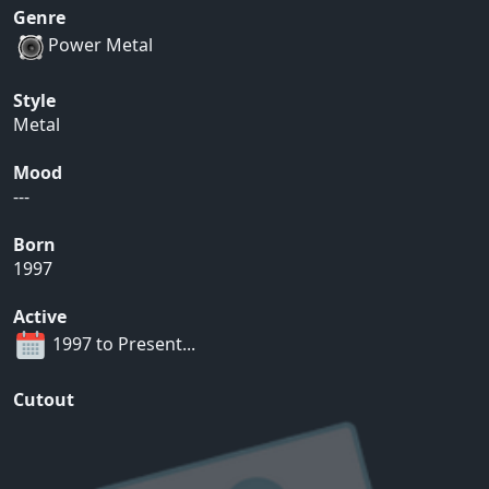
Genre
Power Metal
Style
Metal
Mood
---
Born
1997
Active
1997 to Present...
Cutout