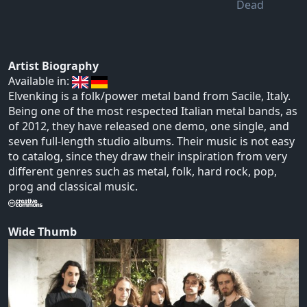
Dead
Artist Biography
Available in:
Elvenking is a folk/power metal band from Sacile, Italy.
Being one of the most respected Italian metal bands, as
of 2012, they have released one demo, one single, and
seven full-length studio albums. Their music is not easy
to catalog, since they draw their inspiration from very
different genres such as metal, folk, hard rock, pop,
prog and classical music.
Wide Thumb