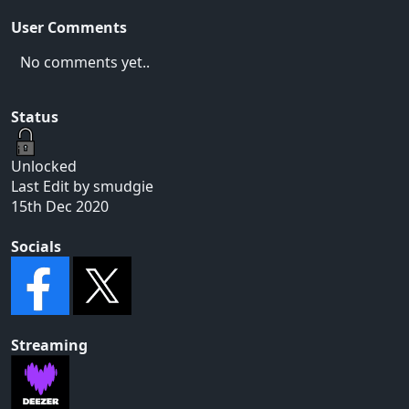
User Comments
No comments yet..
Status
Unlocked
Last Edit by smudgie
15th Dec 2020
Socials
Streaming