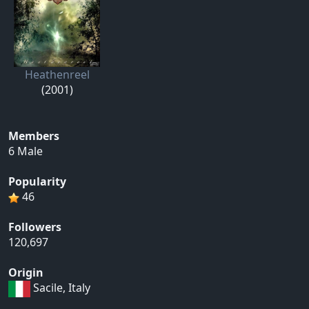
Heathenreel
(2001)
Members
6 Male
Popularity
46
Followers
120,697
Origin
Sacile, Italy