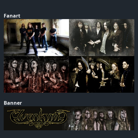
Fanart
Banner