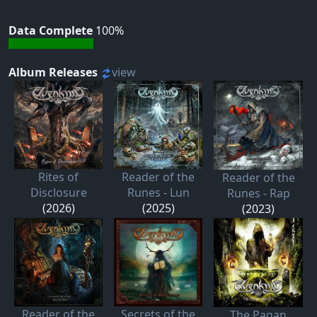
Data Complete
100%
Album Releases
view
Rites of
Reader of the
Reader of the
Disclosure
Runes - Lun
Runes - Rap
(2026)
(2025)
(2023)
Reader of the
Secrets of the
The Pagan