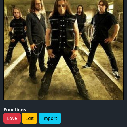
Functions
Love
Edit
Import