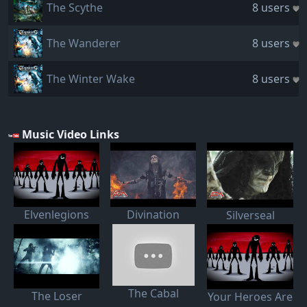
The Scythe
8 users
The Wanderer
8 users
The Winter Wake
8 users
Music Video Links
Elvenlegions
Divination
Silverseal
The Cabal
The Loser
Your Heroes Are