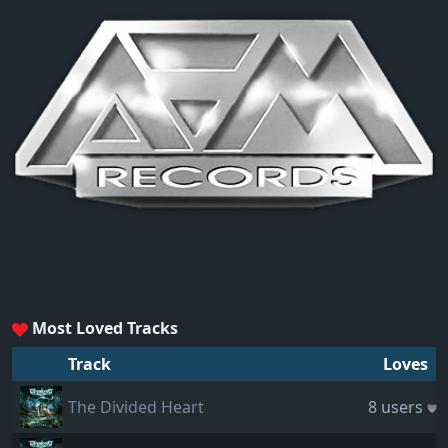
Most Loved Tracks
Track
Loves
The Divided Heart
8 users