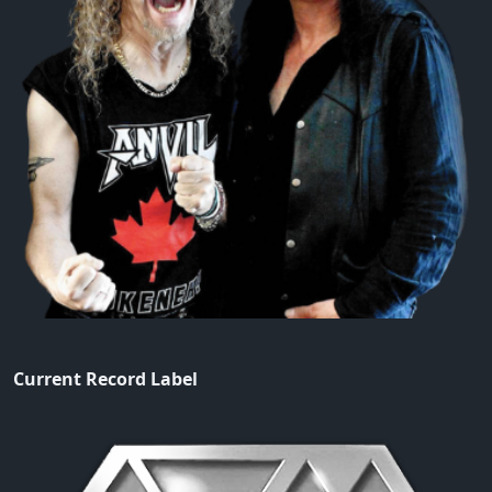
Current Record Label