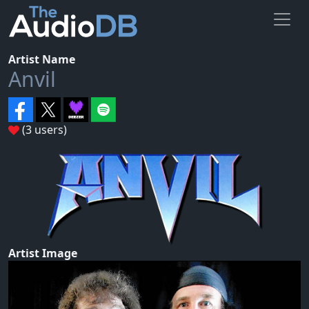
Artist Name
Anvil
(3 users)
Artist Image