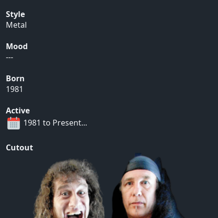
Style
Metal
Mood
---
Born
1981
Active
1981 to Present...
Cutout