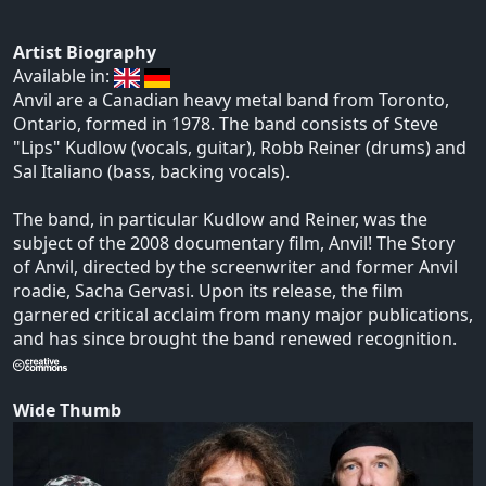
Artist Biography
Available in:
Anvil are a Canadian heavy metal band from Toronto,
Ontario, formed in 1978. The band consists of Steve
"Lips" Kudlow (vocals, guitar), Robb Reiner (drums) and
Sal Italiano (bass, backing vocals).
The band, in particular Kudlow and Reiner, was the
subject of the 2008 documentary film, Anvil! The Story
of Anvil, directed by the screenwriter and former Anvil
roadie, Sacha Gervasi. Upon its release, the film
garnered critical acclaim from many major publications,
and has since brought the band renewed recognition.
Wide Thumb