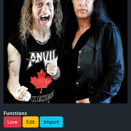
Functions
Love
Edit
Import