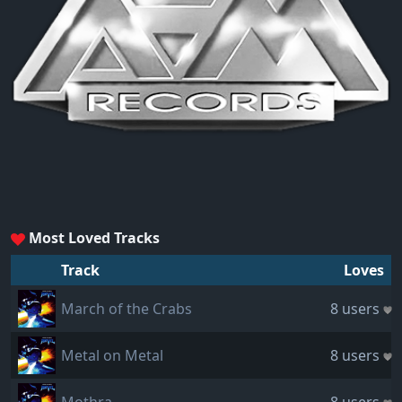
Most Loved Tracks
Track
Loves
March of the Crabs
8 users
Metal on Metal
8 users