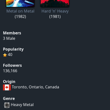
Metal on Metal
Hard 'n' Heavy
(1982)
(1981)
Members
3 Male
Popularity
40
Followers
136,166
Origin
Toronto, Ontario, Canada
Genre
Heavy Metal