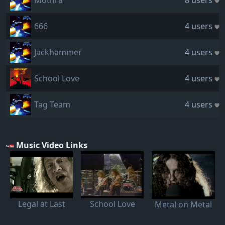
Mothra
8 users
666
4 users
Jackhammer
4 users
School Love
4 users
Tag Team
4 users
Music Video Links
Legal at Last
School Love
Metal on Metal