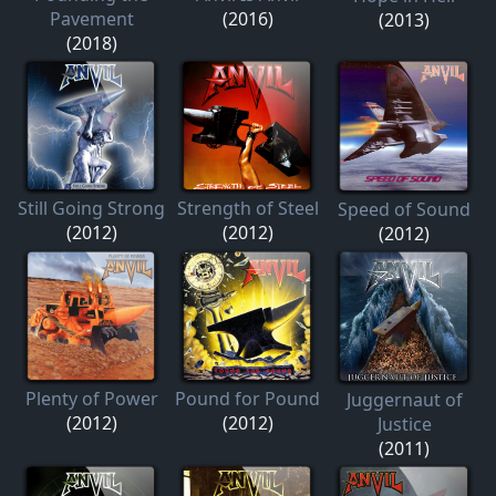
Pavement
(2016)
(2013)
(2018)
Still Going Strong
Strength of Steel
Speed of Sound
(2012)
(2012)
(2012)
Plenty of Power
Pound for Pound
Juggernaut of
(2012)
(2012)
Justice
(2011)