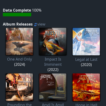
Data Complete
100%
Album Releases
view
One And Only
Impact Is
Legal at Last
(2024)
Imminent
(2020)
(2022)
Pounding the
Anvil Is Anvil
Hope in Hell