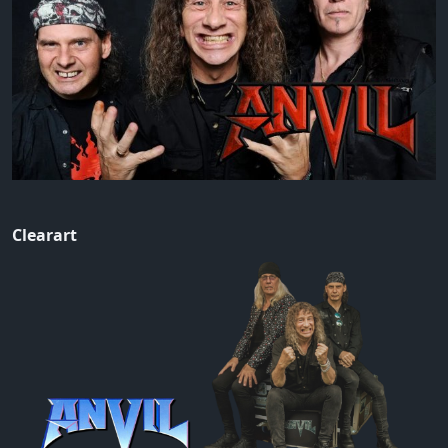
Clearart