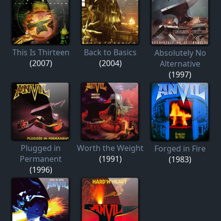
This Is Thirteen
Back to Basics
Absolutely No
(2007)
(2004)
Alternative
(1997)
Plugged in
Worth the Weight
Forged in Fire
Permanent
(1991)
(1983)
(1996)