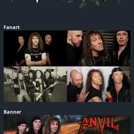
Fanart
Banner