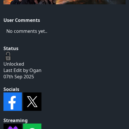
User Comments
No comments yet..
Status
Unlocked
Last Edit by Ogan
07th Sep 2025
Socials
Streaming