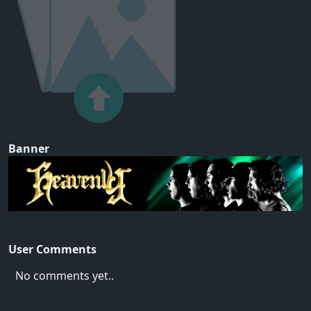
Banner
User Comments
No comments yet..