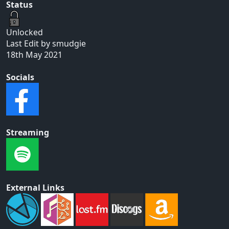
Status
Unlocked
Last Edit by smudgie
18th May 2021
Socials
Streaming
External Links