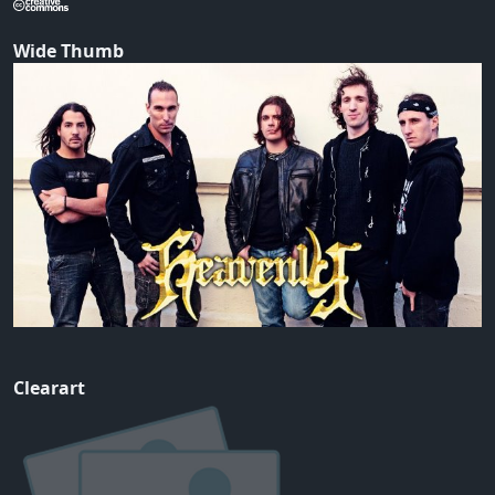
Wide Thumb
Clearart