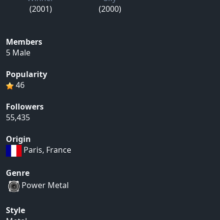
(2001)
(2000)
Members
5 Male
Popularity
46
Followers
55,435
Origin
Paris, France
Genre
Power Metal
Style