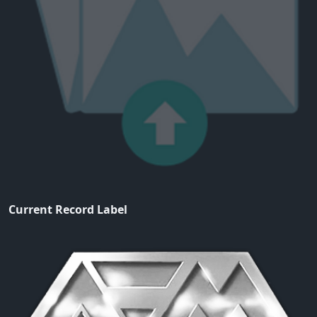
Current Record Label