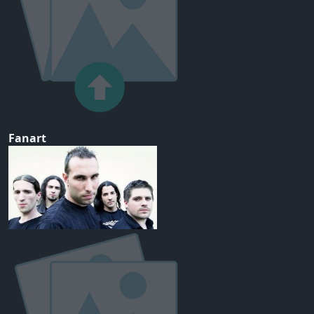
Fanart