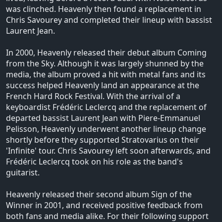
was clinched. Heavenly then found a replacement in
Chris Savourey and completed their lineup with bassist
Laurent Jean.
In 2000, Heavenly released their debut album Coming
from the Sky. Although it was largely shunned by the
media, the album proved a hit with metal fans and its
success helped Heavenly land an appearance at the
French Hard Rock Festival. With the arrival of a
keyboardist Frédéric Leclercq and the replacement of
departed bassist Laurent Jean with Piere-Emmanuel
Pelisson, Heavenly underwent another lineup change
shortly before they supported Stratovarius on their
'Infinite' tour. Chris Savourey left soon afterwards, and
Frédéric Leclercq took on his role as the band's
guitarist.
Heavenly released their second album Sign of the
Winner in 2001, and received positive feedback from
both fans and media alike. For their following support