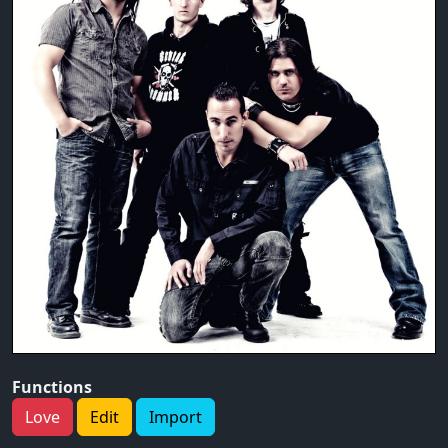
Functions
Love
Edit
Import