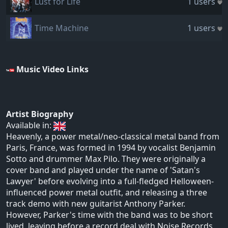
Lust for Life
1 users
Time Machine
1 users
Music Video Links
Artist Biography
Available in:
Heavenly, a power metal/neo-classical metal band from
Paris, France, was formed in 1994 by vocalist Benjamin
Sotto and drummer Max Pilo. They were originally a
cover band and played under the name of 'Satan's
Lawyer' before evolving into a full-fledged Helloween-
influenced power metal outfit, and releasing a three
track demo with new guitarist Anthony Parker.
However, Parker's time with the band was to be short
lived, leaving before a record deal with Noise Records