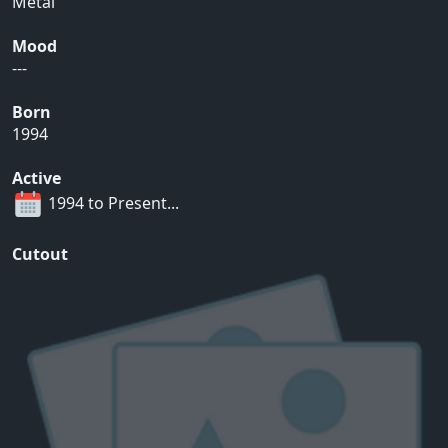
Metal
Mood
---
Born
1994
Active
1994 to Present...
Cutout