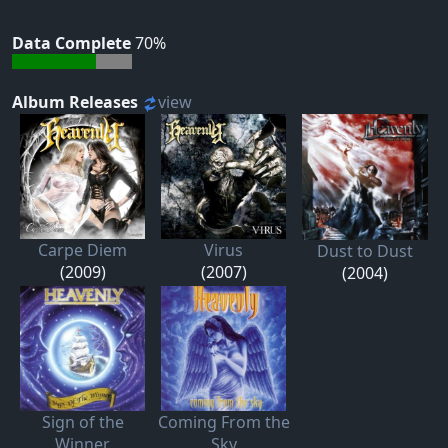
Data Complete
70%
Album Releases
view
Carpe Diem
Virus
Dust to Dust
(2009)
(2007)
(2004)
Sign of the
Coming From the
Winner
Sky