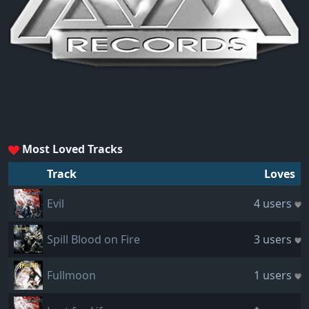
Most Loved Tracks
Track
Loves
Evil
4 users
Spill Blood on Fire
3 users
Fullmoon
1 users