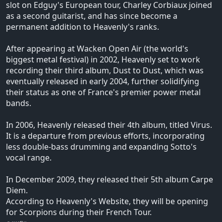
slot on Edguy's European tour, Charley Corbiaux joined
as a second guitarist, and has since become a
permanent addition to Heavenly's ranks.
After appearing at Wacken Open Air (the world's
biggest metal festival) in 2002, Heavenly set to work
recording their third album, Dust to Dust, which was
eventually released in early 2004, further solidifying
their status as one of France's premier power metal
bands.
In 2006, Heavenly released their 4th album, titled Virus.
It is a departure from previous efforts, incorporating
less double-bass drumming and expanding Sotto's
vocal range.
In December 2009, they released their 5th album Carpe
Diem.
According to Heavenly's Website, they will be opening
for Scorpions during their French Tour.