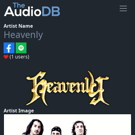
Artist Name
Heavenly
(1 users)
Artist Image