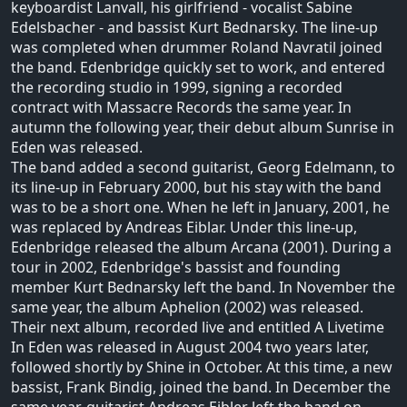
keyboardist Lanvall, his girlfriend - vocalist Sabine
Edelsbacher - and bassist Kurt Bednarsky. The line-up
was completed when drummer Roland Navratil joined
the band. Edenbridge quickly set to work, and entered
the recording studio in 1999, signing a recorded
contract with Massacre Records the same year. In
autumn the following year, their debut album Sunrise in
Eden was released.
The band added a second guitarist, Georg Edelmann, to
its line-up in February 2000, but his stay with the band
was to be a short one. When he left in January, 2001, he
was replaced by Andreas Eiblar. Under this line-up,
Edenbridge released the album Arcana (2001). During a
tour in 2002, Edenbridge's bassist and founding
member Kurt Bednarsky left the band. In November the
same year, the album Aphelion (2002) was released.
Their next album, recorded live and entitled A Livetime
In Eden was released in August 2004 two years later,
followed shortly by Shine in October. At this time, a new
bassist, Frank Bindig, joined the band. In December the