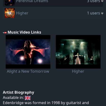
Perennial Dreams
3 users
Higher
1 users
Music Video Links
Alight a New Tomorrow
Higher
Artist Biography
Available in:
Edenbridge was formed in 1998 by guitarist and