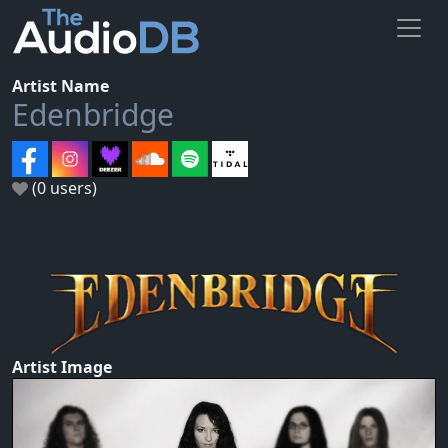
Artist Name
Edenbridge
(0 users)
Artist Image