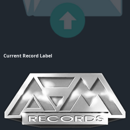
Current Record Label