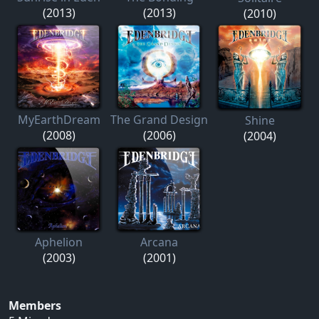
(2013)
(2013)
(2010)
MyEarthDream
The Grand Design
Shine
(2008)
(2006)
(2004)
Aphelion
Arcana
(2003)
(2001)
Members