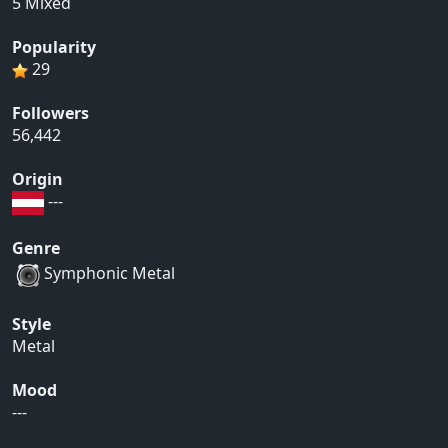
5 Mixed
Popularity
29
Followers
56,442
Origin
---
Genre
Symphonic Metal
Style
Metal
Mood
---