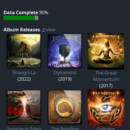
Data Complete
90%
Album Releases
view
Shangri-La
Dynamind
The Great
(2022)
(2019)
Momentum
(2017)
Sunrise in Eden
The Bonding
Solitaire