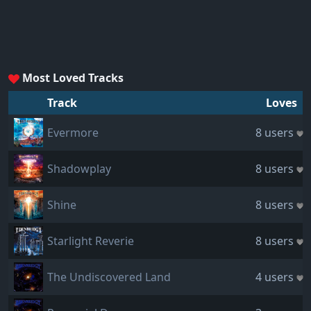
Most Loved Tracks
Track
Loves
Evermore
8 users
Shadowplay
8 users
Shine
8 users
Starlight Reverie
8 users
The Undiscovered Land
4 users