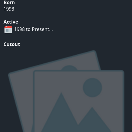
Born
1998
Active
1998 to Present...
Cutout