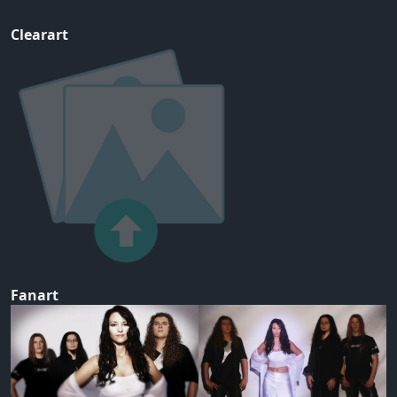
Clearart
Fanart