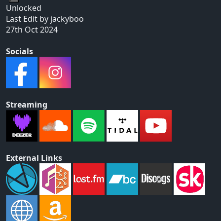
Unlocked
Last Edit by jackyboo
27th Oct 2024
Socials
Streaming
External Links