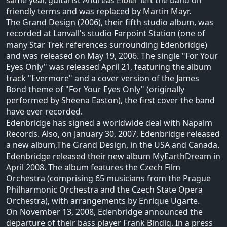
same year, guitarist Andreas Eibler left the band on
friendly terms and was replaced by Martin Mayr.
The Grand Design (2006), their fifth studio album, was
recorded at Lanvall's studio Farpoint Station (one of
many Star Trek references surrounding Edenbridge)
and was released on May 19, 2006. The single "For Your
Eyes Only" was released April 21, featuring the album
track "Evermore" and a cover version of the James
Bond theme of "For Your Eyes Only" (originally
performed by Sheena Easton), the first cover the band
have ever recorded.
Edenbridge has signed a worldwide deal with Napalm
Records. Also, on January 30, 2007, Edenbridge released
a new album,The Grand Design, in the USA and Canada.
Edenbridge released their new album MyEarthDream in
April 2008. The album features the Czech Film
Orchestra (comprising 65 musicians from the Prague
Philharmonic Orchestra and the Czech State Opera
Orchestra), with arrangements by Enrique Ugarte.
On November 13, 2008, Edenbridge announced the
departure of their bass player Frank Bindig. In a press