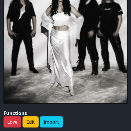
Functions
Love
Edit
Import