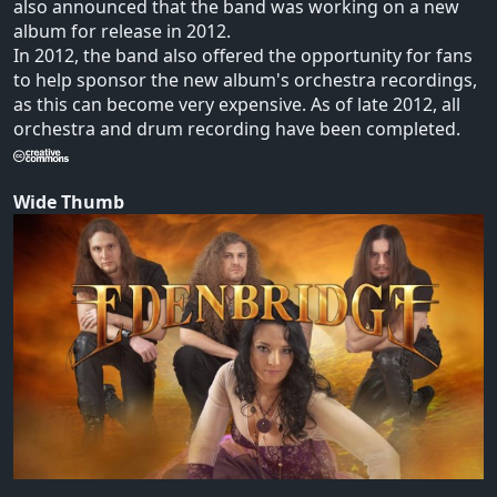
also announced that the band was working on a new
album for release in 2012.
In 2012, the band also offered the opportunity for fans
to help sponsor the new album's orchestra recordings,
as this can become very expensive. As of late 2012, all
orchestra and drum recording have been completed.
Wide Thumb