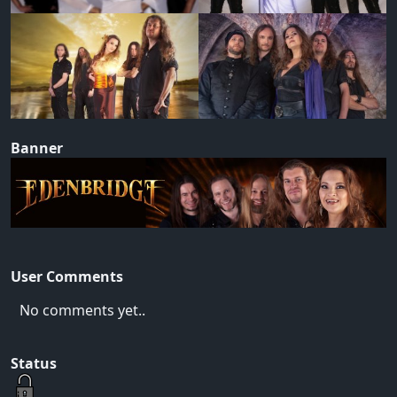
Banner
User Comments
No comments yet..
Status