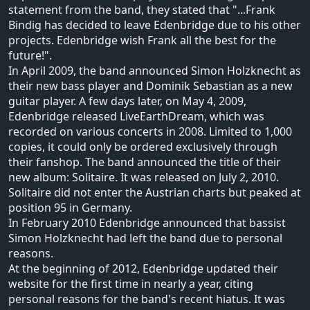
statement from the band, they stated that "...Frank
Bindig has decided to leave Edenbridge due to his other
projects. Edenbridge wish Frank all the best for the
future!".
In April 2009, the band announced Simon Holzknecht as
their new bass player and Dominik Sebastian as a new
guitar player. A few days later, on May 4, 2009,
Edenbridge released LiveEarthDream, which was
recorded on various concerts in 2008. Limited to 1,000
copies, it could only be ordered exclusively through
their fanshop. The band announced the title of their
new album: Solitaire. It was released on July 2, 2010.
Solitaire did not enter the Austrian charts but peaked at
position 95 in Germany.
In February 2010 Edenbridge announced that bassist
Simon Holzknecht had left the band due to personal
reasons.
At the beginning of 2012, Edenbridge updated their
website for the first time in nearly a year, citing
personal reasons for the band's recent hiatus. It was