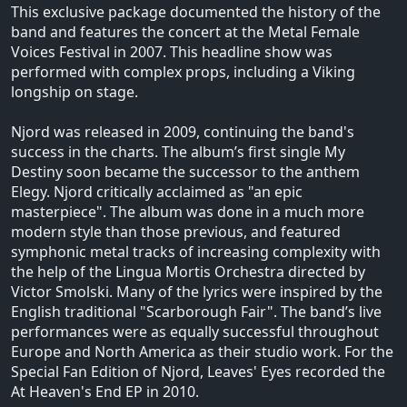
This exclusive package documented the history of the
band and features the concert at the Metal Female
Voices Festival in 2007. This headline show was
performed with complex props, including a Viking
longship on stage.
Njord was released in 2009, continuing the band's
success in the charts. The album’s first single My
Destiny soon became the successor to the anthem
Elegy. Njord critically acclaimed as "an epic
masterpiece". The album was done in a much more
modern style than those previous, and featured
symphonic metal tracks of increasing complexity with
the help of the Lingua Mortis Orchestra directed by
Victor Smolski. Many of the lyrics were inspired by the
English traditional "Scarborough Fair". The band’s live
performances were as equally successful throughout
Europe and North America as their studio work. For the
Special Fan Edition of Njord, Leaves' Eyes recorded the
At Heaven's End EP in 2010.