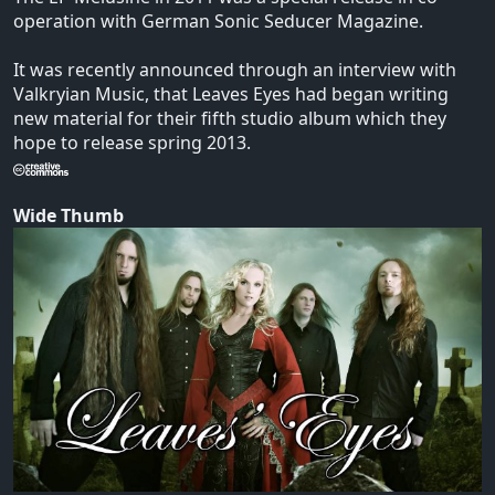
operation with German Sonic Seducer Magazine.
It was recently announced through an interview with
Valkryian Music, that Leaves Eyes had began writing
new material for their fifth studio album which they
hope to release spring 2013.
Wide Thumb