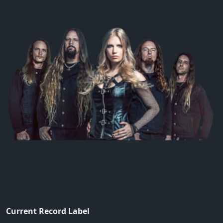
Current Record Label