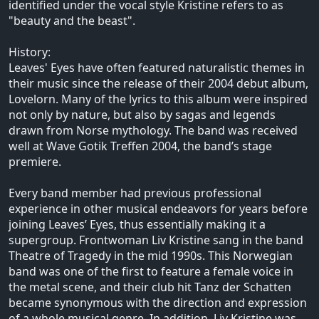
identified under the vocal style Kristine refers to as
"beauty and the beast".
History:
Leaves' Eyes have often featured naturalistic themes in
their music since the release of their 2004 debut album,
Lovelorn. Many of the lyrics to this album were inspired
not only by nature, but also by sagas and legends
drawn from Norse mythology. The band was received
well at Wave Gotik Treffen 2004, the band’s stage
premiere.
Every band member had previous professional
experience in other musical endeavors for years before
joining Leaves’ Eyes, thus essentially making it a
supergroup. Frontwoman Liv Kristine sang in the band
Theatre of Tragedy in the mid 1990s. This Norwegian
band was one of the first to feature a female voice in
the metal scene, and their club hit Tanz der Schatten
became synonymous with the direction and expression
of a whole musical genre. In addition, Liv Kristine was