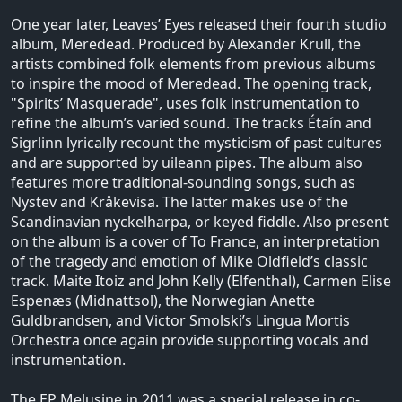
One year later, Leaves’ Eyes released their fourth studio
album, Meredead. Produced by Alexander Krull, the
artists combined folk elements from previous albums
to inspire the mood of Meredead. The opening track,
"Spirits’ Masquerade", uses folk instrumentation to
refine the album’s varied sound. The tracks Étaín and
Sigrlinn lyrically recount the mysticism of past cultures
and are supported by uileann pipes. The album also
features more traditional-sounding songs, such as
Nystev and Kråkevisa. The latter makes use of the
Scandinavian nyckelharpa, or keyed fiddle. Also present
on the album is a cover of To France, an interpretation
of the tragedy and emotion of Mike Oldfield’s classic
track. Maite Itoiz and John Kelly (Elfenthal), Carmen Elise
Espenæs (Midnattsol), the Norwegian Anette
Guldbrandsen, and Victor Smolski’s Lingua Mortis
Orchestra once again provide supporting vocals and
instrumentation.
The EP Melusine in 2011 was a special release in co-