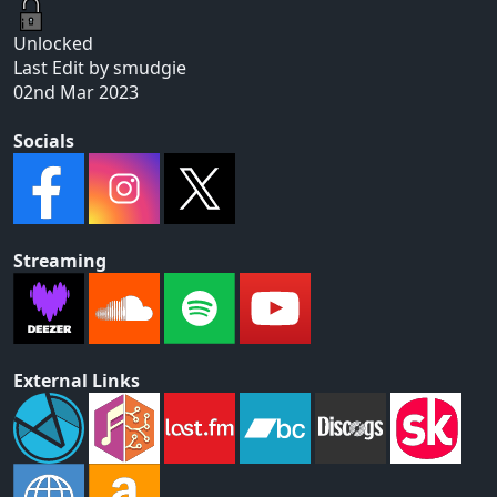
Unlocked
Last Edit by smudgie
02nd Mar 2023
Socials
Streaming
External Links