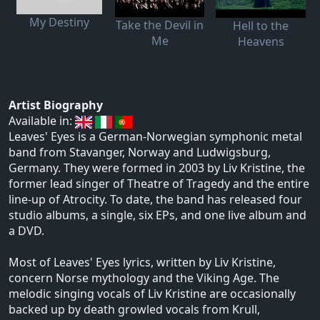
My Destiny
Take the Devil in
Hell to the
Me
Heavens
Artist Biography
Available in:
Leaves' Eyes is a German-Norwegian symphonic metal
band from Stavanger, Norway and Ludwigsburg,
Germany. They were formed in 2003 by Liv Kristine, the
former lead singer of Theatre of Tragedy and the entire
line-up of Atrocity. To date, the band has released four
studio albums, a single, six EPs, and one live album and
a DVD.
Most of Leaves' Eyes lyrics, written by Liv Kristine,
concern Norse mythology and the Viking Age. The
melodic singing vocals of Liv Kristine are occasionally
backed up by death growled vocals from Krull,