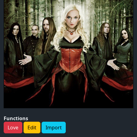
Functions
Love
Edit
Import