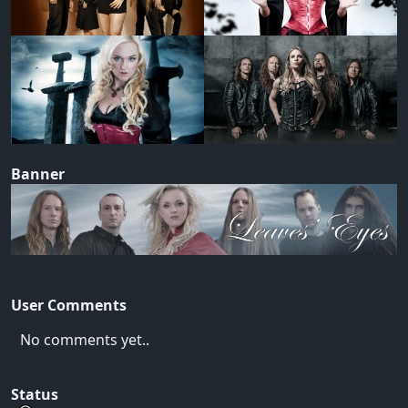
Banner
User Comments
No comments yet..
Status