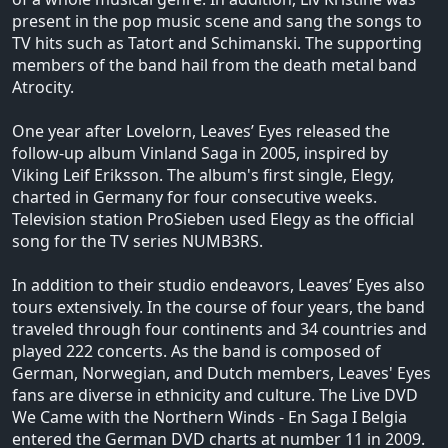
present in the pop music scene and sang the songs to
TV hits such as Tatort and Schimanski. The supporting
members of the band hail from the death metal band
Atrocity.
One year after Lovelorn, Leaves’ Eyes released the
follow-up album Vinland Saga in 2005, inspired by
Viking Leif Eriksson. The album's first single, Elegy,
charted in Germany for four consecutive weeks.
Television station ProSieben used Elegy as the official
song for the TV series NUMB3RS.
In addition to their studio endeavors, Leaves’ Eyes also
tours extensively. In the course of four years, the band
traveled through four continents and 34 countries and
played 222 concerts. As the band is composed of
German, Norwegian, and Dutch members, Leaves' Eyes
fans are diverse in ethnicity and culture. The Live DVD
We Came with the Northern Winds - En Saga I Belgia
entered the German DVD charts at number 11 in 2009.