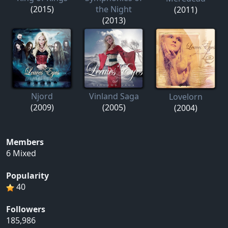
(2015)
the Night
(2011)
(2013)
Njord
Vinland Saga
Lovelorn
(2009)
(2005)
(2004)
Members
6 Mixed
Popularity
40
Followers
185,986