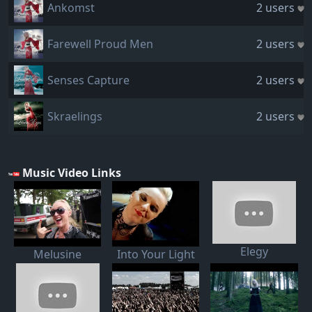
Ankomst
2 users
Farewell Proud Men
2 users
Senses Capture
2 users
Skraelings
2 users
Music Video Links
Elegy
Melusine
Into Your Light