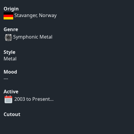
Origin
Stavanger, Norway
Genre
Symphonic Metal
Style
Metal
Mood
---
Active
2003 to Present...
Cutout