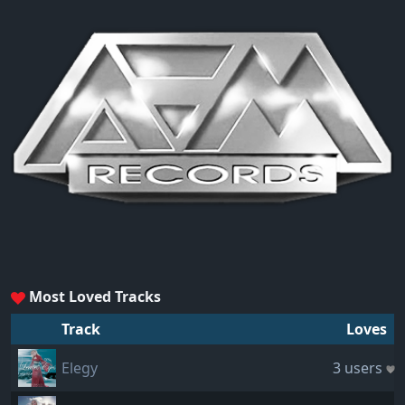
Most Loved Tracks
Track
Loves
Elegy
3 users