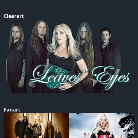
Clearart
Fanart