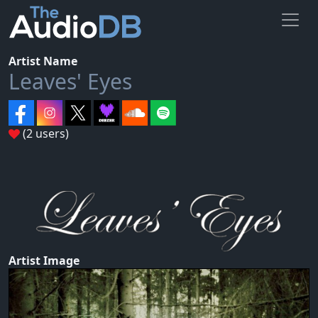
Artist Name
Leaves' Eyes
(2 users)
Artist Image