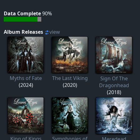
Data Complete
90%
Album Releases
view
Myths of Fate
The Last Viking
Sign Of The
(2024)
(2020)
Dragonhead
(2018)
King of Kings
Symphonies of
Meredead