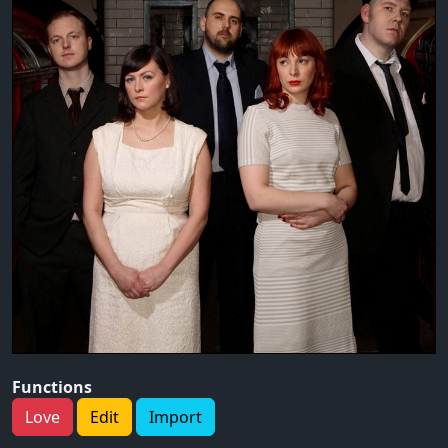
Functions
Love
Edit
Import