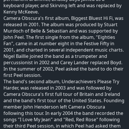
keyboard player, and Skirving left and was replaced by
Kenny McKeeve.
Camera Obscura's first album, Biggest Bluest Hi Fi, was
released in 2001. The album was produced by Stuart
Murdoch of Belle & Sebastian and was supported by
John Peel. The first single from the album, "Eighties
Fan", came in at number eight in the Festive Fifty in
2001, and charted in several independent music charts.
Nigel Baillie joined the band as a trumpeter and
percussionist in 2002 and Carey Lander replaced Boyd.
In the summer of 2002, Peel asked the band to do their
first Peel session.
The band's second album, Underachievers Please Try
Harder, was released in 2003 and was followed by
Camera Obscura's first full tour of Britain and Ireland
and the band's first tour of the United States. Founding
member John Henderson left Camera Obscura
following this tour. In early 2004 the band recorded the
songs "I Love My Jean" and "Red, Red Rose" following
their third Peel session, in which Peel had asked them