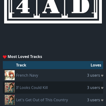
Most Loved Tracks
Track
Loves
French Navy
3 users
If Looks Could Kill
3 users
Let's Get Out of This Country
3 users