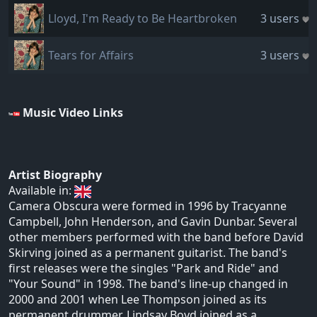
Lloyd, I'm Ready to Be Heartbroken
3 users
Tears for Affairs
3 users
Music Video Links
Artist Biography
Available in:
Camera Obscura were formed in 1996 by Tracyanne
Campbell, John Henderson, and Gavin Dunbar. Several
other members performed with the band before David
Skirving joined as a permanent guitarist. The band's
first releases were the singles "Park and Ride" and
"Your Sound" in 1998. The band's line-up changed in
2000 and 2001 when Lee Thompson joined as its
permanent drummer, Lindsay Boyd joined as a