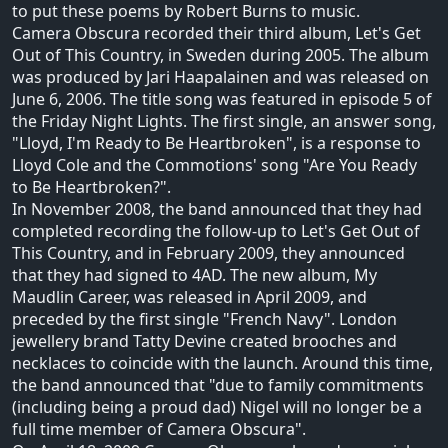
to put these poems by Robert Burns to music.
Camera Obscura recorded their third album, Let's Get
Out of This Country, in Sweden during 2005. The album
was produced by Jari Haapalainen and was released on
June 6, 2006. The title song was featured in episode 5 of
the Friday Night Lights. The first single, an answer song,
"Lloyd, I'm Ready to Be Heartbroken", is a response to
Lloyd Cole and the Commotions' song "Are You Ready
to Be Heartbroken?".
In November 2008, the band announced that they had
completed recording the follow-up to Let's Get Out of
This Country, and in February 2009, they announced
that they had signed to 4AD. The new album, My
Maudlin Career, was released in April 2009, and
preceded by the first single "French Navy". London
jewellery brand Tatty Devine created brooches and
necklaces to coincide with the launch. Around this time,
the band announced that "due to family commitments
(including being a proud dad) Nigel will no longer be a
full time member of Camera Obscura".