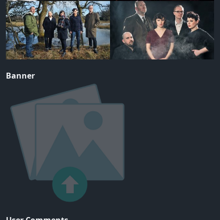
Banner
User Comments