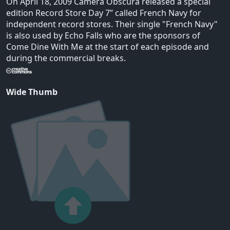
On April 18, 2009 Camera Obscura released a special
edition Record Store Day 7” called French Navy for
independent record stores. Their single "French Navy"
is also used by Echo Falls who are the sponsors of
Come Dine With Me at the start of each episode and
during the commercial breaks.
Wide Thumb