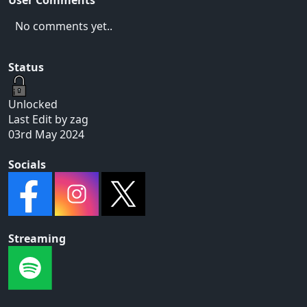
No comments yet..
Status
Unlocked
Last Edit by zag
03rd May 2024
Socials
Streaming