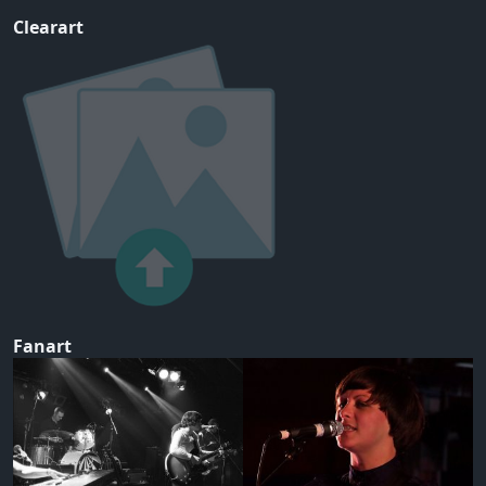
Clearart
Fanart