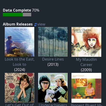
Data Complete
70%
Album Releases
view
Look to the East,
Desire Lines
My Maudlin
Look to
(2013)
Career
(2024)
(2009)
Let's Get Out of
Underachievers
Biggest Bluest Hi-