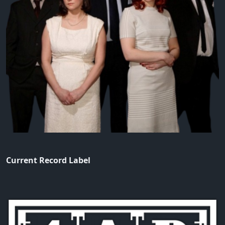
Current Record Label