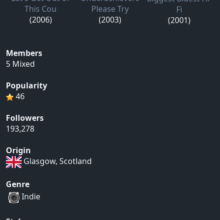
This Cou
Please Try
Fi
(2006)
(2003)
(2001)
Members
5 Mixed
Popularity
46
Followers
193,278
Origin
Glasgow, Scotland
Genre
Indie