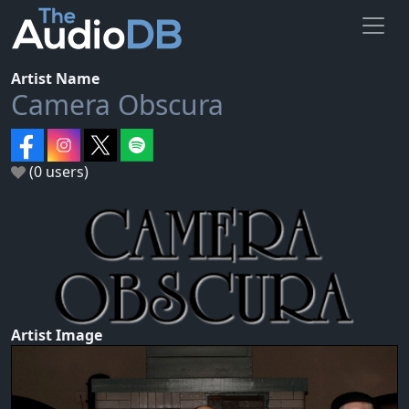
Artist Name
Camera Obscura
(0 users)
Artist Image