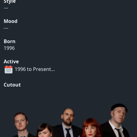
Style
---
Mood
---
Born
1996
Active
1996 to Present...
Cutout