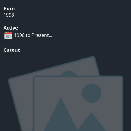
Born
1998
Active
1998 to Present...
Cutout