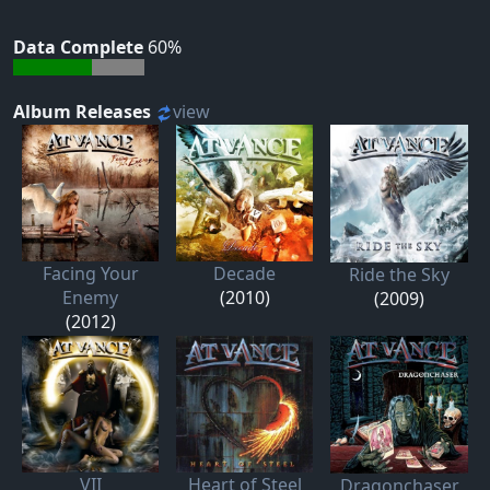
Data Complete
60%
Album Releases
view
Facing Your
Decade
Ride the Sky
Enemy
(2010)
(2009)
(2012)
VII
Heart of Steel
Dragonchaser