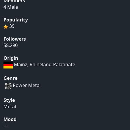
Members
4 Male
Popularity
39
Followers
58,290
Origin
Mainz, Rhineland-Palatinate
Genre
Power Metal
Style
Metal
Mood
---