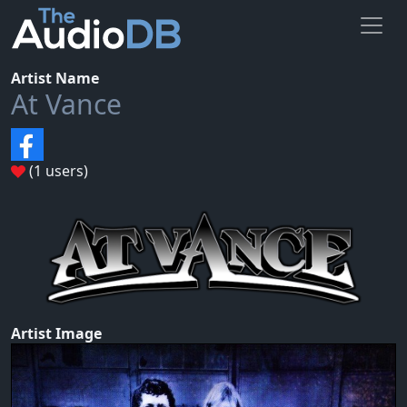
Artist Name
At Vance
(1 users)
Artist Image