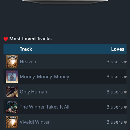
Most Loved Tracks
Track
Loves
Heaven
3 users
Money, Money, Money
3 users
Only Human
3 users
The Winner Takes It All
3 users
Vivaldi Winter
3 users