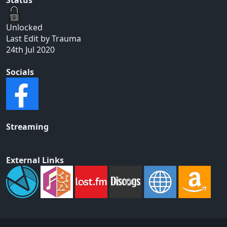
Unlocked
Last Edit by Trauma
24th Jul 2020
Socials
Streaming
External Links