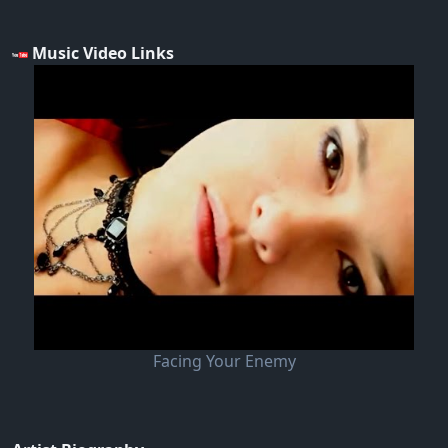
Music Video Links
Facing Your Enemy