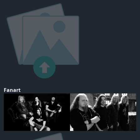
Fanart