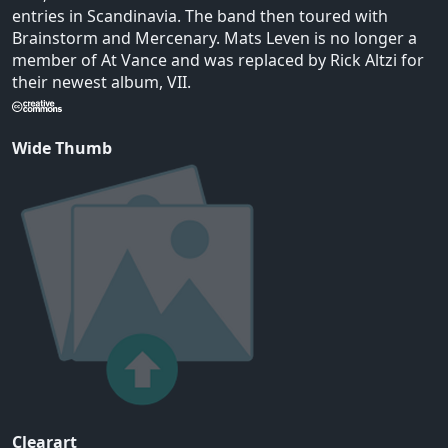
entries in Scandinavia. The band then toured with
Brainstorm and Mercenary. Mats Leven is no longer a
member of At Vance and was replaced by Rick Altzi for
their newest album, VII.
Wide Thumb
Clearart