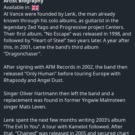
Artist Biography
Available in:
At Vance were founded by Lenk, the man already
known through his solo albums, as guitarist in the
legendary Zed Yago and Progressive project Centers.
Their first album, “No Escape” was released in 1998, and
followed by “Heart of Steel” two years later. A year after
this, in 2001, came the band’s third album
“Dragonchaser”.
After signing with AFM Records in 2002, the band then
released “Only Human” before touring Europe with
Rhapsody and Angel Dust.
Singer Oliver Hartmann then left the band and a
replacement was found in former Yngwie Malmsteen
singer Mats Leven.
Lenk spent the next few months writing 2003’s album
“The Evil In You”. A tour with Kamelot followed. After
that, “Chained” was released in 2005 and secured chart