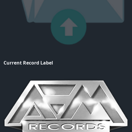
Current Record Label