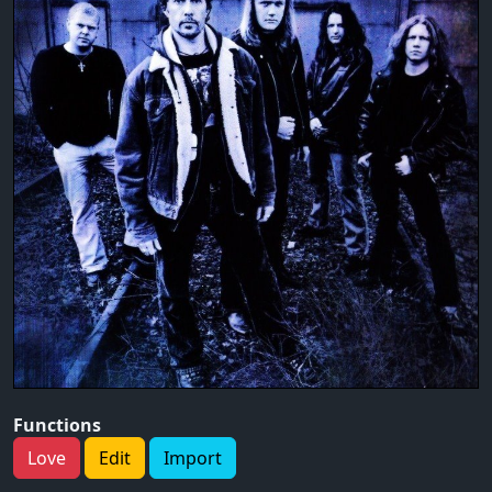
Functions
Love
Edit
Import