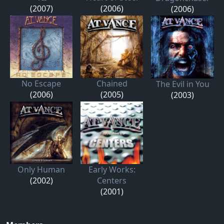
(2007)
(2006)
(2006)
No Escape
Chained
The Evil in You
(2006)
(2005)
(2003)
Only Human
Early Works:
(2002)
Centers
(2001)