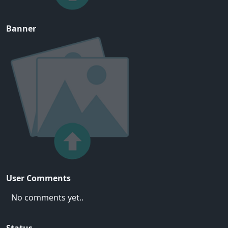
Banner
User Comments
No comments yet..
Status