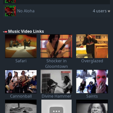
No Aloha
4 users
Music Video Links
Safari
Shocker in
Overglazed
Gloomtown
Cannonball
Divine Hammer
Saints