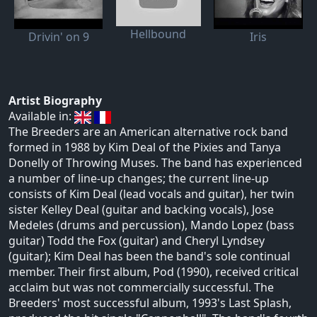
Hellbound
Drivin' on 9
Iris
Artist Biography
Available in:
The Breeders are an American alternative rock band
formed in 1988 by Kim Deal of the Pixies and Tanya
Donelly of Throwing Muses. The band has experienced
a number of line-up changes; the current line-up
consists of Kim Deal (lead vocals and guitar), her twin
sister Kelley Deal (guitar and backing vocals), Jose
Medeles (drums and percussion), Mando Lopez (bass
guitar) Todd the Fox (guitar) and Cheryl Lyndsey
(guitar); Kim Deal has been the band's sole continual
member. Their first album, Pod (1990), received critical
acclaim but was not commercially successful. The
Breeders' most successful album, 1993's Last Splash,