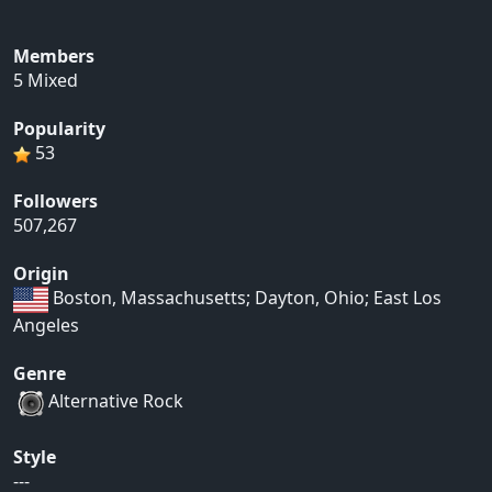
Members
5 Mixed
Popularity
53
Followers
507,267
Origin
Boston, Massachusetts; Dayton, Ohio; East Los
Angeles
Genre
Alternative Rock
Style
---