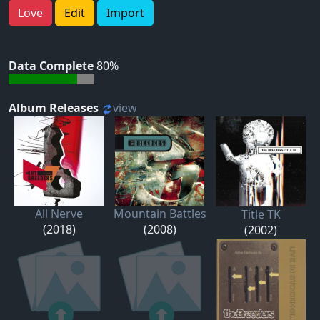
Love
Edit
Import
Data Complete
80%
Album Releases
view
All Nerve
Mountain Battles
Title TK
(2018)
(2008)
(2002)