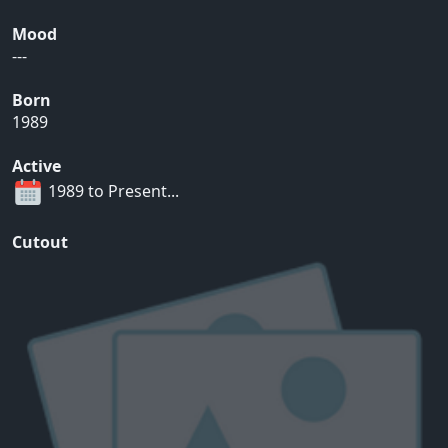
Mood
---
Born
1989
Active
1989 to Present...
Cutout