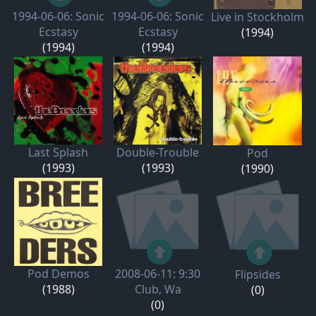
1994-06-06: Sonic
1994-06-06: Sonic
Live in Stockholm
Ecstasy
Ecstasy
(1994)
(1994)
(1994)
Last Splash
Double-Trouble
Pod
(1993)
(1993)
(1990)
Pod Demos
2008-06-11: 9:30
Flipsides
(1988)
Club, Wa
(0)
(0)