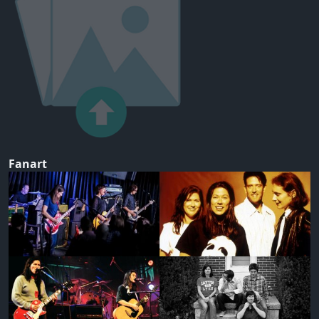
Fanart