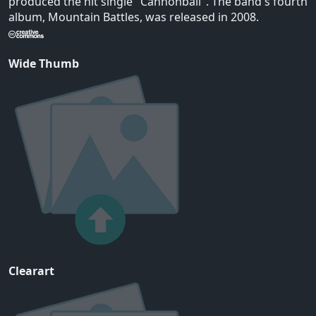
produced the hit single "Cannonball". The band's fourth
album, Mountain Battles, was released in 2008.
Wide Thumb
Clearart