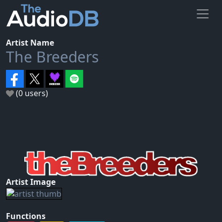
Artist Name
The Breeders
(0 users)
Artist Image
Functions