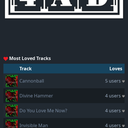
Most Loved Tracks
Track
Loves
Cannonball
5 users
Divine Hammer
4 users
Do You Love Me Now?
4 users
Invisible Man
4 users