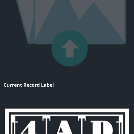
Current Record Label