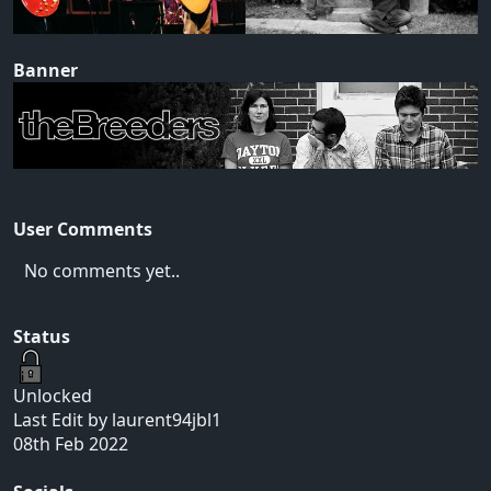
Banner
User Comments
No comments yet..
Status
Unlocked
Last Edit by laurent94jbl1
08th Feb 2022