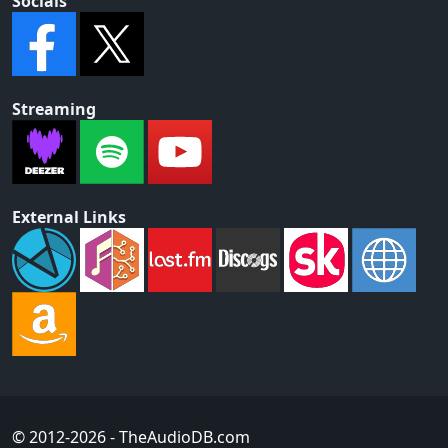
Socials
Streaming
External Links
© 2012-2026
- TheAudioDB.com