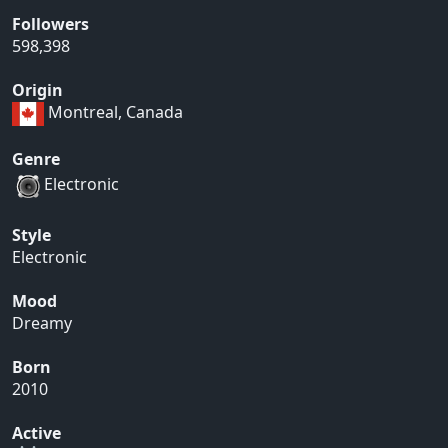
Followers
598,398
Origin
Montreal, Canada
Genre
Electronic
Style
Electronic
Mood
Dreamy
Born
2010
Active