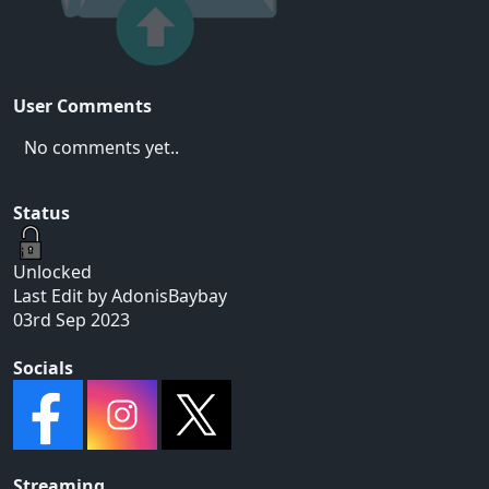
User Comments
No comments yet..
Status
Unlocked
Last Edit by AdonisBaybay
03rd Sep 2023
Socials
Streaming