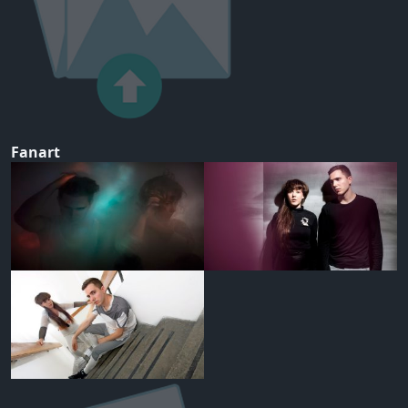
Fanart