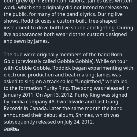
both grew up in Edmonton, Alberta. James uses written
work, which she originally did not intend to release to
the public, for many of the band's lyrics. During live
shows, Roddick uses a custom-built, tree-shaped
instrument to drive both live sound and lighting. During
live appearances both wear clothes custom designed
and sewn by James.
The duo were originally members of the band Born
Gold (previously called Gobble Gobble). While on tour
with Gobble Gobble, Roddick began experimenting with
electronic production and beat-making. James was
asked to sing on a track called "Ungirthed," which led
to the formation Purity Ring. The song was released in
January 2011. On April 3, 2012, Purity Ring was signed
by media company 4AD worldwide and Last Gang
Records in Canada. Later the same month the band
announced their debut album, Shrines, which was
subsequently released on July 24, 2012.