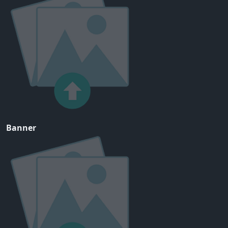
Banner