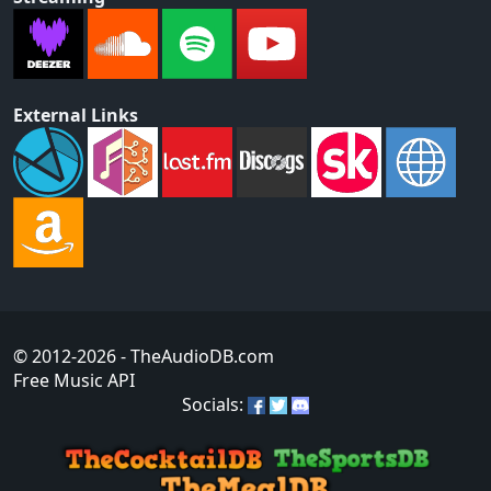
External Links
© 2012-2026
- TheAudioDB.com
Free Music API
Socials: