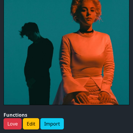
Functions
Love
Edit
Import