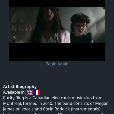
Begin Again
Artist Biography
Available in:
Purity Ring is a Canadian electronic music duo from
Montreal, formed in 2010. The band consists of Megan
James on vocals and Corin Roddick (instrumentals);