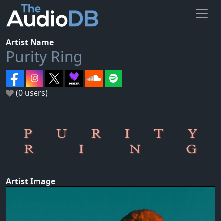
Artist Name
Purity Ring
(0 users)
Artist Image