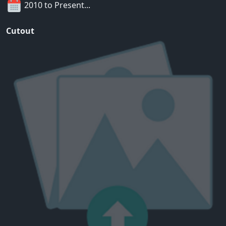
2010 to Present...
Cutout