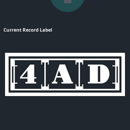
Current Record Label