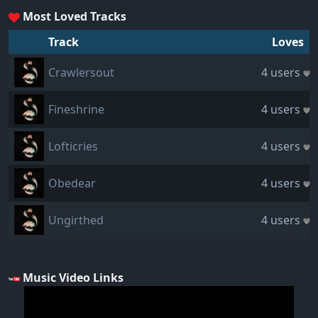
Most Loved Tracks
Track
Loves
Crawlersout
4 users
Fineshrine
4 users
Lofticries
4 users
Obedear
4 users
Ungirthed
4 users
Music Video Links