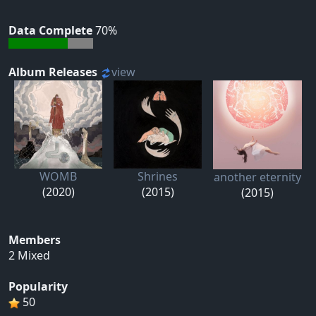
Data Complete
70%
Album Releases
view
WOMB
Shrines
another eternity
(2020)
(2015)
(2015)
Members
2 Mixed
Popularity
50