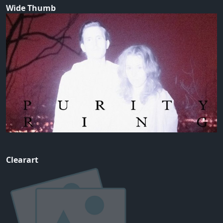
Wide Thumb
Clearart