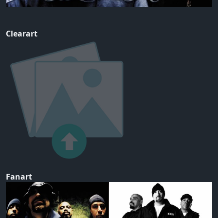
Clearart
Fanart