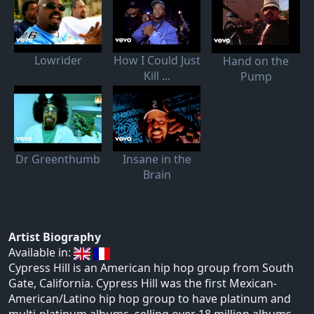
Lowrider
How I Could Just
Hand on the
Kill ...
Pump
Dr Greenthumb
Insane in the
Brain
Artist Biography
Available in:
Cypress Hill is an American hip hop group from South
Gate, California. Cypress Hill was the first Mexican-
American/Latino hip hop group to have platinum and