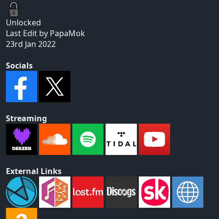
Unlocked
Last Edit by PapaMok
23rd Jan 2022
Socials
Streaming
External Links