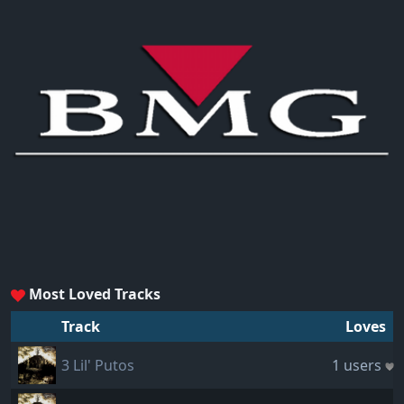
Most Loved Tracks
Track
Loves
3 Lil' Putos
1 users