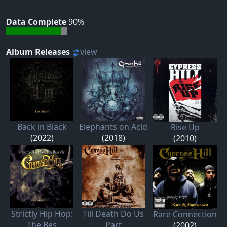
Data Complete
90%
Album Releases
view
Back in Black
Elephants on Acid
Rise Up
(2022)
(2018)
(2010)
Strictly Hip Hop:
Till Death Do Us
Rare Connection
The Bes
Part
(2002)