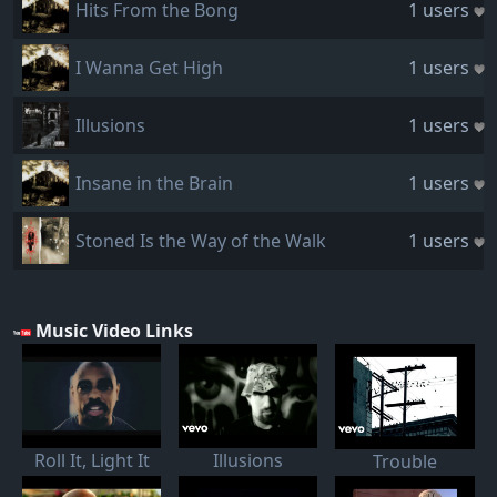
Hits From the Bong
1 users
I Wanna Get High
1 users
Illusions
1 users
Insane in the Brain
1 users
Stoned Is the Way of the Walk
1 users
Music Video Links
Roll It, Light It
Illusions
Trouble