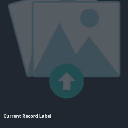
Current Record Label