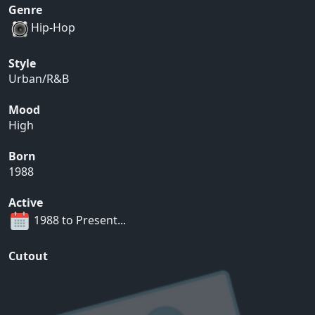
Genre
Hip-Hop
Style
Urban/R&B
Mood
High
Born
1988
Active
1988 to Present...
Cutout