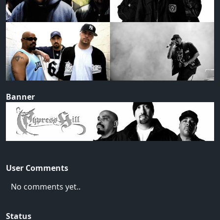
Banner
User Comments
No comments yet..
Status