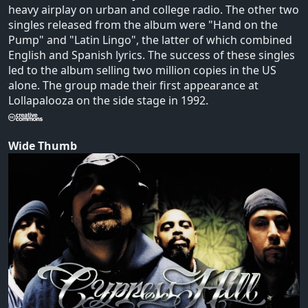
heavy airplay on urban and college radio. The other two
singles released from the album were "Hand on the
Pump" and "Latin Lingo", the latter of which combined
English and Spanish lyrics. The success of these singles
led to the album selling two million copies in the US
alone. The group made their first appearance at
Lollapalooza on the side stage in 1992.
Wide Thumb