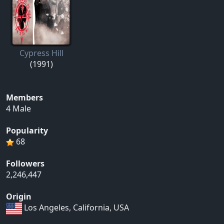
Cypress Hill
(1991)
Members
4 Male
Popularity
68
Followers
2,246,447
Origin
Los Angeles, California, USA