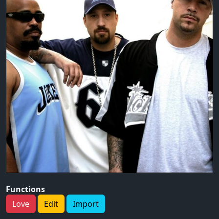
Functions
Love
Edit
Import