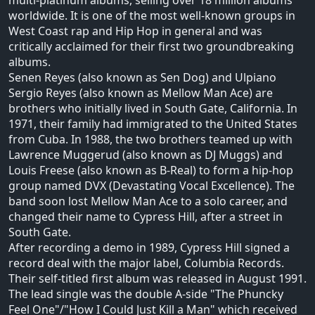
multi-platinum albums, selling over 18 million albums
worldwide. It is one of the most well-known groups in
West Coast rap and Hip Hop in general and was
critically acclaimed for their first two groundbreaking
albums.
Senen Reyes (also known as Sen Dog) and Ulpiano
Sergio Reyes (also known as Mellow Man Ace) are
brothers who initially lived in South Gate, California. In
1971, their family had immigrated to the United States
from Cuba. In 1988, the two brothers teamed up with
Lawrence Muggerud (also known as DJ Muggs) and
Louis Freese (also known as B-Real) to form a hip-hop
group named DVX (Devastating Vocal Excellence). The
band soon lost Mellow Man Ace to a solo career, and
changed their name to Cypress Hill, after a street in
South Gate.
After recording a demo in 1989, Cypress Hill signed a
record deal with the major label, Columbia Records.
Their self-titled first album was released in August 1991.
The lead single was the double A-side "The Phuncky
Feel One"/"How I Could Just Kill a Man" which received