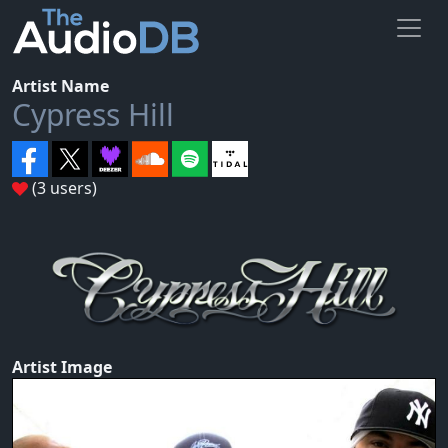
Artist Name
Cypress Hill
(3 users)
Artist Image