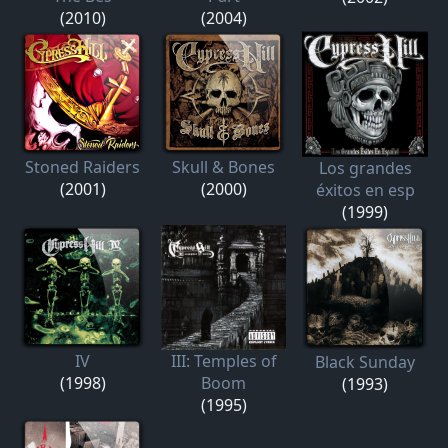
(2010)
(2004)
Stoned Raiders
Skull & Bones
Los grandes
(2001)
(2000)
éxitos en esp
(1999)
IV
III: Temples of
Black Sunday
(1998)
Boom
(1993)
(1995)