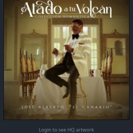
Login to see HQ artwork