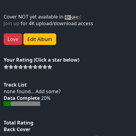
Cover NOT yet available in
Join up
for 4K upload/download access
Love
Edit Album
Your Rating (Click a star below)
Track List
none found... Add some?
Data Complete
20%
Total Rating
Back Cover