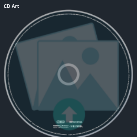
CD Art