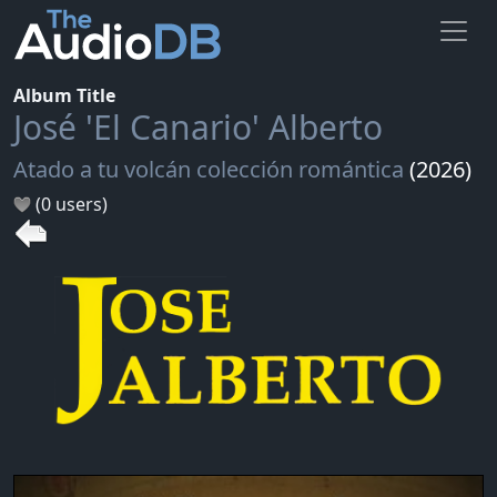
Album Title
José 'El Canario' Alberto
Atado a tu volcán colección romántica
(2026)
(0 users)