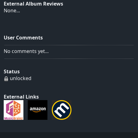
External Album Reviews
None...
User Comments
No comments yet...
Status
unlocked
External Links