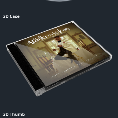
3D Case
3D Thumb