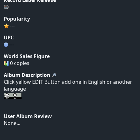
Popularity
---
UPC
---
World Sales Figure
0 copies
Album Description
Click yellow EDIT Button add one in English or another
language
User Album Review
None...