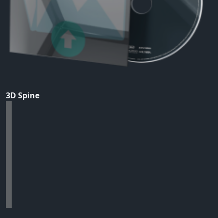
3D Spine