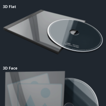
3D Flat
3D Face