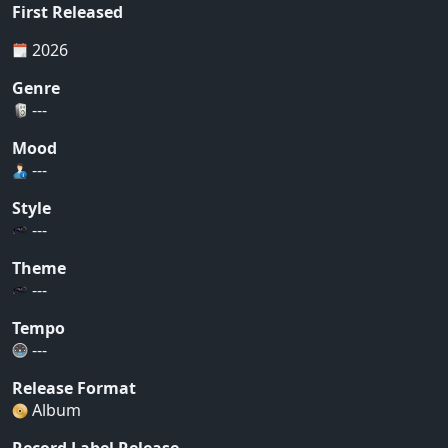
First Released
2026
Genre
---
Mood
---
Style
---
Theme
---
Tempo
---
Release Format
Album
Record Label Release