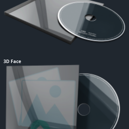
3D Face