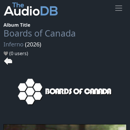
Album Title
Boards of Canada
Inferno
(2026)
(0 users)