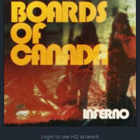
Login to see HQ artwork