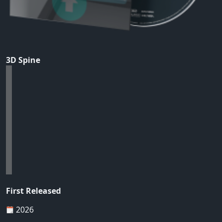
3D Spine
First Released
2026