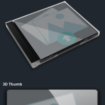
3D Thumb