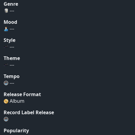
Genre
---
Mood
---
Style
---
Theme
---
Tempo
---
Release Format
Album
Record Label Release
Popularity