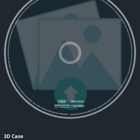
3D Case