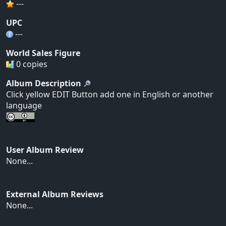
---
UPC
---
World Sales Figure
0 copies
Album Description
Click yellow EDIT Button add one in English or another
language
User Album Review
None...
External Album Reviews
None...