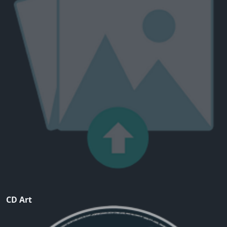
CD Art