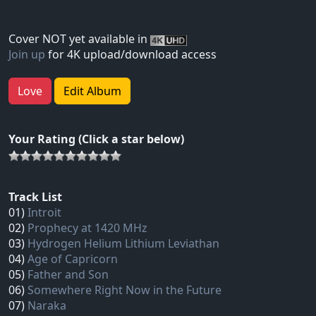
Cover NOT yet available in
Join up
for 4K upload/download access
Love
Edit Album
Your Rating (Click a star below)
Track List
01)
Introit
02)
Prophecy at 1420 MHz
03)
Hydrogen Helium Lithium Leviathan
04)
Age of Capricorn
05)
Father and Son
06)
Somewhere Right Now in the Future
07)
Naraka