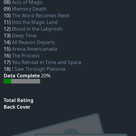
08)
Acts of Magic
09)
Memory Death
10)
The Word Becomes Flesh
11)
Into the Magic Land
12)
Blood in the Labyrinth
13)
Deep Time
14)
All Reason Departs
15)
Arena Americanada
16)
The Process
17)
You Retreat in Time and Space
18)
I Saw Through Platonia
Data Complete
20%
Total Rating
Back Cover