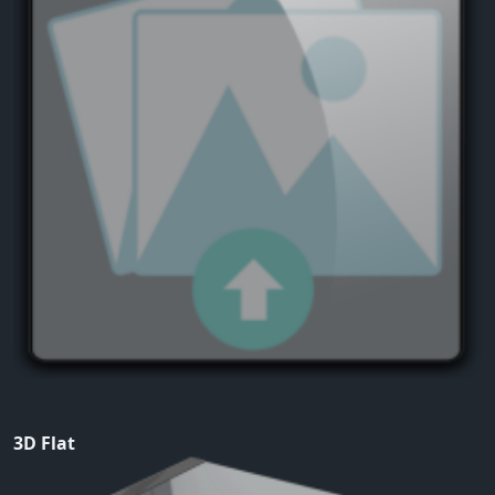
3D Flat