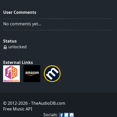
User Comments
No comments yet...
Status
unlocked
External Links
© 2012-2026
- TheAudioDB.com
Free Music API
Socials: