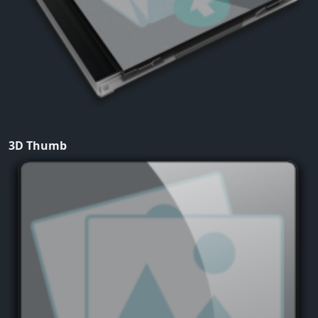
3D Thumb