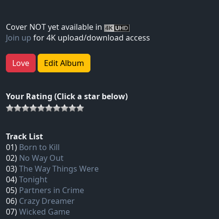
Cover NOT yet available in
Join up
for 4K upload/download access
Love
Edit Album
Your Rating (Click a star below)
Track List
01)
Born to Kill
02)
No Way Out
03)
The Way Things Were
04)
Tonight
05)
Partners in Crime
06)
Crazy Dreamer
07)
Wicked Game