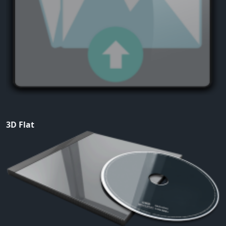
3D Flat