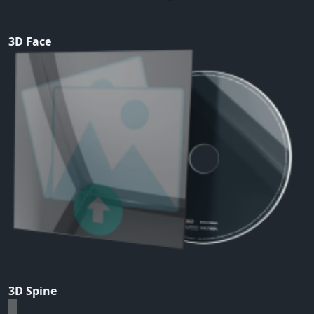
3D Face
3D Spine