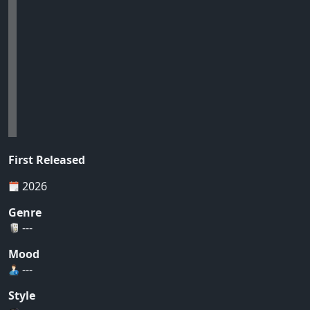
First Released
2026
Genre
---
Mood
---
Style