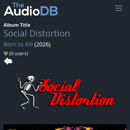
Album Title
Social Distortion
Born to Kill
(2026)
(0 users)