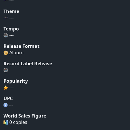
---
Theme
---
Tempo
---
Release Format
Album
Record Label Release
Popularity
---
UPC
---
World Sales Figure
0 copies