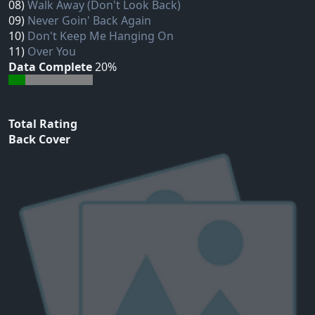
08)
Walk Away (Don't Look Back)
09)
Never Goin' Back Again
10)
Don't Keep Me Hanging On
11)
Over You
Data Complete
20%
Total Rating
Back Cover