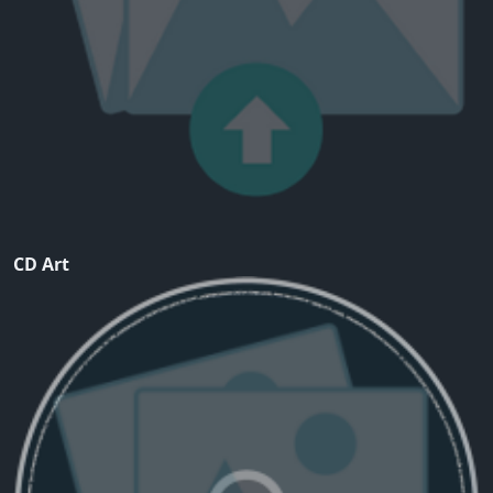
CD Art