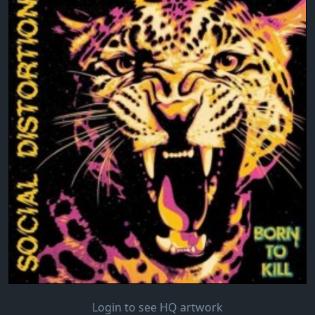
Login to see HQ artwork