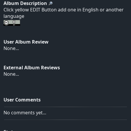
Album Description
Click yellow EDIT Button add one in English or another
language
User Album Review
None...
External Album Reviews
None...
User Comments
No comments yet...