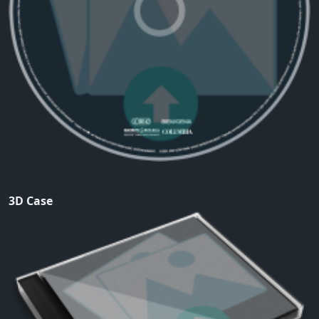
3D Case