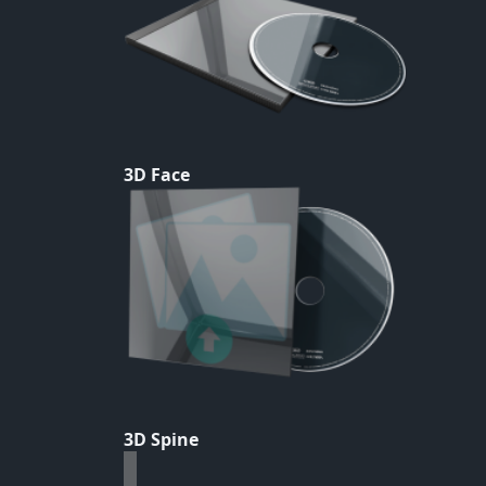
3D Face
3D Spine