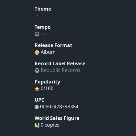
Theme
---
Tempo
---
Release Format
Album
Record Label Release
Republic Records
Popularity
0/100
UPC
00602478398384
World Sales Figure
0 copies