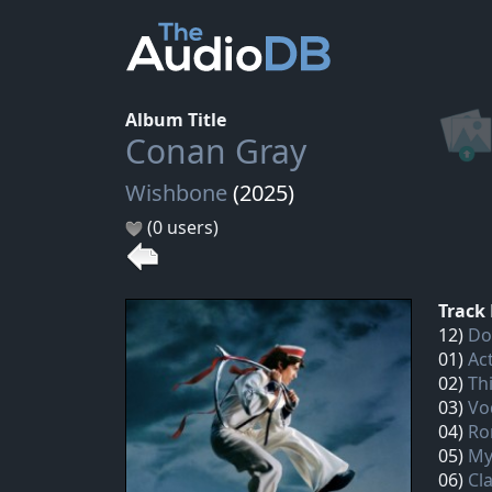
Album Title
Conan Gray
Wishbone
(2025)
(0 users)
Track 
12)
Do
01)
Ac
02)
Th
03)
Vo
04)
Ro
05)
My
06)
Cl