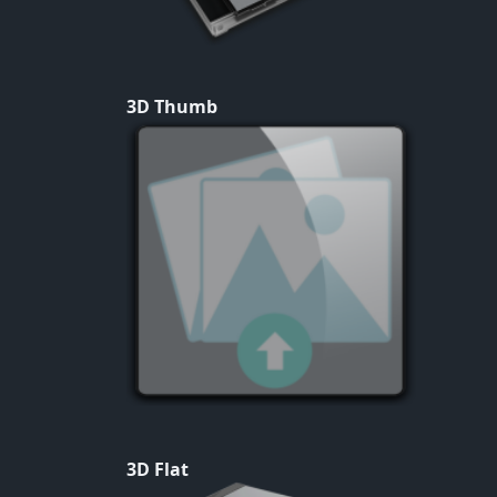
3D Thumb
3D Flat