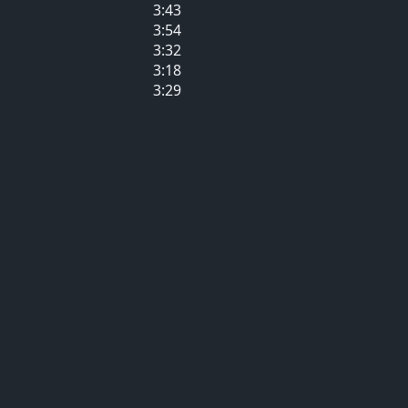
3:43
3:54
3:32
3:18
3:29