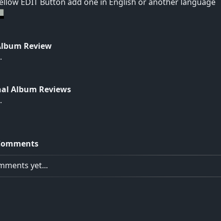
yellow EDIT Button add one in English or another language
Album Review
.
nal Album Reviews
.
Comments
ments yet...