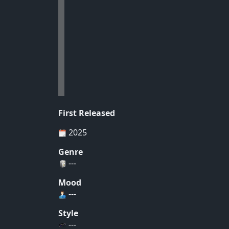
First Released
2025
Genre
---
Mood
---
Style
---