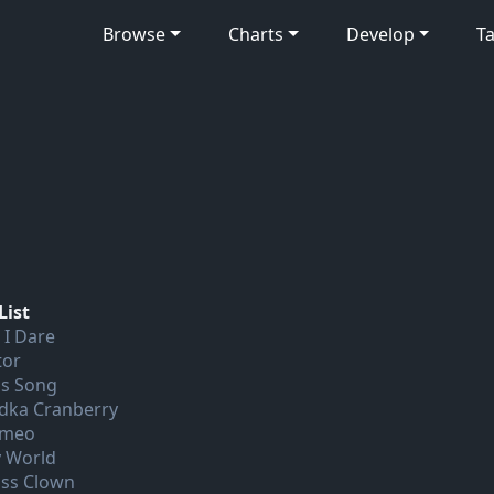
Browse
Charts
Develop
Ta
List
 I Dare
tor
is Song
dka Cranberry
meo
 World
ass Clown