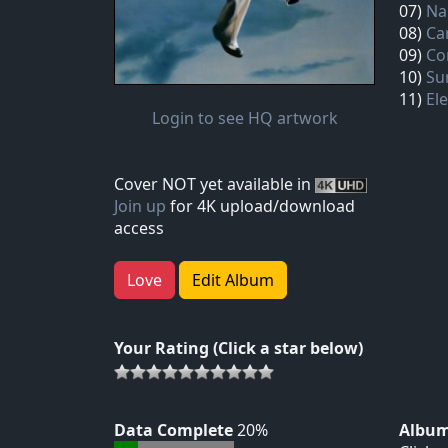
07)
Na
08)
Ca
09)
Co
10)
Su
11)
El
Login to see HQ artwork
Cover NOT yet available in
Join up
for 4K upload/download
access
Love
Edit Album
Your Rating (Click a star below)
Data Complete
20%
Album