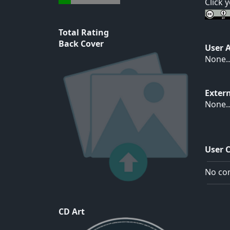
Click 
Total Rating
Back Cover
User 
None..
Exter
None..
User 
No com
CD Art