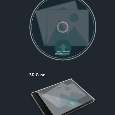
3D Case