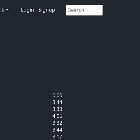
lk
Login
Signup
0:00
3:44
3:33
4:05
3:32
3:44
3:17