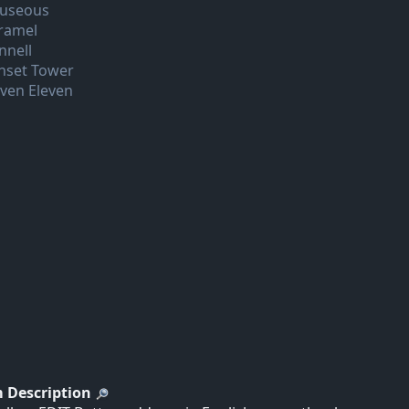
useous
ramel
nnell
nset Tower
even Eleven
 Description